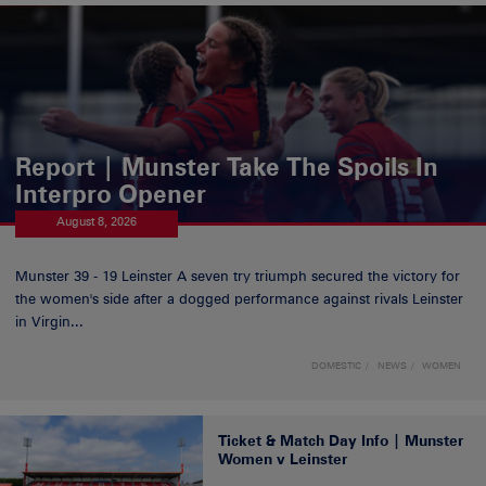
Report | Munster Take The Spoils In
Interpro Opener
August 8, 2026
Munster 39 - 19 Leinster A seven try triumph secured the victory for
the women's side after a dogged performance against rivals Leinster
in Virgin...
DOMESTIC
NEWS
WOMEN
Ticket & Match Day Info | Munster
Women v Leinster