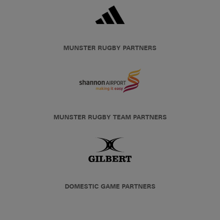
MUNSTER RUGBY PARTNERS
MUNSTER RUGBY TEAM PARTNERS
DOMESTIC GAME PARTNERS