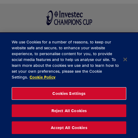
We use Cookies for a number of reasons, to keep our
BUY TICKETS
website safe and secure, to enhance your website
experience, to personalise content for you, to provide
social media features and to help us analyse our site. To
learn more about the cookies we use and to learn how to
CONTACT US
set your own preferences, please see the Cookie
Settings.
Cookie Policy
General Enquiries
info@munsterrugby.ie
Ticket Enquiries
tickets@munsterrugby.ie
Ticket Office
0818 421103
Cookies Settings
Virgin Media Park
021 432 3563
Thomond Park
061 421 100
Reject All Cookies
© 2026 Content Copyright Munster Rugby
Privacy Policy
Cookie Policy
Accept All Cookies
delivered by