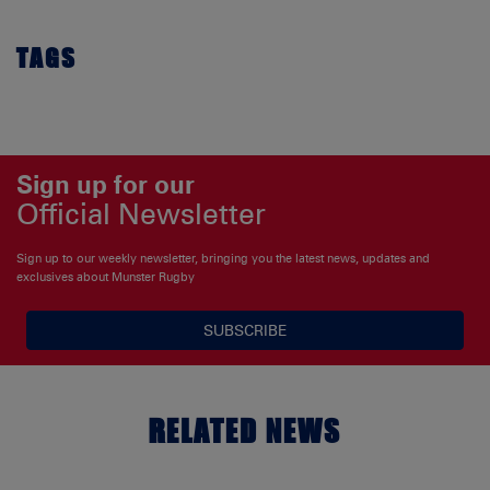
TAGS
Sign up for our
Official Newsletter
Sign up to our weekly newsletter, bringing you the latest news, updates and
exclusives about Munster Rugby
SUBSCRIBE
RELATED NEWS