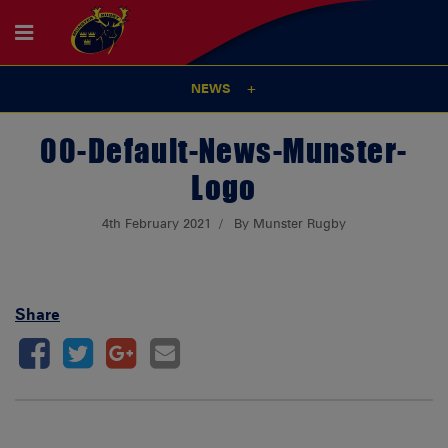
NEWS
00-Default-News-Munster-
Logo
4th February 2021
By Munster Rugby
Share