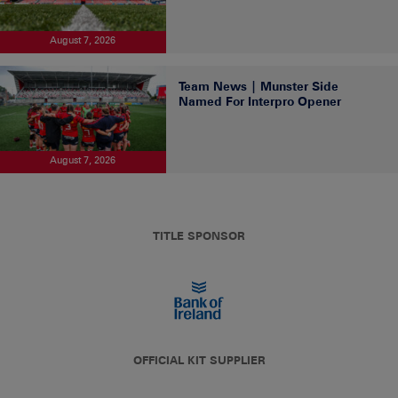
August 7, 2026
Team News | Munster Side
Named For Interpro Opener
August 7, 2026
TITLE SPONSOR
OFFICIAL KIT SUPPLIER