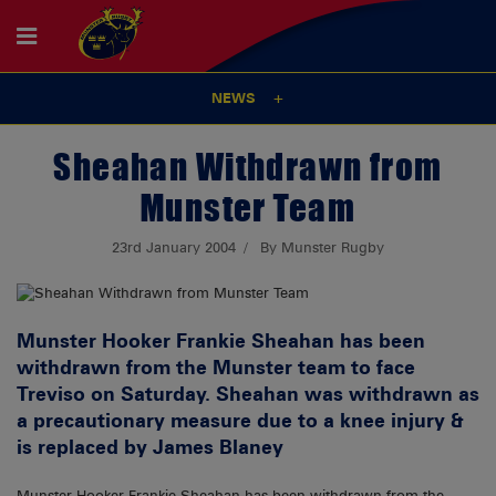
NEWS
Sheahan Withdrawn from
Munster Team
23rd January 2004
By Munster Rugby
Munster Hooker Frankie Sheahan has been
withdrawn from the Munster team to face
Treviso on Saturday. Sheahan was withdrawn as
a precautionary measure due to a knee injury &
is replaced by James Blaney
Munster Hooker Frankie Sheahan has been withdrawn from the