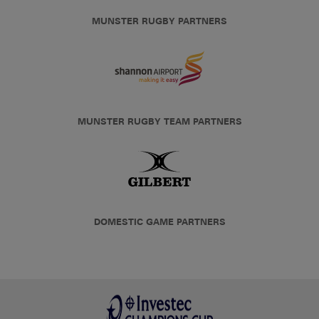
MUNSTER RUGBY PARTNERS
MUNSTER RUGBY TEAM PARTNERS
DOMESTIC GAME PARTNERS