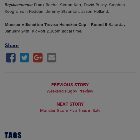
Replacements:
Frank Roche, Simon Kerr, David Pusey, Stephen
Keogh, Eoin Reddan, Jeremy Staunton, Jason Holland.
Munster v Benetton Treviso
Heineken Cup – Round 5
Saturday,
January 24th. Kick-off 2.30pm (local time)
Share
PREVIOUS STORY
Weekend Rugby Preview
NEXT STORY
Munster Score Five Tries in Italy
TAGS