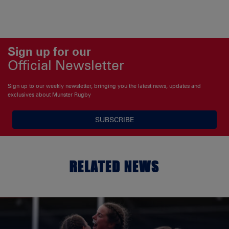
Sign up for our
Official Newsletter
Sign up to our weekly newsletter, bringing you the latest news, updates and
exclusives about Munster Rugby
SUBSCRIBE
RELATED NEWS