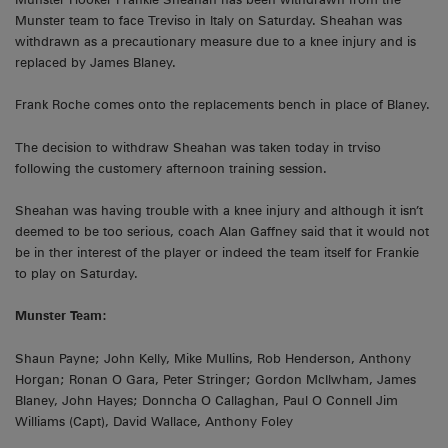
Munster team to face Treviso in Italy on Saturday. Sheahan was
withdrawn as a precautionary measure due to a knee injury and is
replaced by James Blaney.
Frank Roche comes onto the replacements bench in place of Blaney.
The decision to withdraw Sheahan was taken today in trviso
following the customery afternoon training session.
Sheahan was having trouble with a knee injury and although it isn’t
deemed to be too serious, coach Alan Gaffney said that it would not
be in ther interest of the player or indeed the team itself for Frankie
to play on Saturday.
Munster Team:
Shaun Payne; John Kelly, Mike Mullins, Rob Henderson, Anthony
Horgan; Ronan O Gara, Peter Stringer; Gordon McIlwham, James
Blaney, John Hayes; Donncha O Callaghan, Paul O Connell Jim
Williams (Capt), David Wallace, Anthony Foley