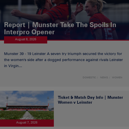
Report | Munster Take The Spoils In
Interpro Opener
August 8, 2026
Munster 39 - 19 Leinster A seven try triumph secured the victory for
the women's side after a dogged performance against rivals Leinster
in Virgin...
DOMESTIC
NEWS
WOMEN
Ticket & Match Day Info | Munster
Women v Leinster
August 7, 2026