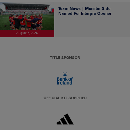
Team News | Munster Side
Named For Interpro Opener
August 7, 2026
TITLE SPONSOR
OFFICIAL KIT SUPPLIER