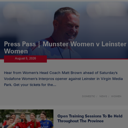
Press Pass | Munster Women v Leinster
Women
August 5, 2026
Hear from Women's Head Coach Matt Brown ahead of Saturday's
Vodafone Women's Interpros opener against Leinster in Virgin Media
Park. Get your tickets for the...
DOMESTIC
NEWS
WOMEN
Open Training Sessions To Be Held
Throughout The Province