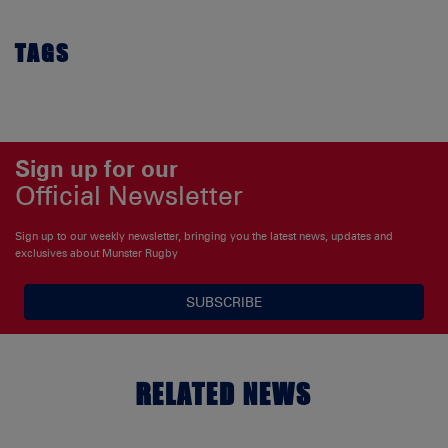
TAGS
Sign up for our
Official Newsletter
Sign up to our weekly newsletter, bringing you the latest news, updates and
exclusives about Munster Rugby
SUBSCRIBE
RELATED NEWS