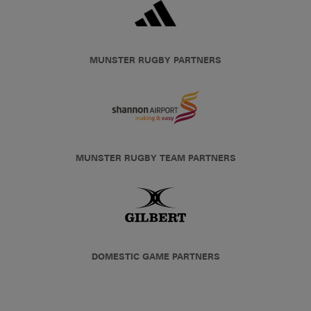
MUNSTER RUGBY PARTNERS
MUNSTER RUGBY TEAM PARTNERS
DOMESTIC GAME PARTNERS