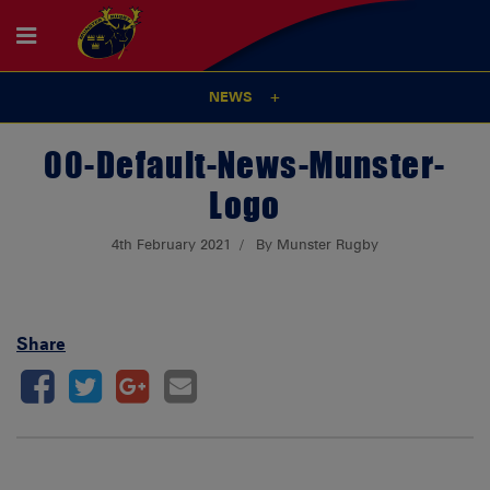
NEWS
00-Default-News-Munster-
Logo
4th February 2021
By Munster Rugby
Share