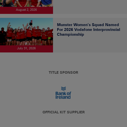
August 2, 2026
Munster Women’s Squad Named
For 2026 Vodafone Interprovincial
Championship
July 31, 2026
TITLE SPONSOR
OFFICIAL KIT SUPPLIER