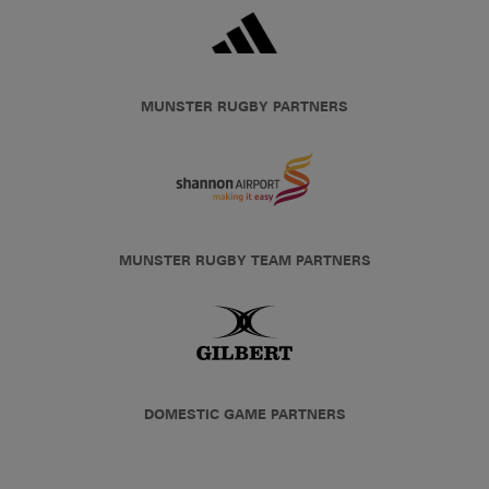
MUNSTER RUGBY PARTNERS
MUNSTER RUGBY TEAM PARTNERS
DOMESTIC GAME PARTNERS