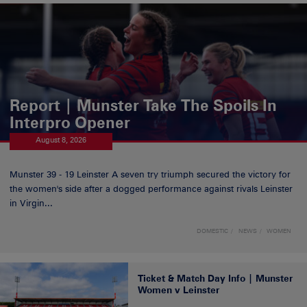
Report | Munster Take The Spoils In
Interpro Opener
August 8, 2026
Munster 39 - 19 Leinster A seven try triumph secured the victory for
the women's side after a dogged performance against rivals Leinster
in Virgin...
DOMESTIC
NEWS
WOMEN
Ticket & Match Day Info | Munster
Women v Leinster