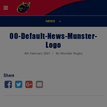
NEWS
00-Default-News-Munster-
Logo
4th February 2021
By Munster Rugby
Share