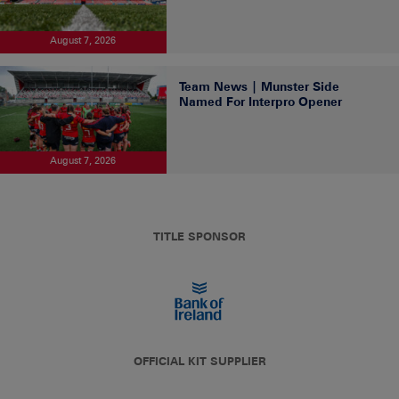
August 7, 2026
Team News | Munster Side
Named For Interpro Opener
August 7, 2026
TITLE SPONSOR
OFFICIAL KIT SUPPLIER