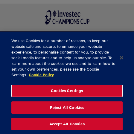
We use Cookies for a number of reasons, to keep our
BUY TICKETS
website safe and secure, to enhance your website
experience, to personalise content for you, to provide
social media features and to help us analyse our site. To
learn more about the cookies we use and to learn how to
CONTACT US
set your own preferences, please see the Cookie
Settings.
Cookie Policy
General Enquiries
info@munsterrugby.ie
Ticket Enquiries
tickets@munsterrugby.ie
Ticket Office
0818 421103
Cookies Settings
Virgin Media Park
021 432 3563
Thomond Park
061 421 100
Reject All Cookies
© 2026 Content Copyright Munster Rugby
Privacy Policy
Cookie Policy
Accept All Cookies
delivered by