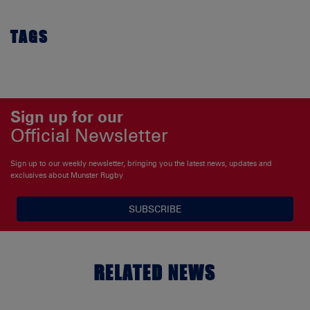
TAGS
Sign up for our
Official Newsletter
Sign up to our weekly newsletter, bringing you the latest news, updates and
exclusives about Munster Rugby
SUBSCRIBE
RELATED NEWS