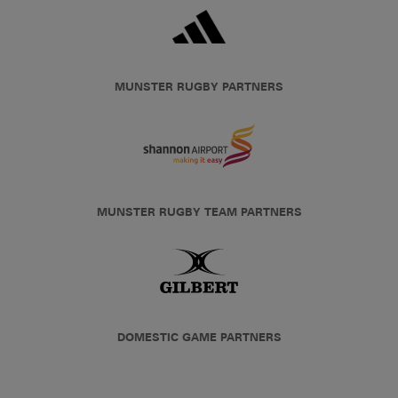
MUNSTER RUGBY PARTNERS
MUNSTER RUGBY TEAM PARTNERS
DOMESTIC GAME PARTNERS