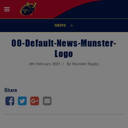
NEWS
00-Default-News-Munster-
Logo
4th February 2021
By Munster Rugby
Share