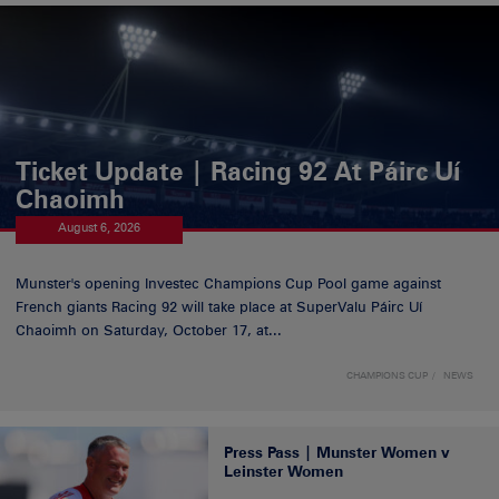
Ticket Update | Racing 92 At Páirc Uí
Chaoimh
August 6, 2026
Munster's opening Investec Champions Cup Pool game against
French giants Racing 92 will take place at SuperValu Páirc Uí
Chaoimh on Saturday, October 17, at...
CHAMPIONS CUP
NEWS
Press Pass | Munster Women v
Leinster Women