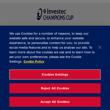
We use Cookies for a number of reasons, to keep our
BUY TICKETS
website safe and secure, to enhance your website
experience, to personalise content for you, to provide
social media features and to help us analyse our site. To
learn more about the cookies we use and to learn how to
CONTACT US
set your own preferences, please see the Cookie
Settings.
Cookie Policy
General Enquiries
info@munsterrugby.ie
Ticket Enquiries
tickets@munsterrugby.ie
Ticket Office
0818 421103
Cookies Settings
Virgin Media Park
021 432 3563
Thomond Park
061 421 100
Reject All Cookies
© 2026 Content Copyright Munster Rugby
Privacy Policy
Cookie Policy
Accept All Cookies
delivered by