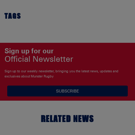
TAGS
Sign up for our
Official Newsletter
Sign up to our weekly newsletter, bringing you the latest news, updates and
exclusives about Munster Rugby
SUBSCRIBE
RELATED NEWS