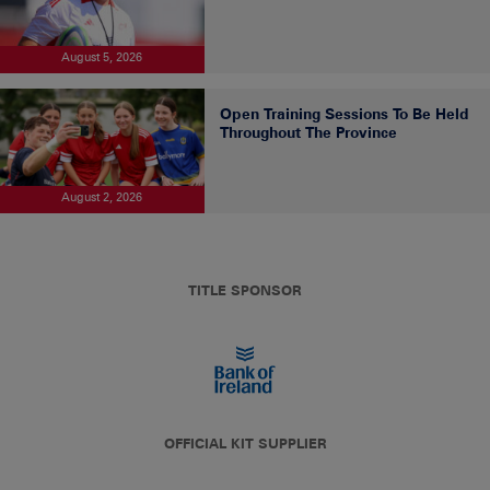
August 5, 2026
Open Training Sessions To Be Held
Throughout The Province
August 2, 2026
TITLE SPONSOR
OFFICIAL KIT SUPPLIER