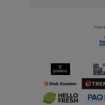
TITLE