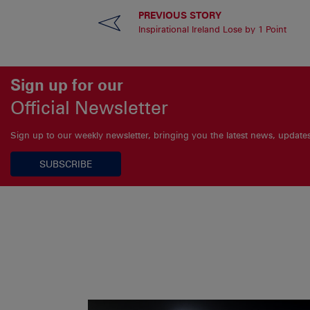
PREVIOUS STORY
Inspirational Ireland Lose by 1 Point
Sign up for our
Official Newsletter
Sign up to our weekly newsletter, bringing you the latest news, updat
SUBSCRIBE