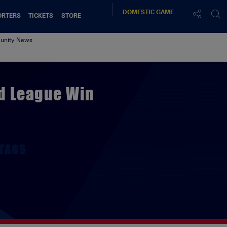
DOMESTIC
GAME
ORTERS
TICKETS
STORE
nity News
d League Win
TAGS