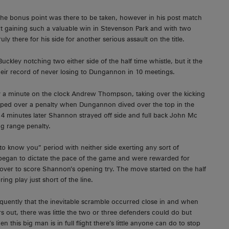
t the bonus point was there to be taken, however in his post match
at gaining such a valuable win in Stevenson Park and with two
ly there for his side for another serious assault on the title.
kley notching two either side of the half time whistle, but it the
their record of never losing to Dungannon in 10 meetings.
ley a minute on the clock Andrew Thompson, taking over the kicking
apped over a penalty when Dungannon dived over the top in the
st 4 minutes later Shannon strayed off side and full back John Mc
g range penalty.
to know you” period with neither side exerting any sort of
egan to dictate the pace of the game and were rewarded for
er to score Shannon’s opening try. The move started on the half
ng play just short of the line.
quently that the inevitable scramble occurred close in and when
 out, there was little the two or three defenders could do but
his big man is in full flight there’s little anyone can do to stop