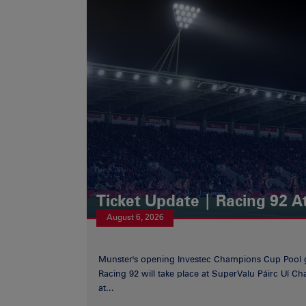
Ticket Update | Racing 92 A
August 6, 2026
Munster's opening Investec Champions Cup Pool 
Racing 92 will take place at SuperValu Páirc Uí C
at...