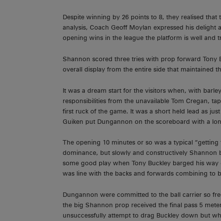
Despite winning by 26 points to 8, they realised tha
analysis, Coach Geoff Moylan expressed his delight 
opening wins in the league the platform is well and tru
Shannon scored three tries with prop forward Tony Buc
overall display from the entire side that maintained 
It was a dream start for the visitors when, with bar
responsibilities from the unavailable Tom Cregan, t
first ruck of the game. It was a short held lead as ju
Guiken put Dungannon on the scoreboard with a lon
The opening 10 minutes or so was a typical “getting 
dominance, but slowly and constructively Shannon b
some good play when Tony Buckley barged his way ov
was line with the backs and forwards combining to bri
Dungannon were committed to the ball carrier so fre
the big Shannon prop received the final pass 5 meters
unsuccessfully attempt to drag Buckley down but when t