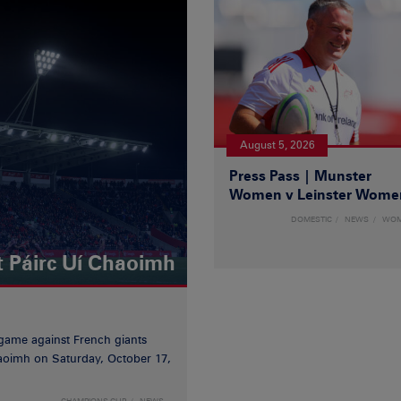
August 5, 2026
Press Pass | Munster
Women v Leinster Wome
DOMESTIC
NEWS
WO
t Páirc Uí Chaoimh
game against French giants
haoimh on Saturday, October 17,
CHAMPIONS CUP
NEWS