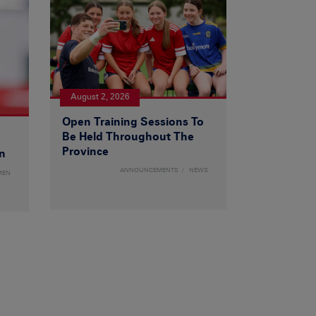
August 2, 2026
Open Training Sessions To
Be Held Throughout The
Province
n
ANNOUNCEMENTS
NEWS
MEN