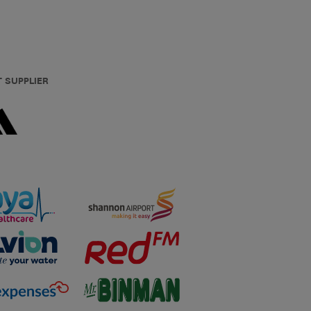
T SUPPLIER