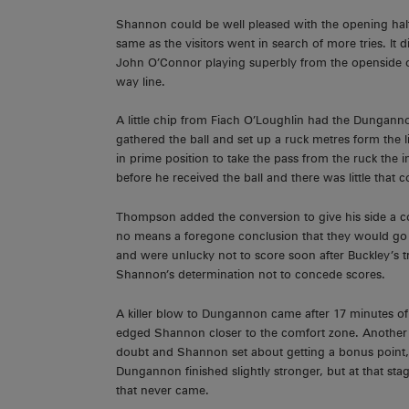
Shannon could be well pleased with the opening hal
same as the visitors went in search of more tries. It 
John O’Connor playing superbly from the openside o
way line.
A little chip from Fiach O’Loughlin had the Dungannon
gathered the ball and set up a ruck metres form the
in prime position to take the pass from the ruck the 
before he received the ball and there was little tha
Thompson added the conversion to give his side a 
no means a foregone conclusion that they would go 
and were unlucky not to score soon after Buckley’s t
Shannon’s determination not to concede scores.
A killer blow to Dungannon came after 17 minutes 
edged Shannon closer to the comfort zone. Another pe
doubt and Shannon set about getting a bonus point, bu
Dungannon finished slightly stronger, but at that stag
that never came.