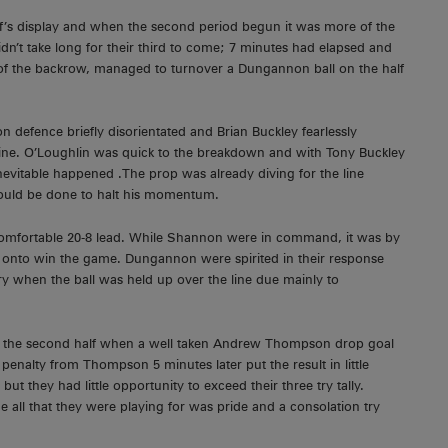
f’s display and when the second period begun it was more of the
didn’t take long for their third to come; 7 minutes had elapsed and
f the backrow, managed to turnover a Dungannon ball on the half
 defence briefly disorientated and Brian Buckley fearlessly
 line. O’Loughlin was quick to the breakdown and with Tony Buckley
inevitable happened .The prop was already diving for the line
t could be done to halt his momentum.
comfortable 20-8 lead. While Shannon were in command, it was by
onto win the game. Dungannon were spirited in their response
ry when the ball was held up over the line due mainly to
of the second half when a well taken Andrew Thompson drop goal
nalty from Thompson 5 minutes later put the result in little
t they had little opportunity to exceed their three try tally.
e all that they were playing for was pride and a consolation try