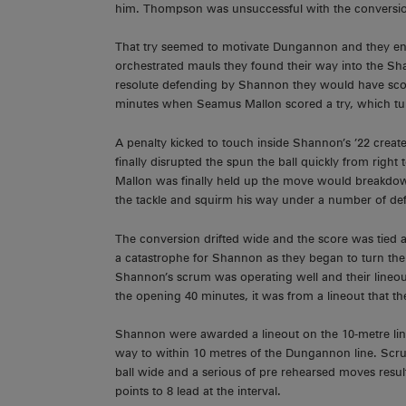
him. Thompson was unsuccessful with the conversi
That try seemed to motivate Dungannon and they enjo
orchestrated mauls they found their way into the Sh
resolute defending by Shannon they would have scored 
minutes when Seamus Mallon scored a try, which turn
A penalty kicked to touch inside Shannon’s ’22 cr
finally disrupted the spun the ball quickly from righ
Mallon was finally held up the move would breakdow
the tackle and squirm his way under a number of de
The conversion drifted wide and the score was tied a
a catastrophe for Shannon as they began to turn the 
Shannon’s scrum was operating well and their lineout 
the opening 40 minutes, it was from a lineout that th
Shannon were awarded a lineout on the 10-metre line.
way to within 10 metres of the Dungannon line. Scru
ball wide and a serious of pre rehearsed moves result
points to 8 lead at the interval.