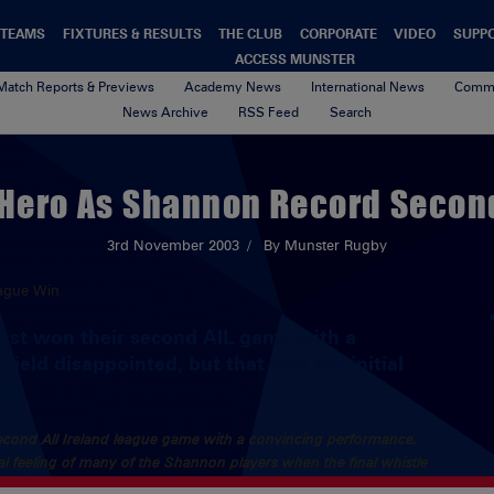
TEAMS
FIXTURES & RESULTS
THE CLUB
CORPORATE
VIDEO
SUPP
ACCESS MUNSTER
Match Reports & Previews
Academy News
International News
Commu
News Archive
RSS Feed
Search
 Hero As Shannon Record Secon
3rd November 2003
By Munster Rugby
just won their second AIL game with a
field disappointed, but that was the initial
rs.
second All Ireland league game with a convincing performance,
tial feeling of many of the Shannon players when the final whistle