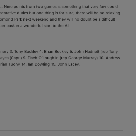
IL. Nine points from two games is something that very few could
ntative duties but one thing is for sure, there will be no relaxing
homond Park next weekend and they will no doubt be a difficult
an bask in a wonderful start to the AIL.
ery 3. Tony Buckley 4. Brian Buckley 5. John Hadnett (rep Tony
ayes (Capt.) 9. Fiach O’Loughlin (rep George Murray) 10. Andrew
rian Tuohy 14. Ian Dowling 15. John Lacey.