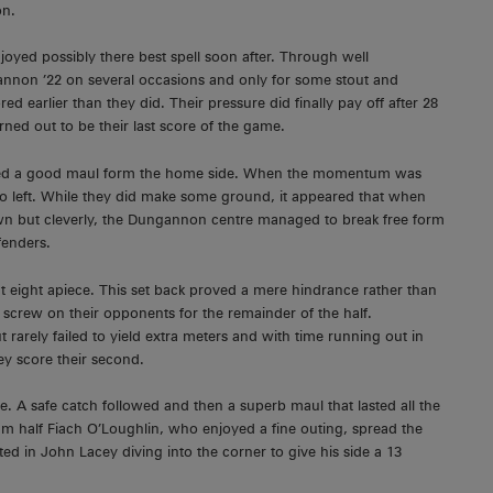
on.
yed possibly there best spell soon after. Through well
annon ’22 on several occasions and only for some stout and
earlier than they did. Their pressure did finally pay off after 28
ed out to be their last score of the game.
eated a good maul form the home side. When the momentum was
t to left. While they did make some ground, it appeared that when
n but cleverly, the Dungannon centre managed to break free form
fenders.
t eight apiece. This set back proved a mere hindrance rather than
screw on their opponents for the remainder of the half.
rarely failed to yield extra meters and with time running out in
ey score their second.
 A safe catch followed and then a superb maul that lasted all the
m half Fiach O’Loughlin, who enjoyed a fine outing, spread the
ed in John Lacey diving into the corner to give his side a 13