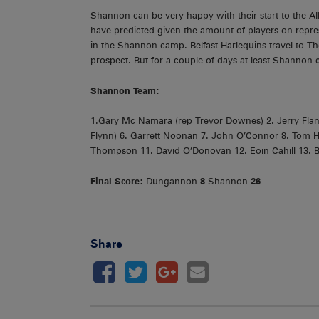
Shannon can be very happy with their start to the A
have predicted given the amount of players on represe
in the Shannon camp. Belfast Harlequins travel to T
prospect. But for a couple of days at least Shannon c
Shannon Team:
1.Gary Mc Namara (rep Trevor Downes) 2. Jerry Flann
Flynn) 6. Garrett Noonan 7. John O’Connor 8. Tom H
Thompson 11. David O’Donovan 12. Eoin Cahill 13. B
Final Score:
Dungannon
8
Shannon
26
Share