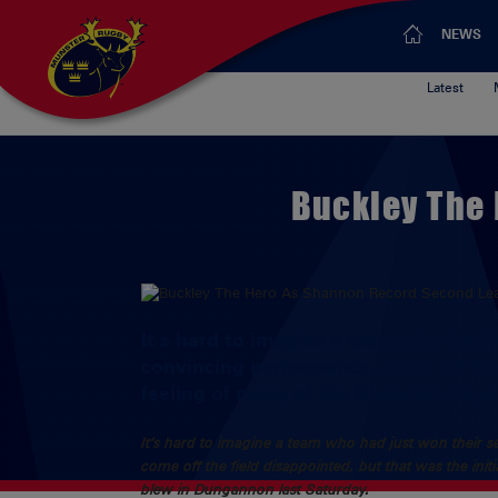
NEWS
Latest
Buckley The
It s hard to imagine a team who had 
convincing performance, come off the 
feeling of many of the Shannon Playe
It’s hard to imagine a team who had just won their 
come off the field disappointed, but that was the ini
blew in Dungannon last Saturday.