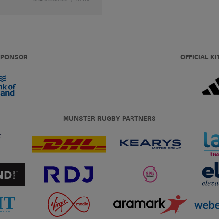
 SPONSOR
OFFICIAL KI
MUNSTER RUGBY PARTNERS