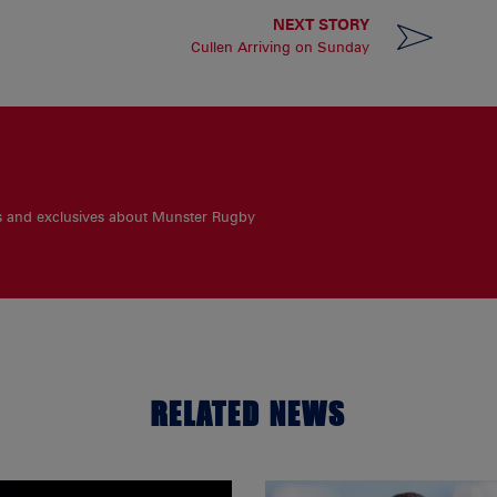
NEXT STORY
Cullen Arriving on Sunday
es and exclusives about Munster Rugby
RELATED NEWS