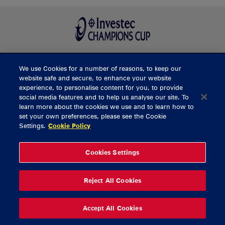
We use Cookies for a number of reasons, to keep our
BUY TICKETS
website safe and secure, to enhance your website
experience, to personalise content for you, to provide
social media features and to help us analyse our site. To
learn more about the cookies we use and to learn how to
CONTACT US
set your own preferences, please see the Cookie
Settings.
Cookie Policy
General Enquiries
info@munsterrugby.ie
Ticket Enquiries
tickets@munsterrugby.ie
Ticket Office
0818 421103
Cookies Settings
Virgin Media Park
021 432 3563
Thomond Park
061 421 100
Reject All Cookies
© 2026 Content Copyright Munster Rugby
Privacy Policy
Cookie Policy
Accept All Cookies
delivered by