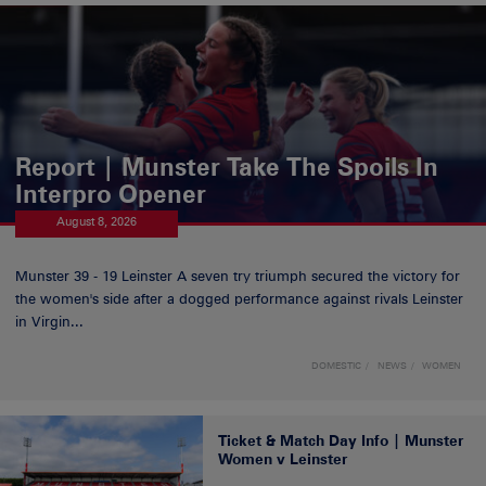
Report | Munster Take The Spoils In
Interpro Opener
August 8, 2026
Munster 39 - 19 Leinster A seven try triumph secured the victory for
the women's side after a dogged performance against rivals Leinster
in Virgin...
DOMESTIC
NEWS
WOMEN
Ticket & Match Day Info | Munster
Women v Leinster