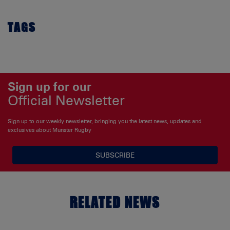
TAGS
Sign up for our
Official Newsletter
Sign up to our weekly newsletter, bringing you the latest news, updates and
exclusives about Munster Rugby
SUBSCRIBE
RELATED NEWS