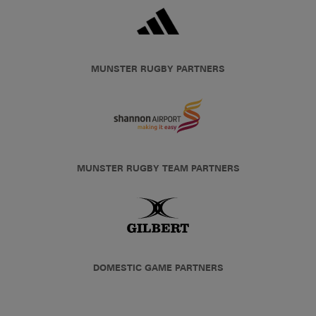
MUNSTER RUGBY PARTNERS
MUNSTER RUGBY TEAM PARTNERS
DOMESTIC GAME PARTNERS