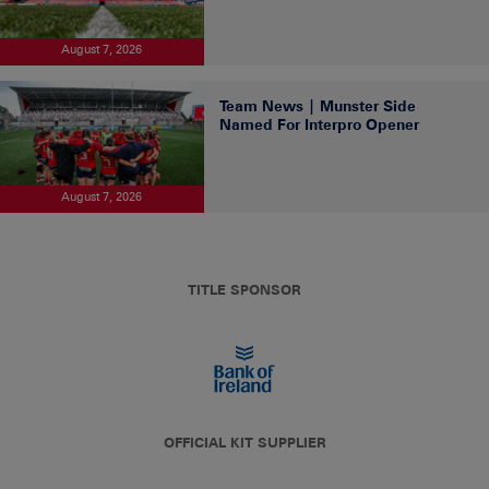
August 7, 2026
Team News | Munster Side
Named For Interpro Opener
August 7, 2026
TITLE SPONSOR
OFFICIAL KIT SUPPLIER