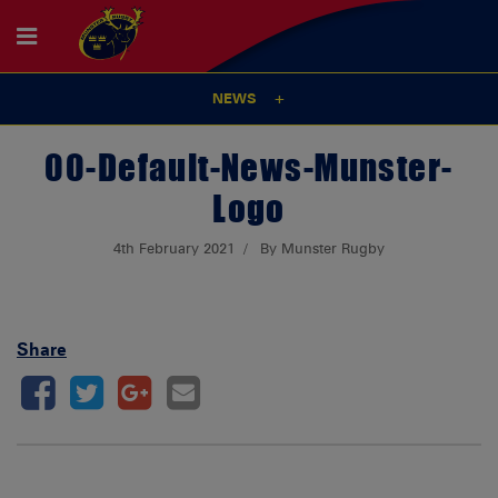
NEWS
00-Default-News-Munster-
Logo
4th February 2021
By Munster Rugby
Share