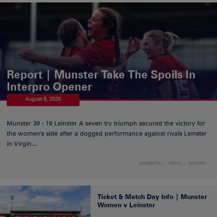
Report | Munster Take The Spoils In
Interpro Opener
August 8, 2026
Munster 39 - 19 Leinster A seven try triumph secured the victory for
the women's side after a dogged performance against rivals Leinster
in Virgin...
DOMESTIC
NEWS
WOMEN
Ticket & Match Day Info | Munster
Women v Leinster