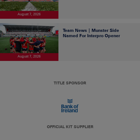
August 7, 2026
Team News | Munster Side
Named For Interpro Opener
August 7, 2026
TITLE SPONSOR
OFFICIAL KIT SUPPLIER