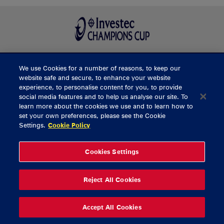
We use Cookies for a number of reasons, to keep our
BUY TICKETS
website safe and secure, to enhance your website
experience, to personalise content for you, to provide
social media features and to help us analyse our site. To
learn more about the cookies we use and to learn how to
CONTACT US
set your own preferences, please see the Cookie
Settings.
Cookie Policy
General Enquiries
info@munsterrugby.ie
Ticket Enquiries
tickets@munsterrugby.ie
Ticket Office
0818 421103
Cookies Settings
Virgin Media Park
021 432 3563
Thomond Park
061 421 100
Reject All Cookies
© 2026 Content Copyright Munster Rugby
Privacy Policy
Cookie Policy
Accept All Cookies
delivered by