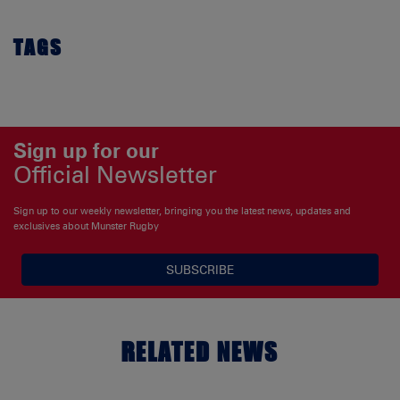
TAGS
Sign up for our
Official Newsletter
Sign up to our weekly newsletter, bringing you the latest news, updates and
exclusives about Munster Rugby
SUBSCRIBE
RELATED NEWS