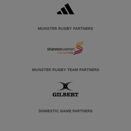
MUNSTER RUGBY PARTNERS
MUNSTER RUGBY TEAM PARTNERS
DOMESTIC GAME PARTNERS