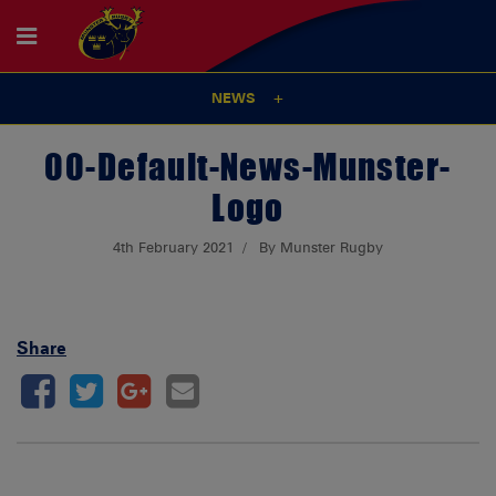
NEWS
00-Default-News-Munster-
Logo
4th February 2021
By Munster Rugby
Share