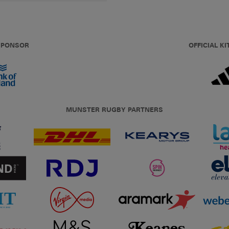
 SPONSOR
OFFICIAL KI
MUNSTER RUGBY PARTNERS