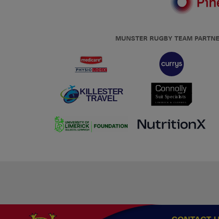
MUNSTER RUGBY TEAM PARTN