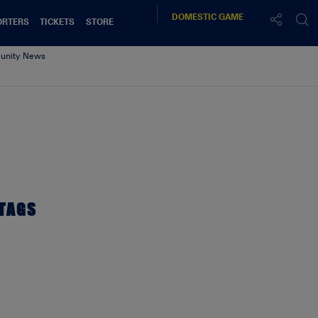
DOMESTIC
GAME
ORTERS
TICKETS
STORE
nity News
TAGS