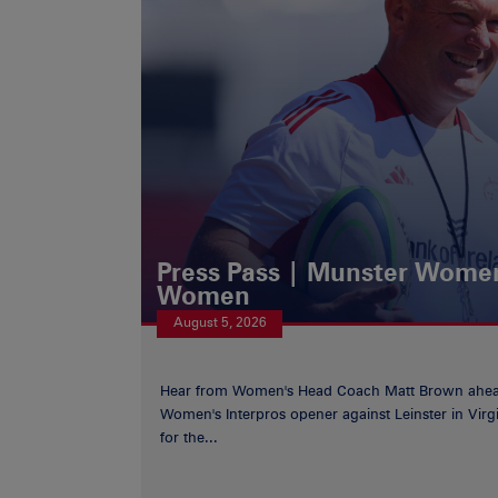
Press Pass | Munster Women
Women
August 5, 2026
Hear from Women's Head Coach Matt Brown ahea
Women's Interpros opener against Leinster in Virgi
for the...