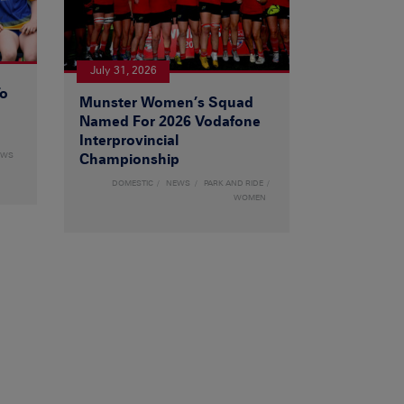
July 31, 2026
To
Munster Women’s Squad
Named For 2026 Vodafone
Interprovincial
EWS
Championship
DOMESTIC
NEWS
PARK AND RIDE
WOMEN