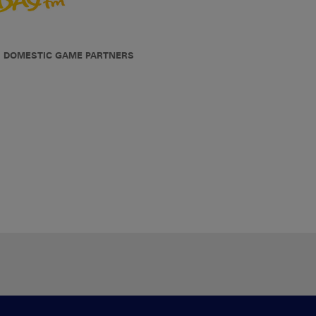
DOMESTIC GAME PARTNERS