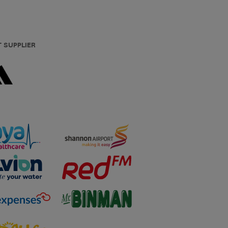
T SUPPLIER