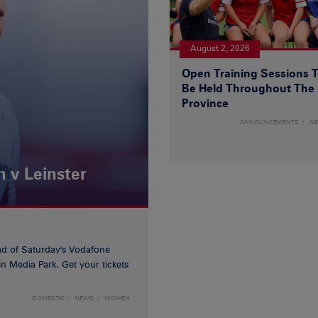
August 2, 2026
Open Training Sessions 
Be Held Throughout The
Province
ANNOUNCEMENTS
N
 v Leinster
d of Saturday's Vodafone
n Media Park. Get your tickets
DOMESTIC
NEWS
WOMEN