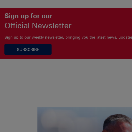
Sign up for our
Official Newsletter
Sign up to our weekly newsletter, bringing you the latest news, updat
SUBSCRIBE