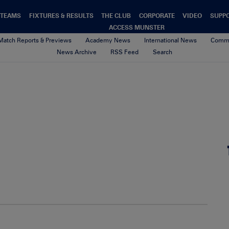
TEAMS
FIXTURES & RESULTS
THE CLUB
CORPORATE
VIDEO
SUPP
ACCESS MUNSTER
Match Reports & Previews
Academy News
International News
Commu
News Archive
RSS Feed
Search
00-Default-News-Munster-Logo
4th February 2021
By Munster Rugby