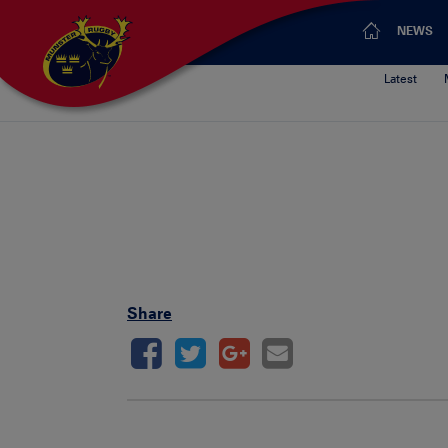
NEWS
Latest
Share