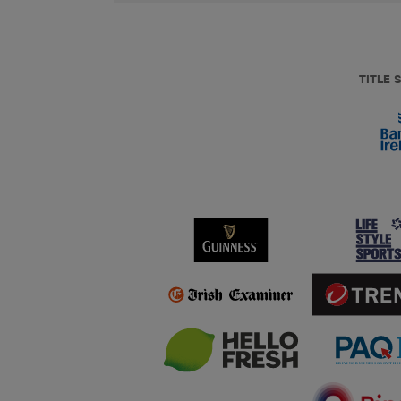
TITLE