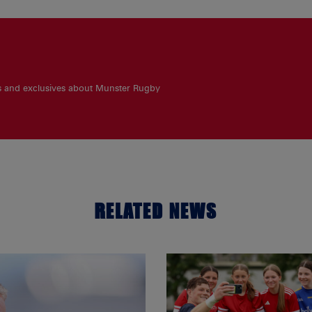
es and exclusives about Munster Rugby
RELATED NEWS