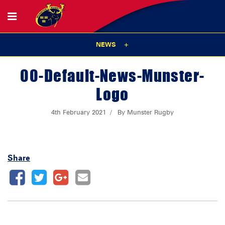
NEWS
00-Default-News-Munster-
Logo
4th February 2021
By Munster Rugby
Share