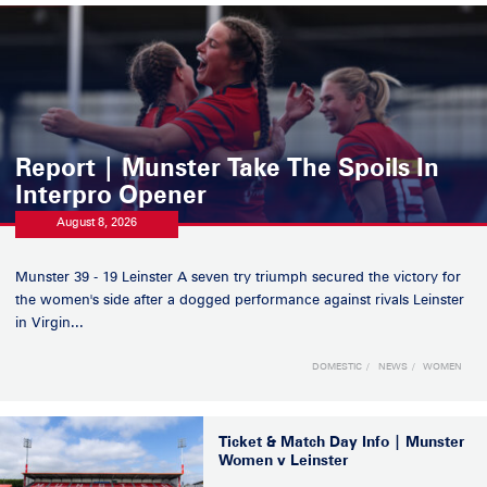
Report | Munster Take The Spoils In
Interpro Opener
August 8, 2026
Munster 39 - 19 Leinster A seven try triumph secured the victory for
the women's side after a dogged performance against rivals Leinster
in Virgin...
DOMESTIC
NEWS
WOMEN
Ticket & Match Day Info | Munster
Women v Leinster