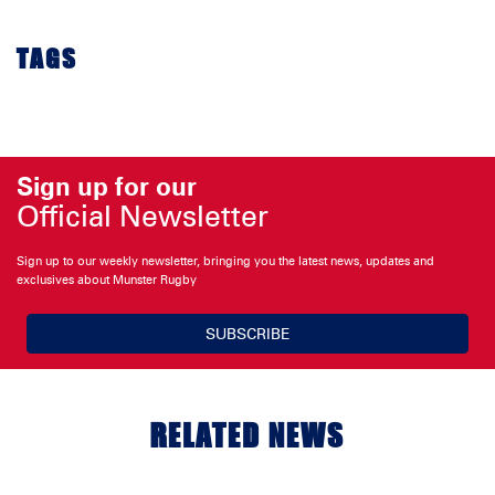
TAGS
Sign up for our
Official Newsletter
Sign up to our weekly newsletter, bringing you the latest news, updates and
exclusives about Munster Rugby
SUBSCRIBE
RELATED NEWS