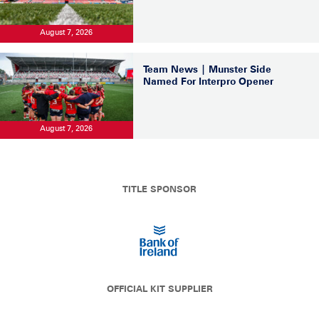
August 7, 2026
Team News | Munster Side
Named For Interpro Opener
August 7, 2026
TITLE SPONSOR
OFFICIAL KIT SUPPLIER