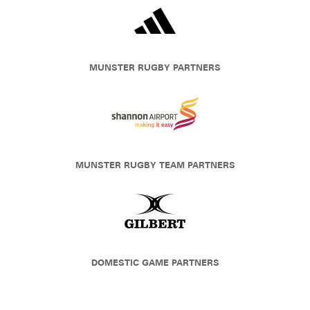
MUNSTER RUGBY PARTNERS
MUNSTER RUGBY TEAM PARTNERS
DOMESTIC GAME PARTNERS