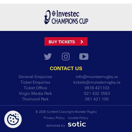
BUY TICKETS
CONTACT US
General Enquiries
info@munsterrugby.ie
Ticket Enquiries
tickets@munsterrugby.ie
Ticket Office
0818 421103
Virgin Media Park
021 432 3563
Thomond Park
061 421 100
© 2026 Content Copyright Munster Rugby
Privacy Policy
Cookie Policy
delivered by