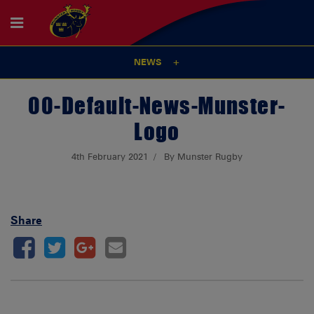
NEWS
00-Default-News-Munster-
Logo
4th February 2021
By Munster Rugby
Share