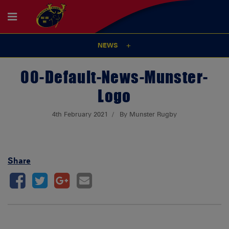
NEWS
00-Default-News-Munster-
Logo
4th February 2021
By Munster Rugby
Share