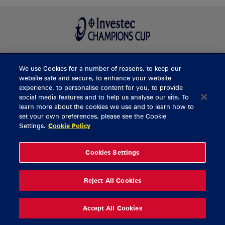
We use Cookies for a number of reasons, to keep our
BUY TICKETS
website safe and secure, to enhance your website
experience, to personalise content for you, to provide
social media features and to help us analyse our site. To
learn more about the cookies we use and to learn how to
CONTACT US
set your own preferences, please see the Cookie
Settings.
Cookie Policy
General Enquiries
info@munsterrugby.ie
Ticket Enquiries
tickets@munsterrugby.ie
Ticket Office
0818 421103
Cookies Settings
Virgin Media Park
021 432 3563
Thomond Park
061 421 100
Reject All Cookies
© 2026 Content Copyright Munster Rugby
Privacy Policy
Cookie Policy
Accept All Cookies
delivered by