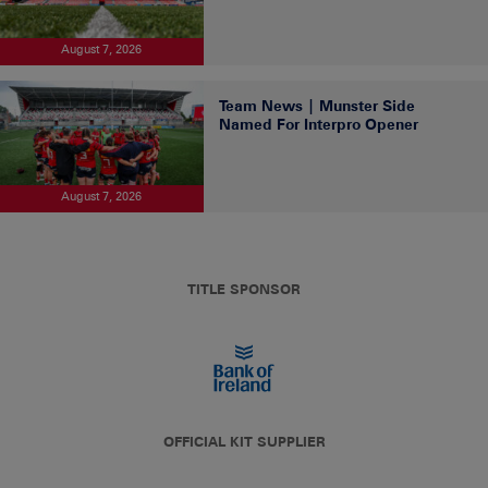
August 7, 2026
Team News | Munster Side
Named For Interpro Opener
August 7, 2026
TITLE SPONSOR
OFFICIAL KIT SUPPLIER