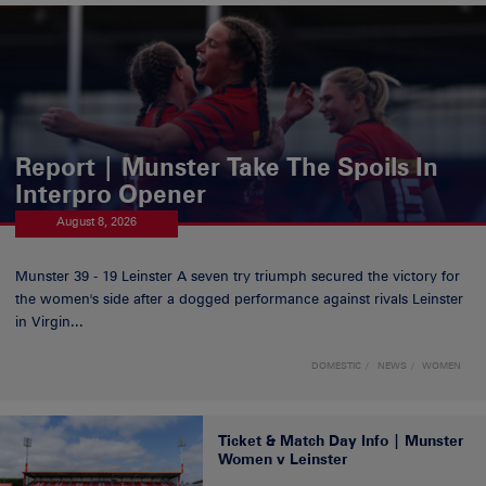
Report | Munster Take The Spoils In
Interpro Opener
August 8, 2026
Munster 39 - 19 Leinster A seven try triumph secured the victory for
the women's side after a dogged performance against rivals Leinster
in Virgin...
DOMESTIC
NEWS
WOMEN
Ticket & Match Day Info | Munster
Women v Leinster