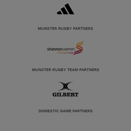
MUNSTER RUGBY PARTNERS
MUNSTER RUGBY TEAM PARTNERS
DOMESTIC GAME PARTNERS