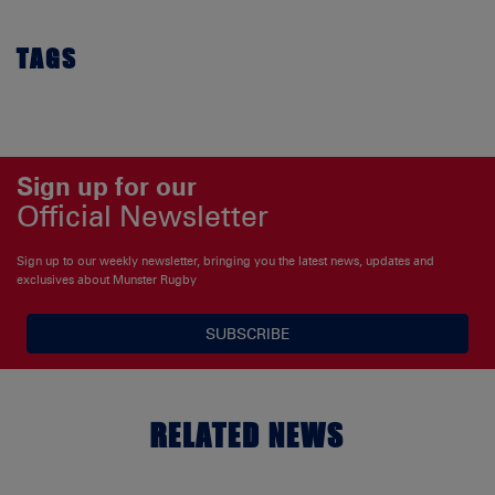
TAGS
Sign up for our
Official Newsletter
Sign up to our weekly newsletter, bringing you the latest news, updates and
exclusives about Munster Rugby
SUBSCRIBE
RELATED NEWS