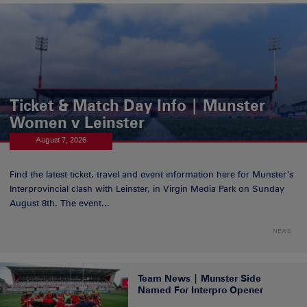
Ticket & Match Day Info | Munster
Women v Leinster
August 7, 2026
Find the latest ticket, travel and event information here for Munster’s
Interprovincial clash with Leinster, in Virgin Media Park on Sunday
August 8th. The event...
NEWS
Team News | Munster Side
Named For Interpro Opener