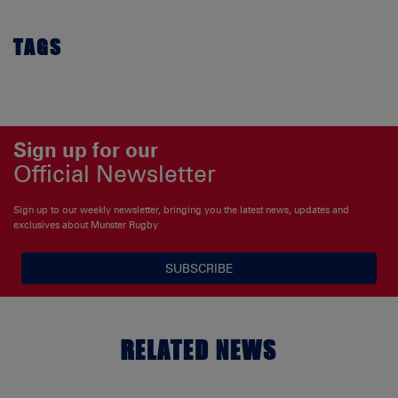
TAGS
Sign up for our
Official Newsletter
Sign up to our weekly newsletter, bringing you the latest news, updates and
exclusives about Munster Rugby
SUBSCRIBE
RELATED NEWS