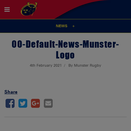
NEWS
00-Default-News-Munster-
Logo
4th February 2021
By Munster Rugby
Share