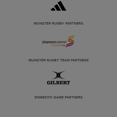
MUNSTER RUGBY PARTNERS
MUNSTER RUGBY TEAM PARTNERS
DOMESTIC GAME PARTNERS