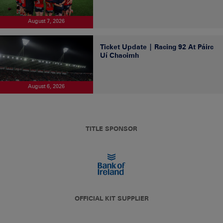
August 7, 2026
Ticket Update | Racing 92 At Páirc
Uí Chaoimh
August 6, 2026
TITLE SPONSOR
OFFICIAL KIT SUPPLIER