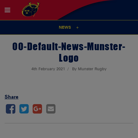
NEWS
00-Default-News-Munster-
Logo
4th February 2021
By Munster Rugby
Share