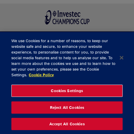
We use Cookies for a number of reasons, to keep our
BUY TICKETS
website safe and secure, to enhance your website
experience, to personalise content for you, to provide
social media features and to help us analyse our site. To
learn more about the cookies we use and to learn how to
CONTACT US
set your own preferences, please see the Cookie
Settings.
Cookie Policy
General Enquiries
info@munsterrugby.ie
Ticket Enquiries
tickets@munsterrugby.ie
Ticket Office
0818 421103
Cookies Settings
Virgin Media Park
021 432 3563
Thomond Park
061 421 100
Reject All Cookies
© 2026 Content Copyright Munster Rugby
Privacy Policy
Cookie Policy
Accept All Cookies
delivered by