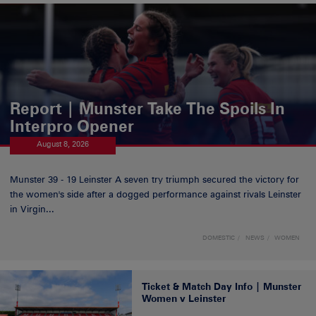
Report | Munster Take The Spoils In
Interpro Opener
August 8, 2026
Munster 39 - 19 Leinster A seven try triumph secured the victory for
the women's side after a dogged performance against rivals Leinster
in Virgin...
DOMESTIC
NEWS
WOMEN
Ticket & Match Day Info | Munster
Women v Leinster