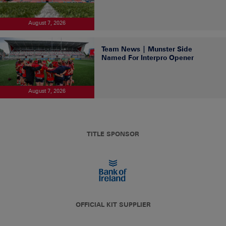
August 7, 2026
Team News | Munster Side
Named For Interpro Opener
August 7, 2026
TITLE SPONSOR
OFFICIAL KIT SUPPLIER