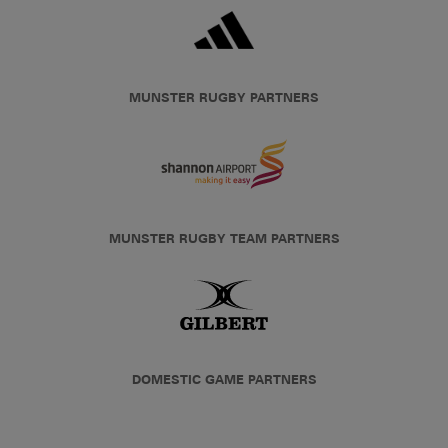
MUNSTER RUGBY PARTNERS
MUNSTER RUGBY TEAM PARTNERS
DOMESTIC GAME PARTNERS