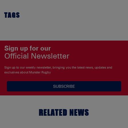
TAGS
Sign up for our
Official Newsletter
Sign up to our weekly newsletter, bringing you the latest news, updates and
exclusives about Munster Rugby
SUBSCRIBE
RELATED NEWS