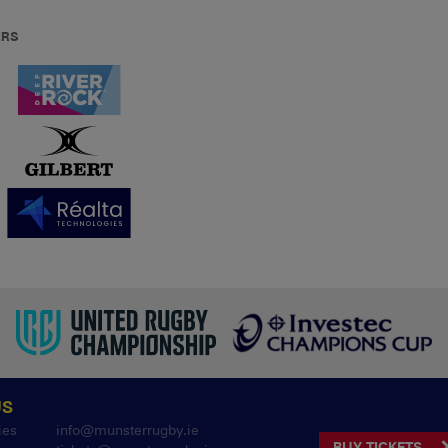
ERS
US
ies
info@munsterrugby.ie
BUY TICKETS