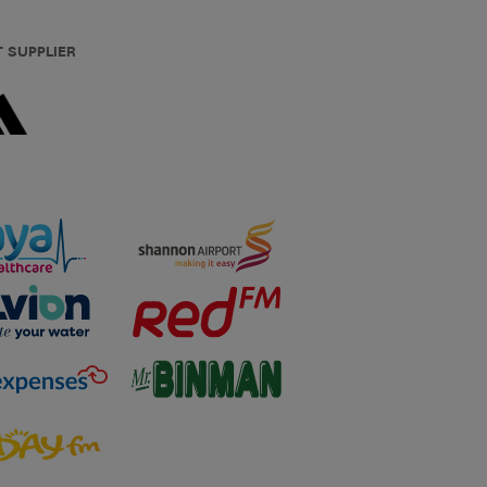
T SUPPLIER