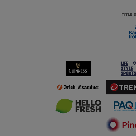
TITLE