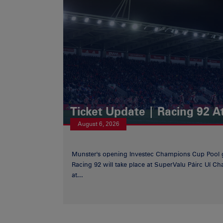
Ticket Update | Racing 92 A
August 6, 2026
Munster's opening Investec Champions Cup Pool 
Racing 92 will take place at SuperValu Páirc Uí C
at...