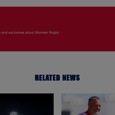
es and exclusives about Munster Rugby
RELATED NEWS