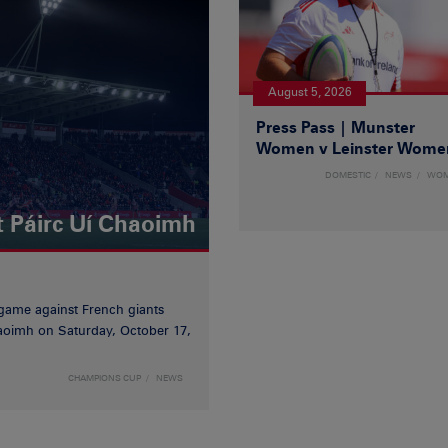
August 5, 2026
Press Pass | Munster
Women v Leinster Wome
DOMESTIC
NEWS
WO
t Páirc Uí Chaoimh
game against French giants
haoimh on Saturday, October 17,
CHAMPIONS CUP
NEWS