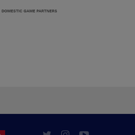
DOMESTIC GAME PARTNERS