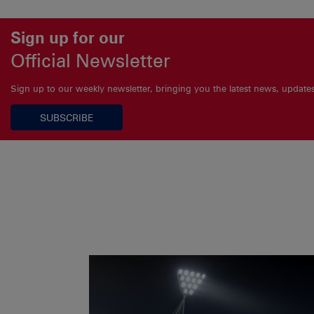
Sign up for our
Official Newsletter
Sign up to our weekly newsletter, bringing you the latest news, updat
SUBSCRIBE