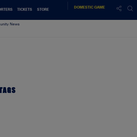
DOMESTIC
GAME
ORTERS
TICKETS
STORE
nity News
TAGS