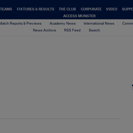
TEAMS
FIXTURES & RESULTS
THE CLUB
CORPORATE
VIDEO
SUPP
ACCESS MUNSTER
Match Reports & Previews
Academy News
International News
Commu
News Archive
RSS Feed
Search
00-Default-News-Munster-Logo
4th February 2021
By Munster Rugby