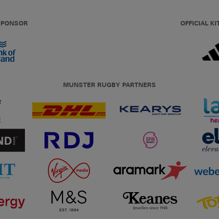
 SPONSOR
OFFICIAL KI
MUNSTER RUGBY PARTNERS