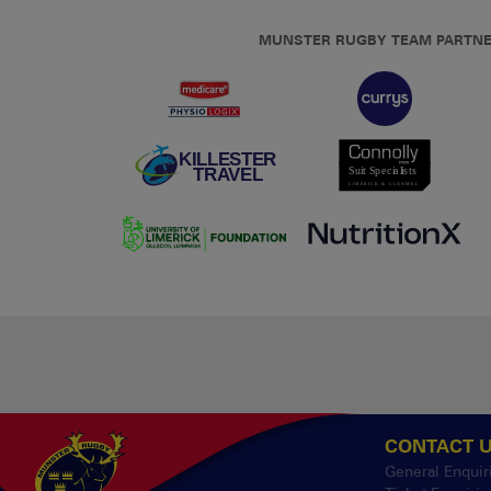
MUNSTER RUGBY TEAM PARTN
CONTACT 
General Enquir