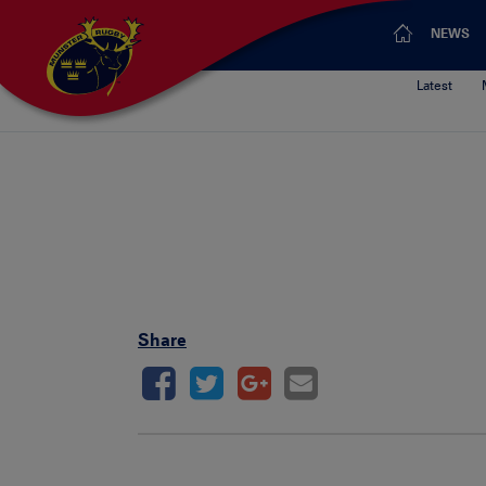
NEWS
Latest
Share