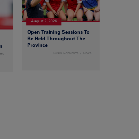
August 2, 2026
Open Training Sessions To
Be Held Throughout The
Province
n
ANNOUNCEMENTS
NEWS
MEN