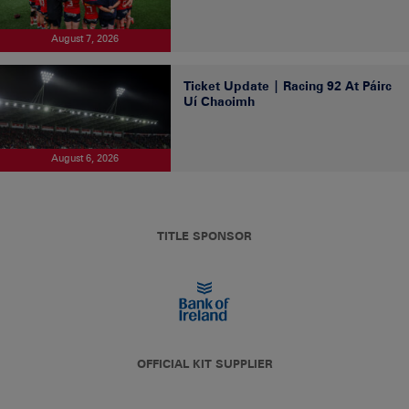
August 7, 2026
Ticket Update | Racing 92 At Páirc
Uí Chaoimh
August 6, 2026
TITLE SPONSOR
OFFICIAL KIT SUPPLIER