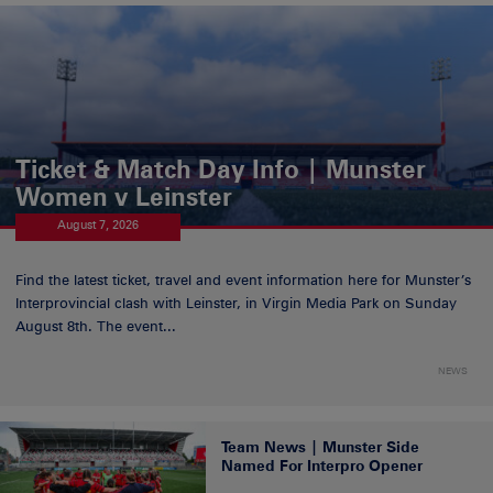
Ticket & Match Day Info | Munster
Women v Leinster
August 7, 2026
Find the latest ticket, travel and event information here for Munster’s
Interprovincial clash with Leinster, in Virgin Media Park on Sunday
August 8th. The event...
NEWS
Team News | Munster Side
Named For Interpro Opener