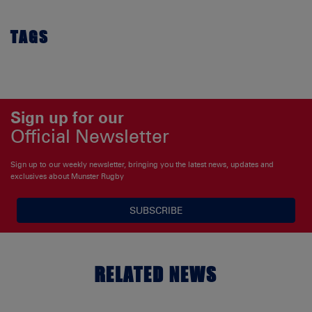
TAGS
Sign up for our
Official Newsletter
Sign up to our weekly newsletter, bringing you the latest news, updates and
exclusives about Munster Rugby
SUBSCRIBE
RELATED NEWS