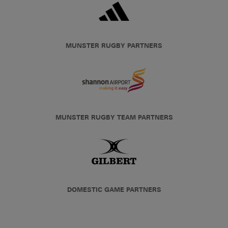
MUNSTER RUGBY PARTNERS
MUNSTER RUGBY TEAM PARTNERS
DOMESTIC GAME PARTNERS