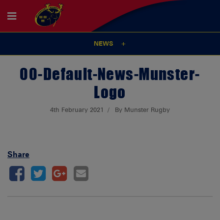
NEWS
00-Default-News-Munster-
Logo
4th February 2021
By Munster Rugby
Share