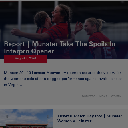
Report | Munster Take The Spoils In
Interpro Opener
August 8, 2026
Munster 39 - 19 Leinster A seven try triumph secured the victory for
the women's side after a dogged performance against rivals Leinster
in Virgin...
DOMESTIC
NEWS
WOMEN
Ticket & Match Day Info | Munster
Women v Leinster