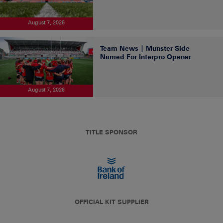
August 7, 2026
Team News | Munster Side
Named For Interpro Opener
August 7, 2026
TITLE SPONSOR
OFFICIAL KIT SUPPLIER