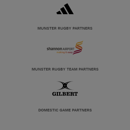
MUNSTER RUGBY PARTNERS
MUNSTER RUGBY TEAM PARTNERS
DOMESTIC GAME PARTNERS