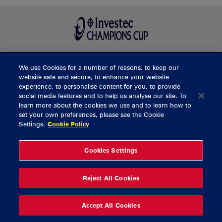
We use Cookies for a number of reasons, to keep our
BUY TICKETS
website safe and secure, to enhance your website
experience, to personalise content for you, to provide
social media features and to help us analyse our site. To
learn more about the cookies we use and to learn how to
CONTACT US
set your own preferences, please see the Cookie
Settings.
Cookie Policy
General Enquiries
info@munsterrugby.ie
Ticket Enquiries
tickets@munsterrugby.ie
Ticket Office
0818 421103
Cookies Settings
Virgin Media Park
021 432 3563
Thomond Park
061 421 100
Reject All Cookies
© 2026 Content Copyright Munster Rugby
Privacy Policy
Cookie Policy
Accept All Cookies
delivered by