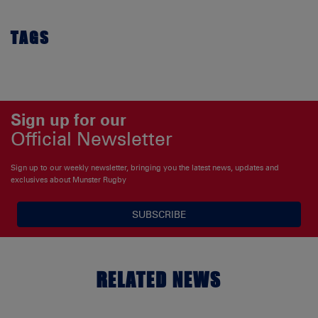
TAGS
Sign up for our
Official Newsletter
Sign up to our weekly newsletter, bringing you the latest news, updates and
exclusives about Munster Rugby
SUBSCRIBE
RELATED NEWS