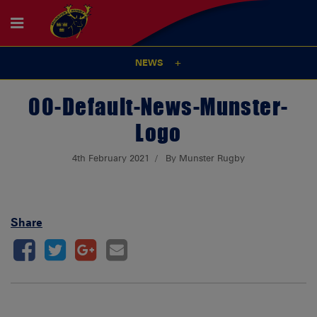
NEWS
00-Default-News-Munster-
Logo
4th February 2021
By Munster Rugby
Share