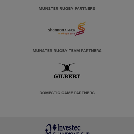
MUNSTER RUGBY PARTNERS
MUNSTER RUGBY TEAM PARTNERS
DOMESTIC GAME PARTNERS