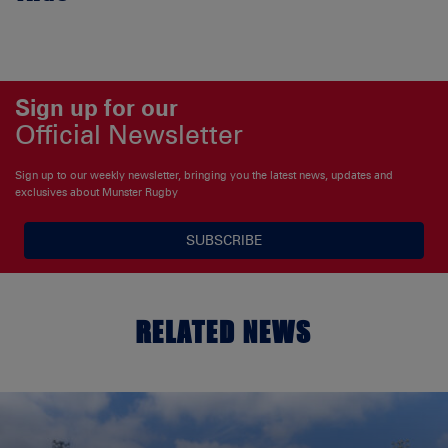
Sign up for our
Official Newsletter
Sign up to our weekly newsletter, bringing you the latest news, updates and
exclusives about Munster Rugby
SUBSCRIBE
RELATED NEWS