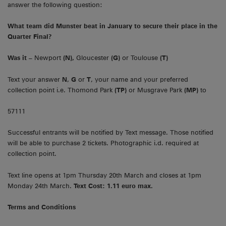
answer the following question:
What team did Munster beat in January to secure their place in the
Quarter Final?
Was it –
Newport
(N),
Gloucester
(G)
or Toulouse
(T)
Text your answer
N
,
G
or
T
, your name and your preferred
collection point i.e. Thomond Park
(TP)
or Musgrave Park
(MP)
to
57111
Successful entrants will be notified by Text message. Those notified
will be able to purchase 2 tickets. Photographic i.d. required at
collection point.
Text line opens at 1pm Thursday 20th March and closes at 1pm
Monday 24th March.
Text Cost: 1.11 euro max.
Terms and Conditions