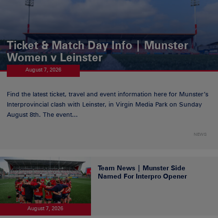
Ticket & Match Day Info | Munster
Women v Leinster
August 7, 2026
Find the latest ticket, travel and event information here for Munster’s
Interprovincial clash with Leinster, in Virgin Media Park on Sunday
August 8th. The event...
NEWS
Team News | Munster Side
Named For Interpro Opener
August 7, 2026