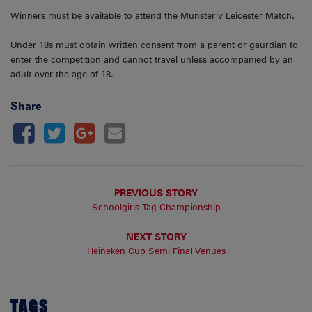
Winners must be available to attend the Munster v Leicester Match.
Under 18s must obtain written consent from a parent or gaurdian to
enter the competition and cannot travel unless accompanied by an
adult over the age of 18.
Share
PREVIOUS STORY
Schoolgirls Tag Championship
NEXT STORY
Heineken Cup Semi Final Venues
TAGS