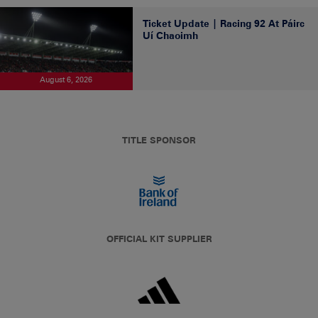
Ticket Update | Racing 92 At Páirc
Uí Chaoimh
August 6, 2026
TITLE SPONSOR
OFFICIAL KIT SUPPLIER