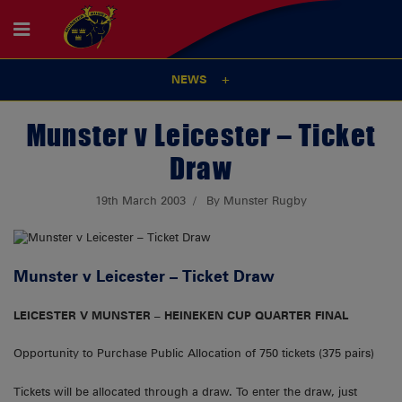
NEWS
Munster v Leicester – Ticket
Draw
19th March 2003
By Munster Rugby
Munster v Leicester – Ticket Draw
LEICESTER V MUNSTER – HEINEKEN CUP QUARTER FINAL
Opportunity to Purchase Public Allocation of 750 tickets (375 pairs)
Tickets will be allocated through a draw. To enter the draw, just