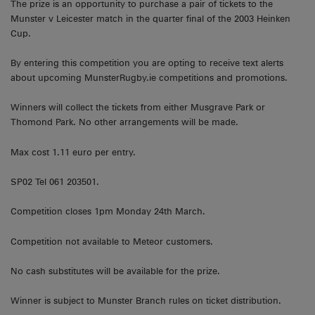
The prize is an opportunity to purchase a pair of tickets to the
Munster v Leicester match in the quarter final of the 2003 Heinken
Cup.
By entering this competition you are opting to receive text alerts
about upcoming MunsterRugby.ie competitions and promotions.
Winners will collect the tickets from either Musgrave Park or
Thomond Park. No other arrangements will be made.
Max cost 1.11 euro per entry.
SP02 Tel 061 203501.
Competition closes 1pm Monday 24th March.
Competition not available to Meteor customers.
No cash substitutes will be available for the prize.
Winner is subject to Munster Branch rules on ticket distribution.