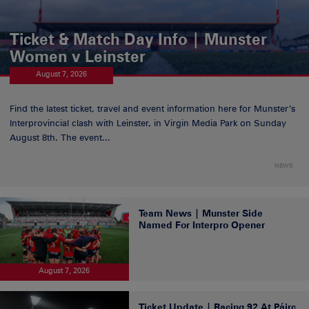
Ticket & Match Day Info | Munster
Women v Leinster
August 7, 2026
Find the latest ticket, travel and event information here for Munster’s
Interprovincial clash with Leinster, in Virgin Media Park on Sunday
August 8th. The event...
NEWS
Team News | Munster Side
Named For Interpro Opener
August 7, 2026
Ticket Update | Racing 92 At Páirc