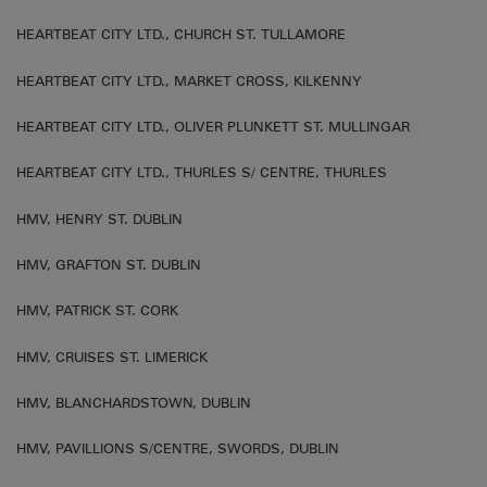
HEARTBEAT CITY LTD., CHURCH ST. TULLAMORE
HEARTBEAT CITY LTD., MARKET CROSS, KILKENNY
HEARTBEAT CITY LTD., OLIVER PLUNKETT ST. MULLINGAR
HEARTBEAT CITY LTD., THURLES S/ CENTRE, THURLES
HMV, HENRY ST. DUBLIN
HMV, GRAFTON ST. DUBLIN
HMV, PATRICK ST. CORK
HMV, CRUISES ST. LIMERICK
HMV, BLANCHARDSTOWN, DUBLIN
HMV, PAVILLIONS S/CENTRE, SWORDS, DUBLIN