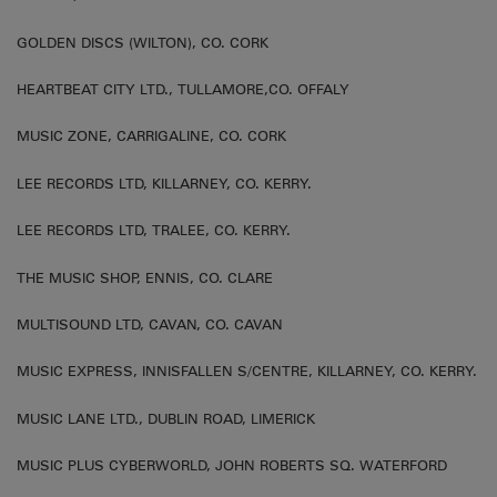
GOLDEN DISCS (WILTON), CO. CORK
HEARTBEAT CITY LTD., TULLAMORE,CO. OFFALY
MUSIC ZONE, CARRIGALINE, CO. CORK
LEE RECORDS LTD, KILLARNEY, CO. KERRY.
LEE RECORDS LTD, TRALEE, CO. KERRY.
THE MUSIC SHOP, ENNIS, CO. CLARE
MULTISOUND LTD, CAVAN, CO. CAVAN
MUSIC EXPRESS, INNISFALLEN S/CENTRE, KILLARNEY, CO. KERRY.
MUSIC LANE LTD., DUBLIN ROAD, LIMERICK
MUSIC PLUS CYBERWORLD, JOHN ROBERTS SQ. WATERFORD