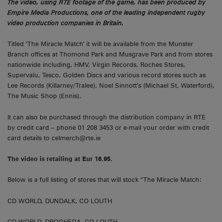
The video, using RTE footage of the game, has been produced by
Empire Media Productions, one of the leading independent rugby
video production companies in Britain.
Titled ‘The Miracle Match’ it will be available from the Munster
Branch offices at Thomond Park and Musgrave Park and from stores
nationwide including, HMV, Virgin Records, Roches Stores,
Supervalu, Tesco, Golden Discs and various record stores such as
Lee Records (Killarney/Tralee), Noel Sinnott’s (Michael St, Waterford),
The Music Shop (Ennis).
It can also be purchased through the distribution company in RTE
by credit card – phone 01 208 3453 or e-mail your order with credit
card details to celmerch@rte.ie
The video is retailing at Eur 16.95.
Below is a full listing of stores that will stock “The Miracle Match:
CD WORLD, DUNDALK, CO LOUTH
CD WORLD, DROGHEDA, CO LOUTH