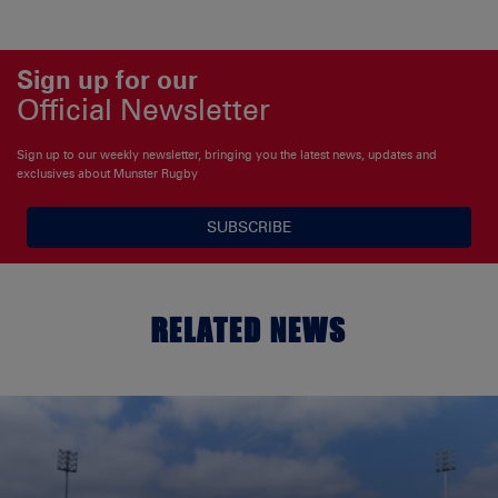
Sign up for our
Official Newsletter
Sign up to our weekly newsletter, bringing you the latest news, updates and
exclusives about Munster Rugby
SUBSCRIBE
RELATED NEWS