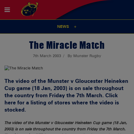
NEWS
The Miracle Match
7th March 2003
By Munster Rugby
The video of the Munster v Gloucester Heineken
Cup game (18 Jan, 2003) is on sale throughout
the country from Friday the 7th March. Click
here for a listing of stores where the video is
stocked.
The video of the Munster v Gloucester Heineken Cup game (18 Jan,
2003) is on sale throughout the country from Friday the 7th March.