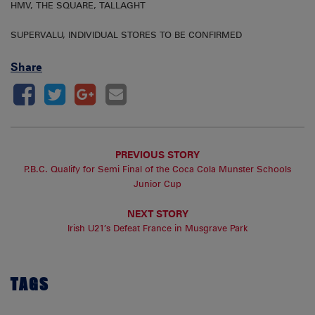
HMV, THE SQUARE, TALLAGHT
SUPERVALU, INDIVIDUAL STORES TO BE CONFIRMED
Share
PREVIOUS STORY
P.B.C. Qualify for Semi Final of the Coca Cola Munster Schools
Junior Cup
NEXT STORY
Irish U21’s Defeat France in Musgrave Park
TAGS