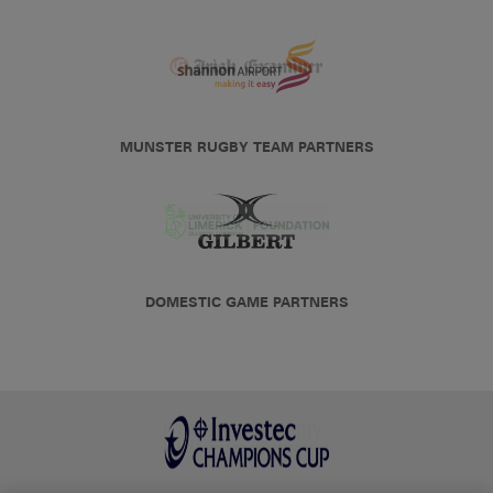
MUNSTER RUGBY TEAM PARTNERS
DOMESTIC GAME PARTNERS