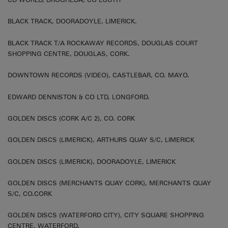
BLACK TRACK, DOORADOYLE, LIMERICK.
BLACK TRACK T/A ROCKAWAY RECORDS, DOUGLAS COURT
SHOPPING CENTRE, DOUGLAS, CORK.
DOWNTOWN RECORDS (VIDEO), CASTLEBAR, CO. MAYO.
EDWARD DENNISTON & CO LTD, LONGFORD.
GOLDEN DISCS (CORK A/C 2), CO. CORK
GOLDEN DISCS (LIMERICK), ARTHURS QUAY S/C, LIMERICK
GOLDEN DISCS (LIMERICK), DOORADOYLE, LIMERICK
GOLDEN DISCS (MERCHANTS QUAY CORK), MERCHANTS QUAY
S/C, CO.CORK
GOLDEN DISCS (WATERFORD CITY), CITY SQUARE SHOPPING
CENTRE, WATERFORD.