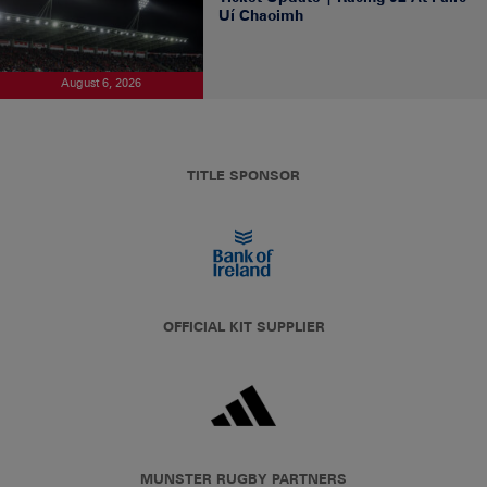
Uí Chaoimh
August 6, 2026
TITLE SPONSOR
OFFICIAL KIT SUPPLIER
MUNSTER RUGBY PARTNERS