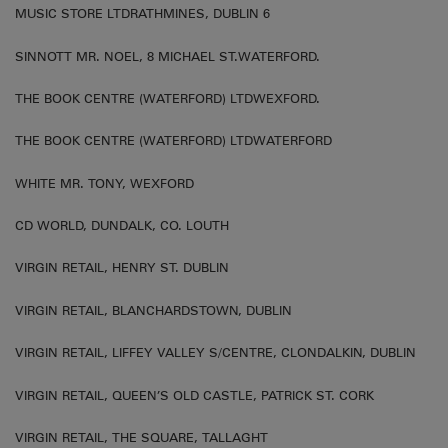
MUSIC STORE LTDRATHMINES, DUBLIN 6
SINNOTT MR. NOEL, 8 MICHAEL ST.WATERFORD.
THE BOOK CENTRE (WATERFORD) LTDWEXFORD.
THE BOOK CENTRE (WATERFORD) LTDWATERFORD
WHITE MR. TONY, WEXFORD
CD WORLD, DUNDALK, CO. LOUTH
VIRGIN RETAIL, HENRY ST. DUBLIN
VIRGIN RETAIL, BLANCHARDSTOWN, DUBLIN
VIRGIN RETAIL, LIFFEY VALLEY S/CENTRE, CLONDALKIN, DUBLIN
VIRGIN RETAIL, QUEEN’S OLD CASTLE, PATRICK ST. CORK
VIRGIN RETAIL, THE SQUARE, TALLAGHT