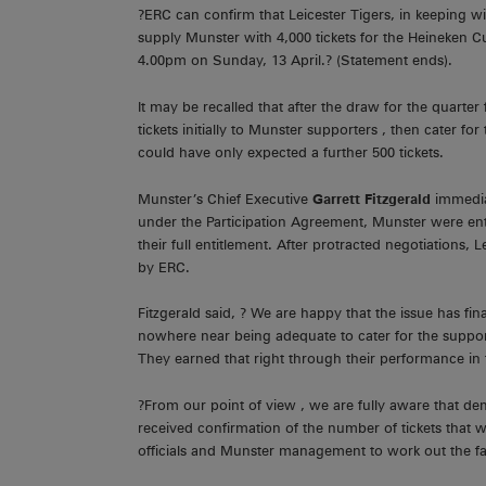
?ERC can confirm that Leicester Tigers, in keeping 
supply Munster with 4,000 tickets for the Heineken C
4.00pm on Sunday, 13 April.? (Statement ends).
It may be recalled that after the draw for the quarte
tickets initially to Munster supporters , then cater fo
could have only expected a further 500 tickets.
Munster’s Chief Executive
Garrett Fitzgerald
immedia
under the Participation Agreement, Munster were enti
their full entitlement. After protracted negotiations
by ERC.
Fitzgerald said, ? We are happy that the issue has fi
nowhere near being adequate to cater for the support
They earned that right through their performance in t
?From our point of view , we are fully aware that dem
received confirmation of the number of tickets that w
officials and Munster management to work out the fai