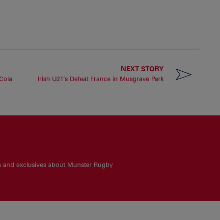
NEXT STORY
 Cola
Irish U21’s Defeat France in Musgrave Park
es and exclusives about Munster Rugby