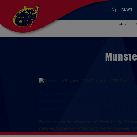
NEWS
Latest
Munster
The issue over the allocation of tick
resolved with the following stateme
Cup Ltd.
The issue over the allocation of tickets for the Hein
statement issued on Friday morning by European R