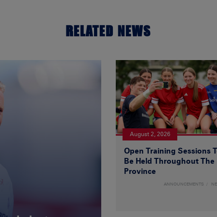
RELATED NEWS
August 2, 2026
Open Training Sessions 
Be Held Throughout The
Province
ANNOUNCEMENTS
N