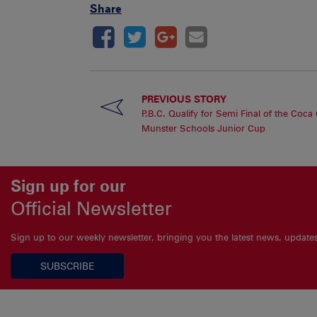
Share
PREVIOUS STORY
P.B.C. Qualify for Semi Final of the Coca
Munster Schools Junior Cup
Sign up for our
Official Newsletter
Sign up to our weekly newsletter, bringing you the latest news, updat
SUBSCRIBE