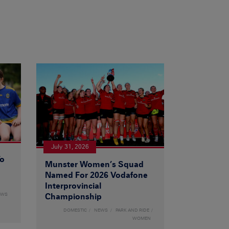
July 31, 2026
To
Munster Women’s Squad
Named For 2026 Vodafone
Interprovincial
EWS
Championship
DOMESTIC
NEWS
PARK AND RIDE
WOMEN