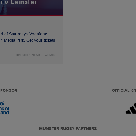
 v Leinster
d of Saturday's Vodafone
n Media Park. Get your tickets
DOMESTIC
NEWS
WOMEN
 SPONSOR
OFFICIAL KI
MUNSTER RUGBY PARTNERS