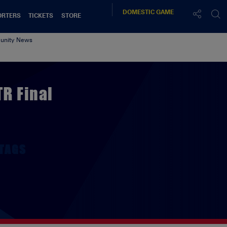
DOMESTIC
GAME
ORTERS
TICKETS
STORE
nity News
TR Final
TAGS