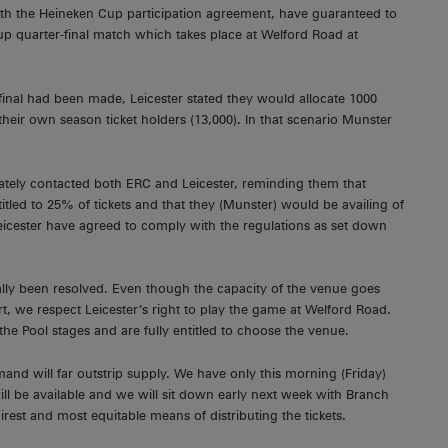
with the Heineken Cup participation agreement, have guaranteed to
up quarter-final match which takes place at Welford Road at
r final had been made, Leicester stated they would allocate 1000
r their own season ticket holders (13,000). In that scenario Munster
tely contacted both ERC and Leicester, reminding them that
tled to 25% of tickets and that they (Munster) would be availing of
, Leicester have agreed to comply with the regulations as set down
nally been resolved. Even though the capacity of the venue goes
, we respect Leicester’s right to play the game at Welford Road.
he Pool stages and are fully entitled to choose the venue.
and will far outstrip supply. We have only this morning (Friday)
ill be available and we will sit down early next week with Branch
rest and most equitable means of distributing the tickets.