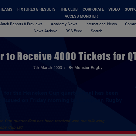
TEAMS
FIXTURES & RESULTS
THE CLUB
CORPORATE
VIDEO
SUPP
ACCESS MUNSTER
Match Reports & Previews
Academy News
International News
Commu
News Archive
RSS Feed
Search
 to Receive 4000 Tickets for Q
7th March 2003
By Munster Rugby
ets for the Heineken Cup quarter-final has been
nt issued on Friday morning by European Rugby
eken Cup quarter-final has been resolved with the following
ugby Cup Ltd.