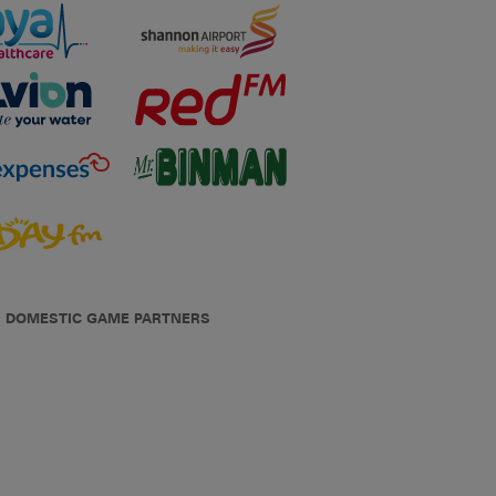
DOMESTIC GAME PARTNERS