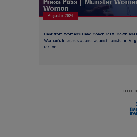
Press Pass | Munster Women
Women
August 5, 2026
Hear from Women's Head Coach Matt Brown ahea
Women's Interpros opener against Leinster in Virgi
for the...
TITLE