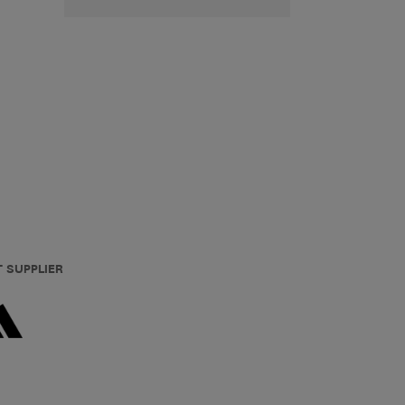
T SUPPLIER