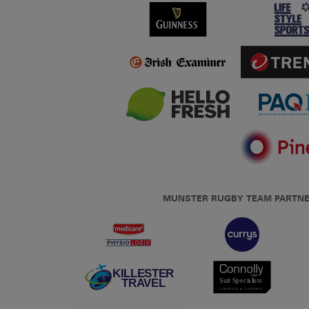
MUNSTER RUGBY TEAM PARTN