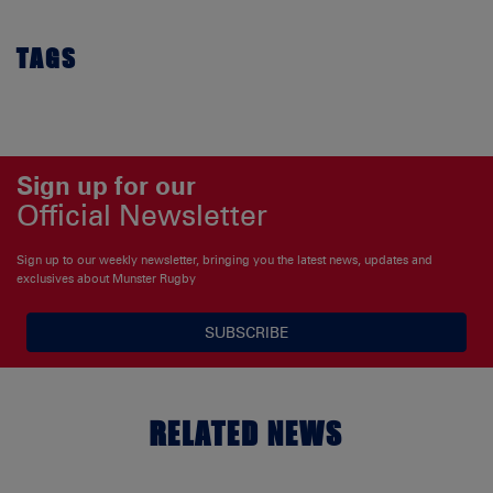
TAGS
Sign up for our
Official Newsletter
Sign up to our weekly newsletter, bringing you the latest news, updates and
exclusives about Munster Rugby
SUBSCRIBE
RELATED NEWS