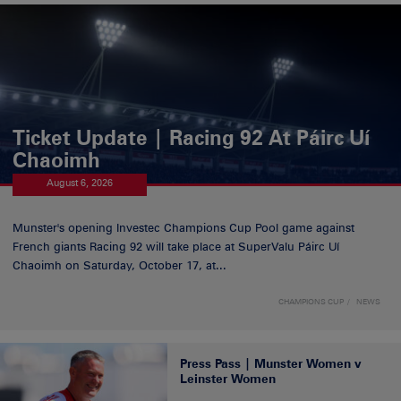
Ticket Update | Racing 92 At Páirc Uí
Chaoimh
August 6, 2026
Munster's opening Investec Champions Cup Pool game against
French giants Racing 92 will take place at SuperValu Páirc Uí
Chaoimh on Saturday, October 17, at...
CHAMPIONS CUP
NEWS
Press Pass | Munster Women v
Leinster Women