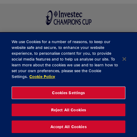
We use Cookies for a number of reasons, to keep our
BUY TICKETS
website safe and secure, to enhance your website
experience, to personalise content for you, to provide
social media features and to help us analyse our site. To
learn more about the cookies we use and to learn how to
CONTACT US
set your own preferences, please see the Cookie
Settings.
Cookie Policy
General Enquiries
info@munsterrugby.ie
Ticket Enquiries
tickets@munsterrugby.ie
Ticket Office
0818 421103
Cookies Settings
Virgin Media Park
021 432 3563
Thomond Park
061 421 100
Reject All Cookies
© 2026 Content Copyright Munster Rugby
Privacy Policy
Cookie Policy
Accept All Cookies
delivered by