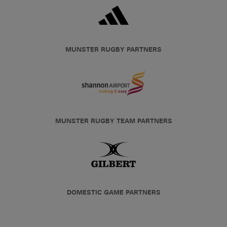
MUNSTER RUGBY PARTNERS
MUNSTER RUGBY TEAM PARTNERS
DOMESTIC GAME PARTNERS