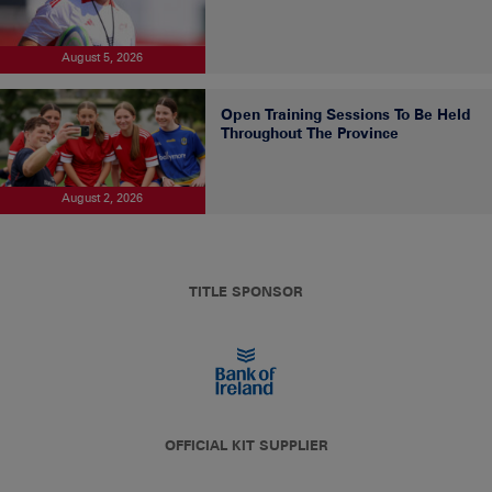
August 5, 2026
Open Training Sessions To Be Held
Throughout The Province
August 2, 2026
TITLE SPONSOR
OFFICIAL KIT SUPPLIER