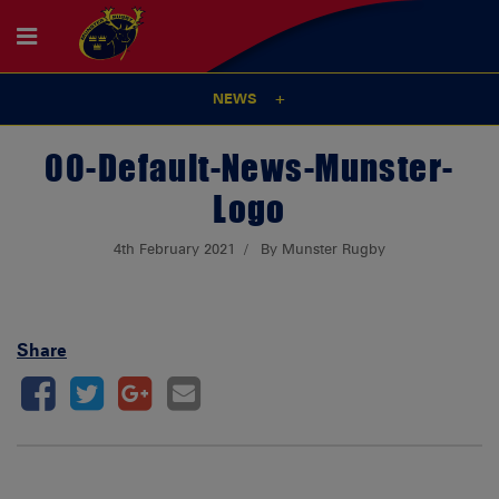
NEWS
00-Default-News-Munster-
Logo
4th February 2021
By Munster Rugby
Share