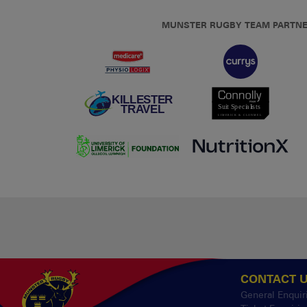
MUNSTER RUGBY TEAM PARTN
CONTACT 
General Enquir