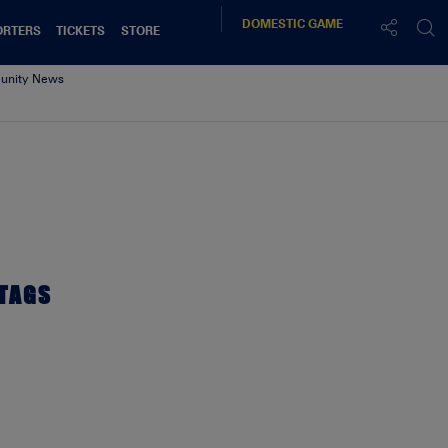
DOMESTIC
GAME
ORTERS
TICKETS
STORE
nity News
TAGS