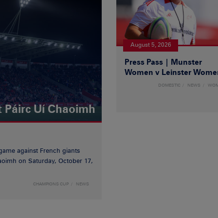
August 5, 2026
Press Pass | Munster
Women v Leinster Wome
DOMESTIC
NEWS
WO
t Páirc Uí Chaoimh
game against French giants
haoimh on Saturday, October 17,
CHAMPIONS CUP
NEWS