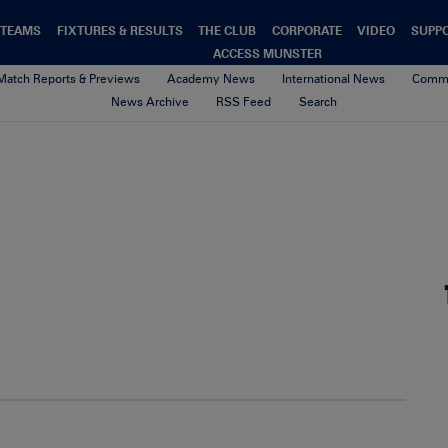
TEAMS
FIXTURES & RESULTS
THE CLUB
CORPORATE
VIDEO
SUPP
ACCESS MUNSTER
Match Reports & Previews
Academy News
International News
Commu
News Archive
RSS Feed
Search
00-Default-News-Munster-Logo
4th February 2021
By Munster Rugby