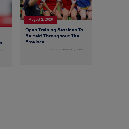
August 2, 2026
Open Training Sessions To
Be Held Throughout The
Province
n
ANNOUNCEMENTS
NEWS
MEN