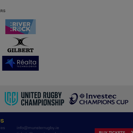
ERS
US
ies
info@munsterrugby.ie
BUY TICKETS