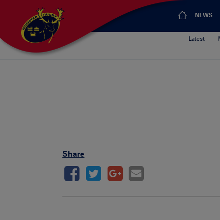
NEWS
Latest
Share