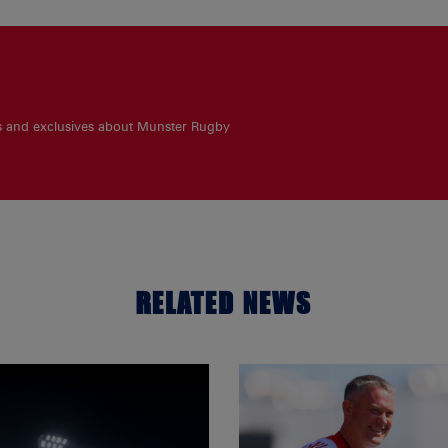
es and exclusives about Munster Rugby
RELATED NEWS