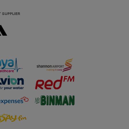
T SUPPLIER