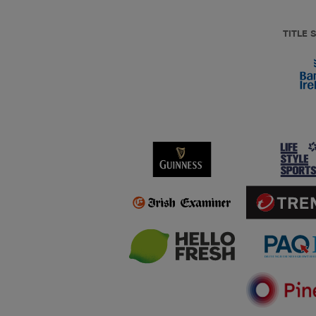
TITLE