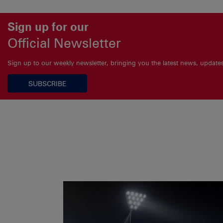
Sign up for our
Official Newsletter
Sign up to our weekly newsletter, bringing you the latest news, updat
SUBSCRIBE