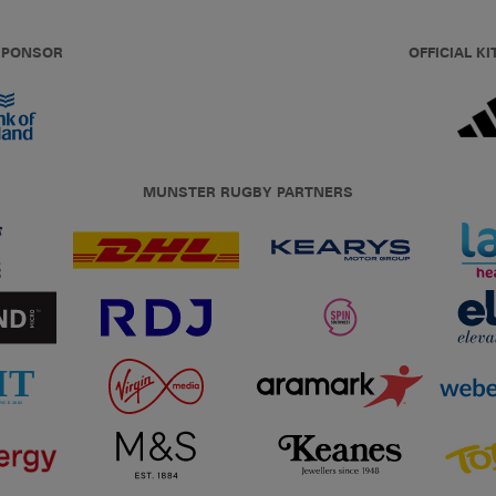
 SPONSOR
OFFICIAL KI
MUNSTER RUGBY PARTNERS