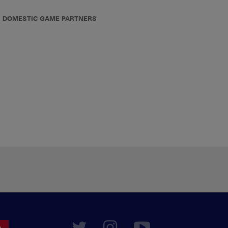
DOMESTIC GAME PARTNERS