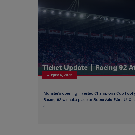
Ticket Update | Racing 92 A
August 6, 2026
Munster's opening Investec Champions Cup Pool 
Racing 92 will take place at SuperValu Páirc Uí C
at...