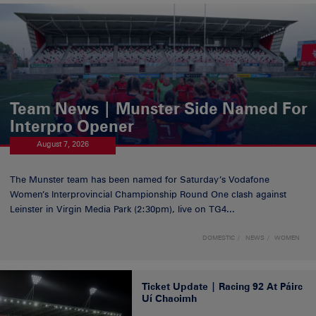
Team News | Munster Side Named For
Interpro Opener
August 7, 2026
The Munster team has been named for Saturday’s Vodafone
Women’s Interprovincial Championship Round One clash against
Leinster in Virgin Media Park (2:30pm), live on TG4...
DOMESTIC
NEWS
WOMEN
Ticket Update | Racing 92 At Páirc
Uí Chaoimh