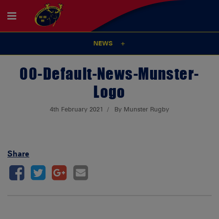
NEWS
00-Default-News-Munster-
Logo
4th February 2021
By Munster Rugby
Share