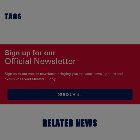
TAGS
Sign up for our
Official Newsletter
Sign up to our weekly newsletter, bringing you the latest news, updates and
exclusives about Munster Rugby
SUBSCRIBE
RELATED NEWS