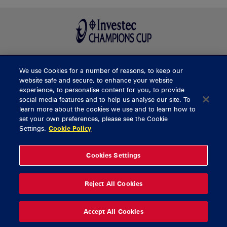
We use Cookies for a number of reasons, to keep our
BUY TICKETS
website safe and secure, to enhance your website
experience, to personalise content for you, to provide
social media features and to help us analyse our site. To
learn more about the cookies we use and to learn how to
CONTACT US
set your own preferences, please see the Cookie
Settings.
Cookie Policy
General Enquiries
info@munsterrugby.ie
Ticket Enquiries
tickets@munsterrugby.ie
Ticket Office
0818 421103
Cookies Settings
Virgin Media Park
021 432 3563
Thomond Park
061 421 100
Reject All Cookies
© 2026 Content Copyright Munster Rugby
Privacy Policy
Cookie Policy
Accept All Cookies
delivered by