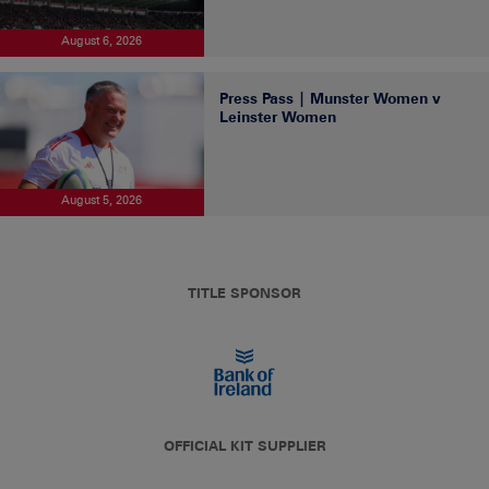
August 6, 2026
Press Pass | Munster Women v
Leinster Women
August 5, 2026
TITLE SPONSOR
OFFICIAL KIT SUPPLIER