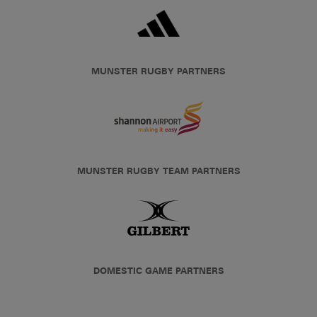
MUNSTER RUGBY PARTNERS
MUNSTER RUGBY TEAM PARTNERS
DOMESTIC GAME PARTNERS