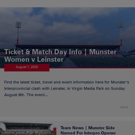
Ticket & Match Day Info | Munster
Women v Leinster
August 7, 2026
Find the latest ticket, travel and event information here for Munster’s
Interprovincial clash with Leinster, in Virgin Media Park on Sunday
August 8th. The event...
NEWS
Team News | Munster Side
Named For Interpro Opener