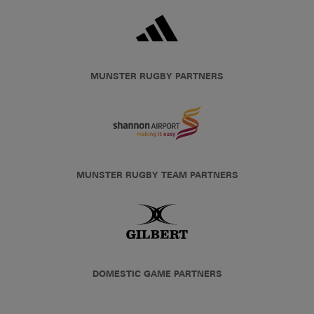
MUNSTER RUGBY PARTNERS
MUNSTER RUGBY TEAM PARTNERS
DOMESTIC GAME PARTNERS