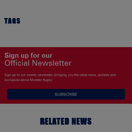
TAGS
Sign up for our
Official Newsletter
Sign up to our weekly newsletter, bringing you the latest news, updates and
exclusives about Munster Rugby
SUBSCRIBE
RELATED NEWS