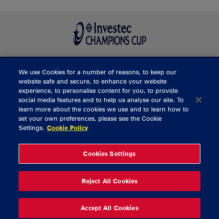
We use Cookies for a number of reasons, to keep our
BUY TICKETS
website safe and secure, to enhance your website
experience, to personalise content for you, to provide
social media features and to help us analyse our site. To
learn more about the cookies we use and to learn how to
CONTACT US
set your own preferences, please see the Cookie
Settings.
Cookie Policy
General Enquiries
info@munsterrugby.ie
Ticket Enquiries
tickets@munsterrugby.ie
Ticket Office
0818 421103
Cookies Settings
Virgin Media Park
021 432 3563
Thomond Park
061 421 100
Reject All Cookies
© 2026 Content Copyright Munster Rugby
Privacy Policy
Cookie Policy
Accept All Cookies
delivered by