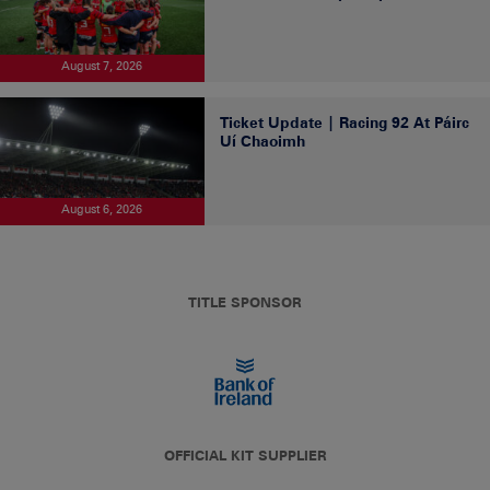
August 7, 2026
Ticket Update | Racing 92 At Páirc
Uí Chaoimh
August 6, 2026
TITLE SPONSOR
OFFICIAL KIT SUPPLIER