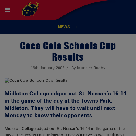
NEWS
Coca Cola Schools Cup
Results
16th January 2003
By Munster Rugby
Midleton College edged out St. Nessan’s 16-14
in the game of the day at the Towns Park,
Midleton. They will have to wait until next
Monday to know their opponents.
Midleton College edged out St. Nessan’s 16-14 in the game of the
day at the Towns Park, Midleton. They will have to wait until next