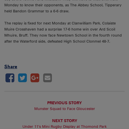
Monday to know their opponents, as The Abbey School, Tipperary
held Bandon Grammar to a 6-6 draw.
The replay is fixed for next Monday at Clanwilliam Park. Colaiste
Muire Crosshaven had a surprise 17-6 home win over Ard Scoil
Mhuire, Bruff. They now face Newtown School in the fourth round
after the Waterford side, defeated High School Clonmel 48-7.
Share
PREVIOUS STORY
Munster Squad to Face Gloucester
NEXT STORY
Under 11’s Mini Rugby Display at Thomond Park