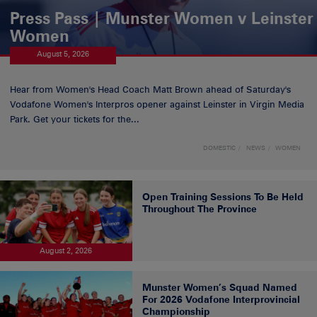
Press Pass | Munster Women v Leinster
Women
August 5, 2026
Hear from Women's Head Coach Matt Brown ahead of Saturday's
Vodafone Women's Interpros opener against Leinster in Virgin Media
Park. Get your tickets for the...
DOMESTIC
NEWS
WOMEN
Open Training Sessions To Be Held
Throughout The Province
August 2, 2026
Munster Women’s Squad Named
For 2026 Vodafone Interprovincial
Championship