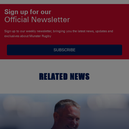
Sign up for our
Official Newsletter
Sign up to our weekly newsletter, bringing you the latest news, updates and
exclusives about Munster Rugby
SUBSCRIBE
RELATED NEWS