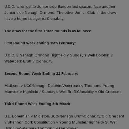
U.C.C. who lost to Junior side Bandon last season, face another
Junior side Nenagh Ormond. The other Junior Club in the draw
have a home tie against Clonakilty.
The draw for the first Three rounds is as follows:
First Round week ending 15th February:
U.C.C. v Nenagh Ormond Highfield v Sunday’s Well Dolphin v
Waterpark Bruff v Clonakilty
Second Round Week Ending 22 February:
Midleton v UCC/Nenagh Dolphin/Waterpark v Thomond Young
Munster v Highfield / Sunday’s Well Bruff/Clonakilty v Old Crescent
Third Round Week Ending 8th March:
U.L. Bohemian v Midleton/UCC-Nenagh Bruff-Clonakilty/Old Crescent
v Shannon Cork Constitution v Young Munster/Highfield- S. Well
Dolphin-Waterpark/Thomond v Garryowen