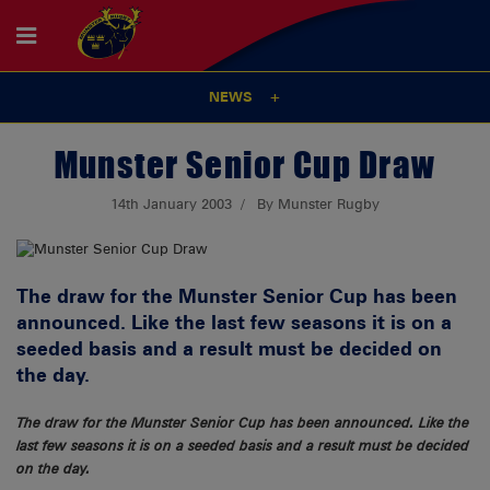
NEWS
Munster Senior Cup Draw
14th January 2003
By Munster Rugby
The draw for the Munster Senior Cup has been
announced. Like the last few seasons it is on a
seeded basis and a result must be decided on
the day.
The draw for the Munster Senior Cup has been announced. Like the
last few seasons it is on a seeded basis and a result must be decided
on the day.