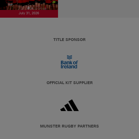
July 31, 2026
TITLE SPONSOR
OFFICIAL KIT SUPPLIER
MUNSTER RUGBY PARTNERS