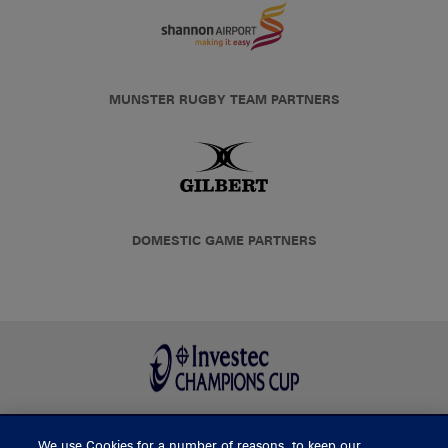
MUNSTER RUGBY TEAM PARTNERS
DOMESTIC GAME PARTNERS
We use Cookies for a number of reasons, to keep our