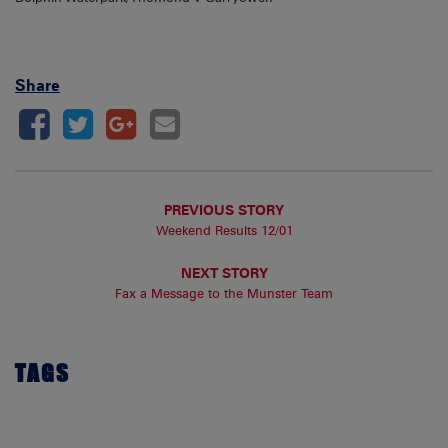
Share
PREVIOUS STORY
Weekend Results 12/01
NEXT STORY
Fax a Message to the Munster Team
TAGS