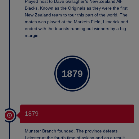
Played host to Dave Gallagher’s New Zealand All-
Blacks. Known as the Originals as they were the first
New Zealand team to tour this part of the world. The
match was played at the Markets Field, Limerick and
ended with the tourists running out winners by a big
margin.
1879
1879
Munster Branch founded. The province defeats
Leinster at the fourth time of asking and as a result