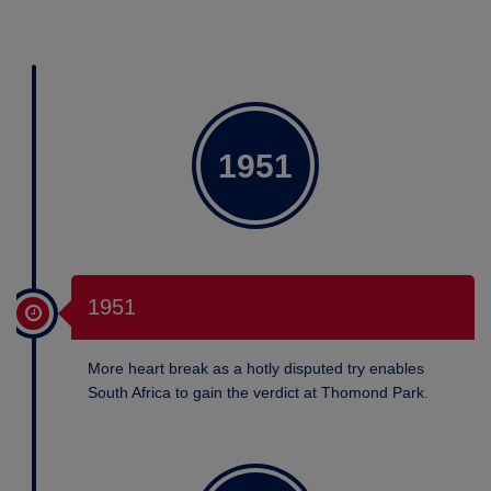
1951
1951
More heart break as a hotly disputed try enables
South Africa to gain the verdict at Thomond Park.