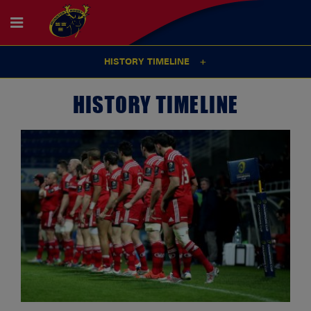
HISTORY TIMELINE
HISTORY TIMELINE