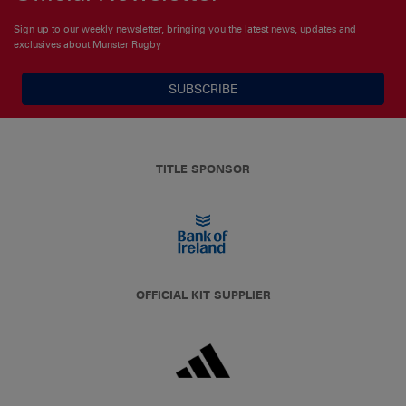
Sign up to our weekly newsletter, bringing you the latest news, updates and
exclusives about Munster Rugby
SUBSCRIBE
TITLE SPONSOR
OFFICIAL KIT SUPPLIER