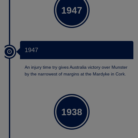
1947
1947
An injury time try gives Australia victory over Munster
by the narrowest of margins at the Mardyke in Cork.
1938