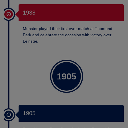
1938
Munster played their first ever match at Thomond
Park and celebrate the occasion with victory over
Leinster.
1905
1905