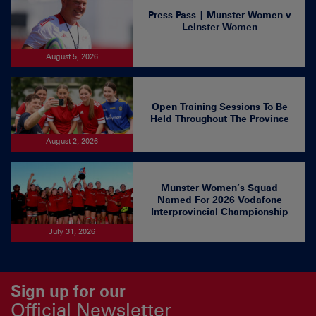
Press Pass | Munster Women v
Leinster Women
August 5, 2026
Open Training Sessions To Be
Held Throughout The Province
August 2, 2026
Munster Women’s Squad
Named For 2026 Vodafone
Interprovincial Championship
July 31, 2026
Sign up for our
Official Newsletter