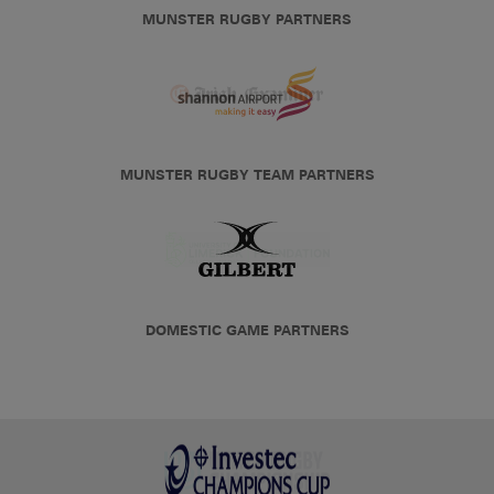
MUNSTER RUGBY PARTNERS
MUNSTER RUGBY TEAM PARTNERS
DOMESTIC GAME PARTNERS