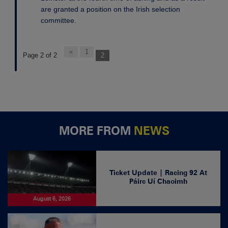
are granted a position on the Irish selection
committee.
«
1
Page 2 of 2
2
MORE FROM
NEWS
Ticket Update | Racing 92 At
Páirc Uí Chaoimh
August 6, 2026