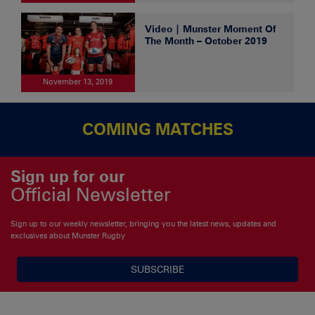
Video | Munster Moment Of
The Month – October 2019
November 13, 2019
COMING MATCHES
Sign up for our
Official Newsletter
Sign up to our weekly newsletter, bringing you the latest news, updates and
exclusives about Munster Rugby
SUBSCRIBE