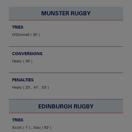
MUNSTER RUGBY
TRIES
O'Donnell
35'
CONVERSIONS
Healy
35'
PENALTIES
Healy
23' , 41' , 53'
EDINBURGH RUGBY
TRIES
Scott
1'
,
Sau
62'