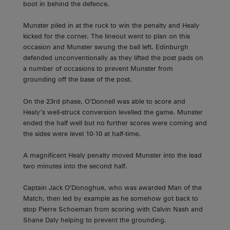
boot in behind the defence.
Munster piled in at the ruck to win the penalty and Healy
kicked for the corner. The lineout went to plan on this
occasion and Munster swung the ball left. Edinburgh
defended unconventionally as they lifted the post pads on
a number of occasions to prevent Munster from
grounding off the base of the post.
On the 23rd phase, O’Donnell was able to score and
Healy’s well-struck conversion levelled the game. Munster
ended the half well but no further scores were coming and
the sides were level 10-10 at half-time.
A magnificent Healy penalty moved Munster into the lead
two minutes into the second half.
Captain Jack O’Donoghue, who was awarded Man of the
Match, then led by example as he somehow got back to
stop Pierre Schoeman from scoring with Calvin Nash and
Shane Daly helping to prevent the grounding.