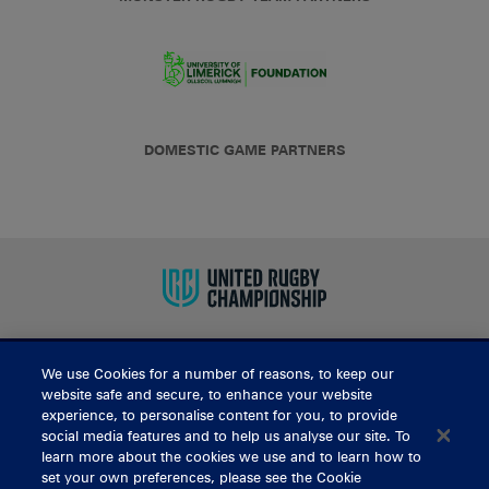
DOMESTIC GAME PARTNERS
We use Cookies for a number of reasons, to keep our
BUY TICKETS
website safe and secure, to enhance your website
experience, to personalise content for you, to provide
social media features and to help us analyse our site. To
learn more about the cookies we use and to learn how to
CONTACT US
set your own preferences, please see the Cookie