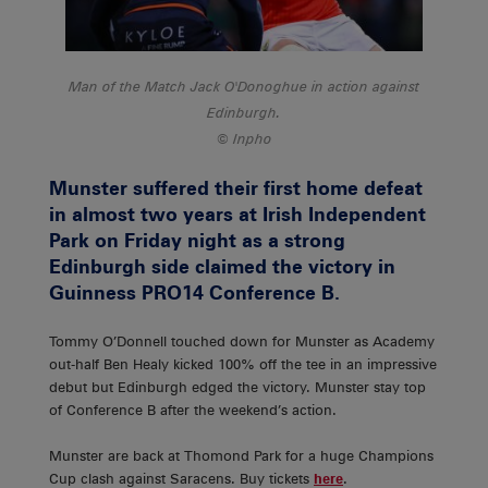
Man of the Match Jack O'Donoghue in action against
Edinburgh.
Inpho
Munster suffered their first home defeat
in almost two years at Irish Independent
Park on Friday night as a strong
Edinburgh side claimed the victory in
Guinness PRO14 Conference B.
Tommy O’Donnell touched down for Munster as Academy
out-half Ben Healy kicked 100% off the tee in an impressive
debut but Edinburgh edged the victory. Munster stay top
of Conference B after the weekend’s action.
Munster are back at Thomond Park for a huge Champions
Cup clash against Saracens. Buy tickets
here
.