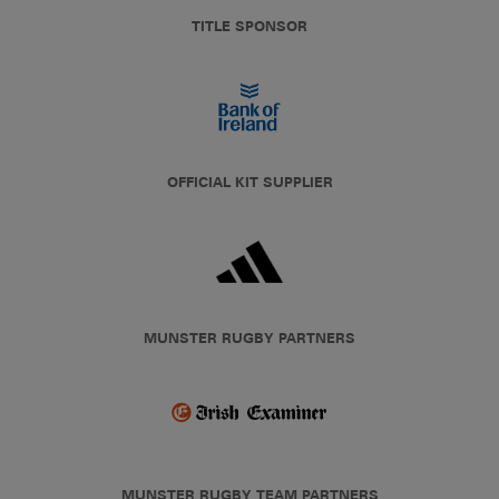
TITLE SPONSOR
OFFICIAL KIT SUPPLIER
MUNSTER RUGBY PARTNERS
MUNSTER RUGBY TEAM PARTNERS