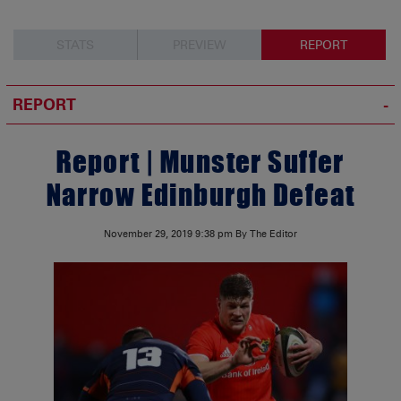
STATS
PREVIEW
REPORT
REPORT
Report | Munster Suffer
Narrow Edinburgh Defeat
November 29, 2019
9:38 pm
By The Editor