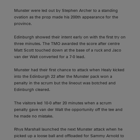
Munster were led out by Stephen Archer to a standing
ovation as the prop made his 200th appearance for the
province.
Edinburgh showed their intent early on with the first try on
three minutes. The TMO awarded the score after centre
Matt Scott touched down at the base of a ruck and Jaco
van der Walt converted for a 7-0 lead.
Munster had their first chance to attack when Healy kicked
into the Edinburgh 22 after the Munster pack won a
penalty in the scrum but the lineout was botched and
Edinburgh cleared.
The visitors led 10-0 after 20 minutes when a scrum
penalty gave van der Walt the opportunity off the tee and
he made no mistake.
Rhys Marshall launched the next Munster attack when he
picked up a loose ball and offloaded for Sammy Arnold to