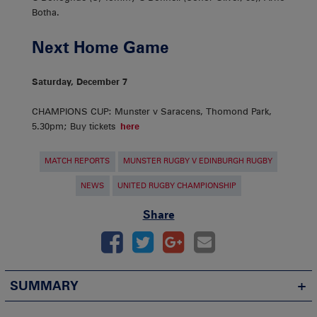
Botha.
Next Home Game
Saturday, December 7
CHAMPIONS CUP: Munster v Saracens, Thomond Park,
5.30pm; Buy tickets
here
MATCH REPORTS
MUNSTER RUGBY V EDINBURGH RUGBY
NEWS
UNITED RUGBY CHAMPIONSHIP
Share
SUMMARY