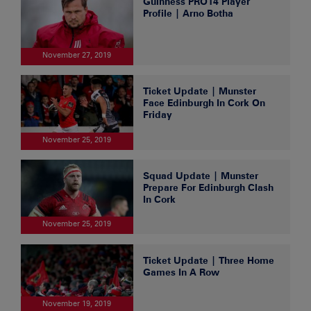
Guinness PRO14 Player
Profile | Arno Botha
November 27, 2019
Ticket Update | Munster
Face Edinburgh In Cork On
Friday
November 25, 2019
Squad Update | Munster
Prepare For Edinburgh Clash
In Cork
November 25, 2019
Ticket Update | Three Home
Games In A Row
November 19, 2019