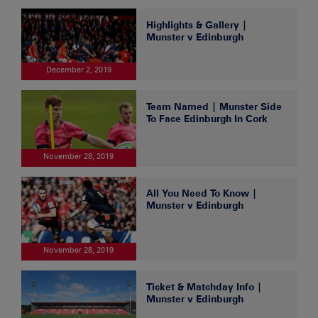
Highlights & Gallery |
Munster v Edinburgh
December 2, 2019
Team Named | Munster Side
To Face Edinburgh In Cork
November 28, 2019
All You Need To Know |
Munster v Edinburgh
November 28, 2019
Ticket & Matchday Info |
Munster v Edinburgh