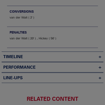
CONVERSIONS
van der Walt
2'
PENALTIES
van der Walt
20'
,
Hickey
56'
TIMELINE
PERFORMANCE
LINE-UPS
RELATED CONTENT