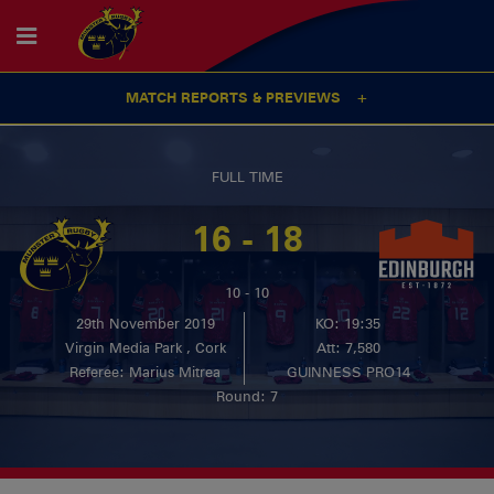
MATCH REPORTS & PREVIEWS
FULL TIME
16 - 18
10 - 10
29th November 2019
KO: 19:35
Virgin Media Park , Cork
Att: 7,580
Referee: Marius Mitrea
GUINNESS PRO14
Round: 7