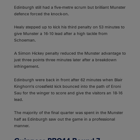
Edinburgh still had a five-metre scrum but brilliant Munster
defence forced the knock-on.
Healy stepped up to kick his third penalty on 53 minutes to
give Munster a 16-10 lead after a high tackle from
Schoeman.
A Simon Hickey penalty reduced the Munster advantage to
just three points three minutes later after a breakdown
infringement.
Edinburgh were back in front after 62 minutes when Blair
Kinghorn’s crossfield kick bounced into the path of Eroni
Sau for the winger to score and give the visitors an 18-16
lead.
The majority of the final quarter was spent in the Munster
half as Edinburgh saw out the game in a professional
manner.