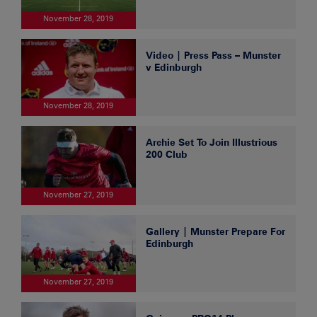
November 28, 2019
Video | Press Pass – Munster
v Edinburgh
November 28, 2019
Archie Set To Join Illustrious
200 Club
November 27, 2019
Gallery | Munster Prepare For
Edinburgh
November 27, 2019