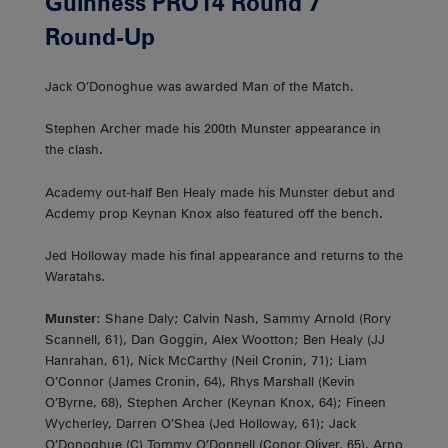
Guinness PRO14 Round 7
Round-Up
Jack O’Donoghue was awarded Man of the Match.
Stephen Archer made his 200th Munster appearance in
the clash.
Academy out-half Ben Healy made his Munster debut and
Acdemy prop Keynan Knox also featured off the bench.
Jed Holloway made his final appearance and returns to the
Waratahs.
Munster
: Shane Daly; Calvin Nash, Sammy Arnold (Rory
Scannell, 61), Dan Goggin, Alex Wootton; Ben Healy (JJ
Hanrahan, 61), Nick McCarthy (Neil Cronin, 71); Liam
O’Connor (James Cronin, 64), Rhys Marshall (Kevin
O’Byrne, 68), Stephen Archer (Keynan Knox, 64); Fineen
Wycherley, Darren O’Shea (Jed Holloway, 61); Jack
O’Donoghue (C) Tommy O’Donnell (Conor Oliver, 65), Arno