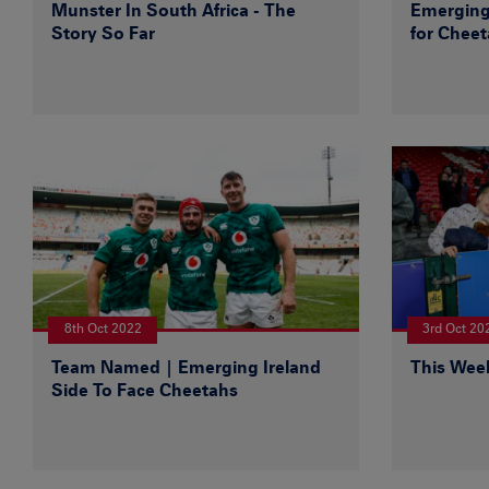
Munster In South Africa - The
Emerging
Story So Far
for Chee
8th Oct 2022
3rd Oct 20
Team Named | Emerging Ireland
This Wee
Side To Face Cheetahs