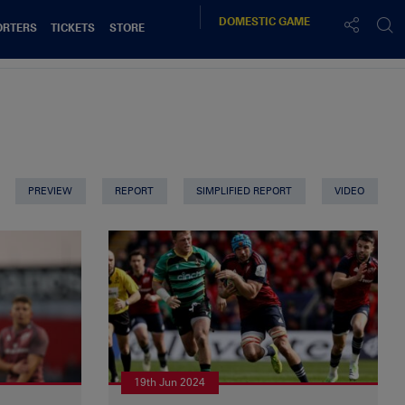
DOMESTIC
GAME
ORTERS
TICKETS
STORE
PREVIEW
REPORT
SIMPLIFIED REPORT
VIDEO
19th Jun 2024