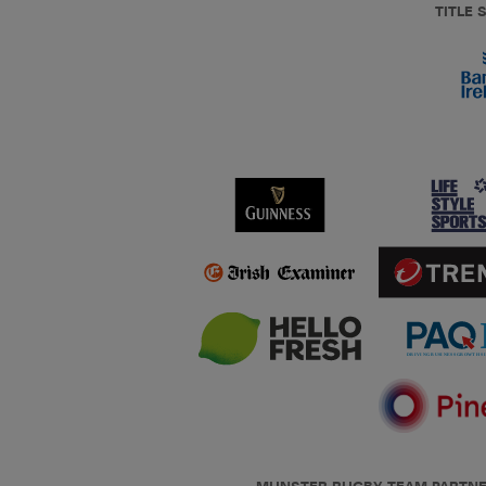
TITLE