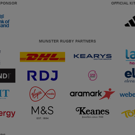
 SPONSOR
OFFICIAL KI
MUNSTER RUGBY PARTNERS