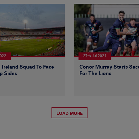
2022
27th Jul 2021
 Ireland Squad To Face
Conor Murray Starts Sec
p Sides
For The Lions
LOAD MORE