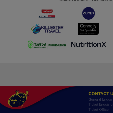
MUNSTER RUGBY TEAM PARTN
CONTACT 
General Enquir
Ticket Enquirie
Ticket Office