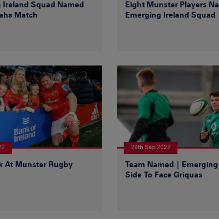
 Ireland Squad Named
Eight Munster Players N
tahs Match
Emerging Ireland Squad
22
29th Sep 2022
k At Munster Rugby
Team Named | Emerging 
Side To Face Griquas