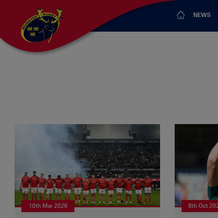
NEWS
10th Mar 2026
8th Oct 20