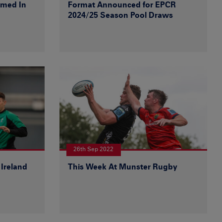
amed In
Format Announced for EPCR
2024/25 Season Pool Draws
26th Sep 2022
Ireland
This Week At Munster Rugby