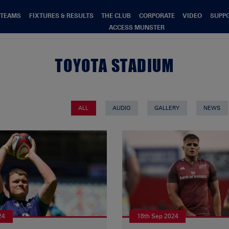
TEAMS
FIXTURES & RESULTS
THE CLUB
CORPORATE
VIDEO
SUPP
ACCESS MUNSTER
TOYOTA STADIUM
ALL
AUDIO
GALLERY
NEWS
24
18th Sep 2024