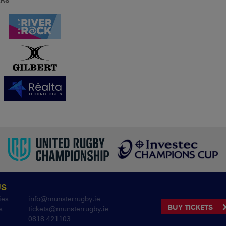
ERS
US
ies
info@munsterrugby.ie
BUY TICKETS
s
tickets@munsterrugby.ie
0818 421103