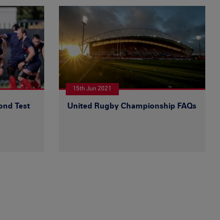
15th Jun 2021
ond Test
United Rugby Championship FAQs