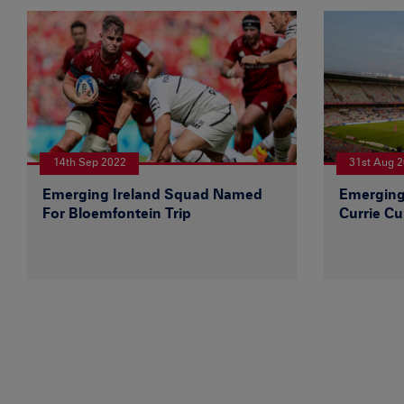
14th Sep 2022
31st Aug 
Emerging Ireland Squad Named
Emerging
For Bloemfontein Trip
Currie Cu