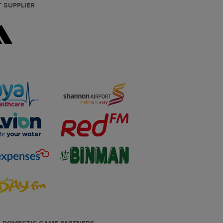
T SUPPLIER