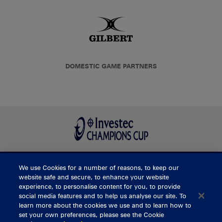
DOMESTIC GAME PARTNERS
We use Cookies for a number of reasons, to keep our
BUY TICKETS
website safe and secure, to enhance your website
experience, to personalise content for you, to provide
social media features and to help us analyse our site. To
learn more about the cookies we use and to learn how to
CONTACT US
set your own preferences, please see the Cookie