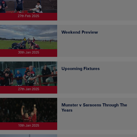
27th Feb 2025
Weekend Preview
30th Jan 2025
Upcoming Fixtures
27th Jan 2025
Munster v Saracens Through The
Years
10th Jan 2025