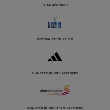
TITLE SPONSOR
OFFICIAL KIT SUPPLIER
MUNSTER RUGBY PARTNERS
MUNSTER RUGBY TEAM PARTNERS