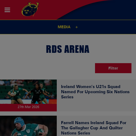
MEDIA
RDS ARENA
Filter
Ireland Women’s U21s Squad
Named For Upcoming Six Nations
Series
27th Mar 2026
Farrell Names Ireland Squad For
The Gallagher Cup And Quilter
Nations Series