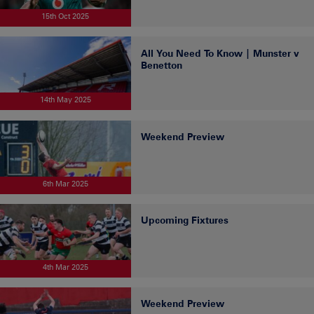
15th Oct 2025
All You Need To Know | Munster v
Benetton
14th May 2025
Weekend Preview
6th Mar 2025
Upcoming Fixtures
4th Mar 2025
Weekend Preview