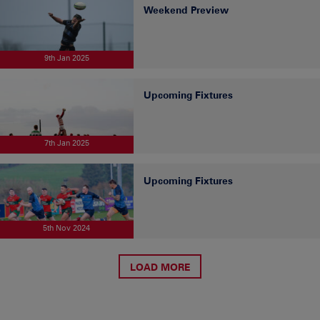
Weekend Preview
9th Jan 2025
Upcoming Fixtures
7th Jan 2025
Upcoming Fixtures
5th Nov 2024
LOAD MORE