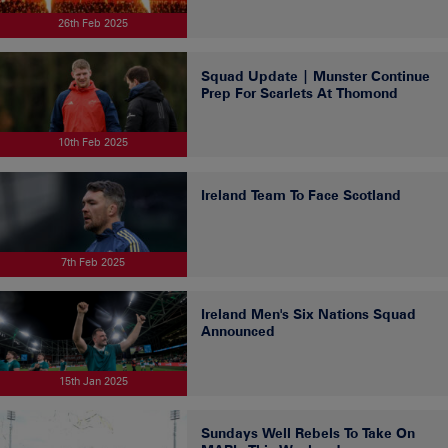
26th Feb 2025
Squad Update | Munster Continue
Prep For Scarlets At Thomond
10th Feb 2025
Ireland Team To Face Scotland
7th Feb 2025
Ireland Men's Six Nations Squad
Announced
15th Jan 2025
Sundays Well Rebels To Take On