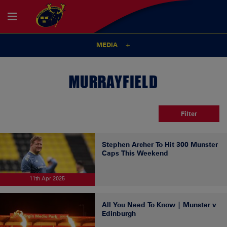
MEDIA
MURRAYFIELD
Filter
Stephen Archer To Hit 300 Munster
Caps This Weekend
11th Apr 2025
All You Need To Know | Munster v
Edinburgh