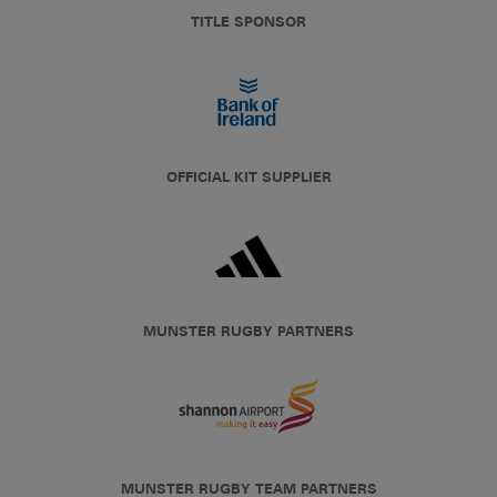
TITLE SPONSOR
OFFICIAL KIT SUPPLIER
MUNSTER RUGBY PARTNERS
MUNSTER RUGBY TEAM PARTNERS