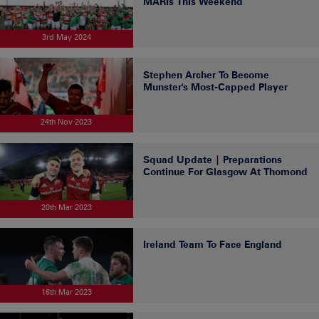
MARIs This Weekend
3rd May 2024
Stephen Archer To Become
Munster's Most-Capped Player
24th Nov 2023
Squad Update | Preparations
Continue For Glasgow At Thomond
20th Mar 2023
Ireland Team To Face England
16th Mar 2023