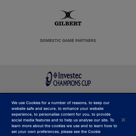
DOMESTIC GAME PARTNERS
We use Cookies for a number of reasons, to keep our
BUY TICKETS
website safe and secure, to enhance your website
experience, to personalise content for you, to provide
social media features and to help us analyse our site. To
learn more about the cookies we use and to learn how to
CONTACT US
set your own preferences, please see the Cookie