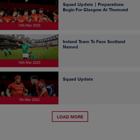
Squad Update | Preparations
Begin For Glasgow At Thomond
13th Mar 2023
Ireland Team To Face Scotland
Named
10th Mar 2023
Squad Update
7th Mar 2023
LOAD MORE