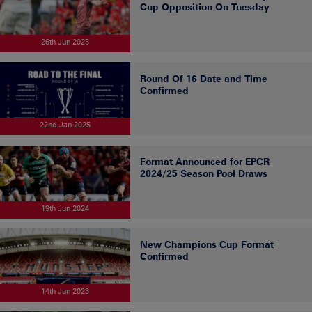
Cup Opposition On Tuesday
26th Jun 2025
Round Of 16 Date and Time
Confirmed
22nd Jan 2025
Format Announced for EPCR
2024/25 Season Pool Draws
19th Jun 2024
New Champions Cup Format
Confirmed
14th Jun 2023