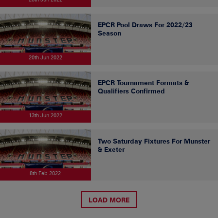
EPCR Pool Draws For 2022/23
Season
20th Jun 2022
EPCR Tournament Formats &
Qualifiers Confirmed
13th Jun 2022
Two Saturday Fixtures For Munster
& Exeter
8th Feb 2022
LOAD MORE