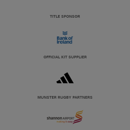
TITLE SPONSOR
OFFICIAL KIT SUPPLIER
MUNSTER RUGBY PARTNERS