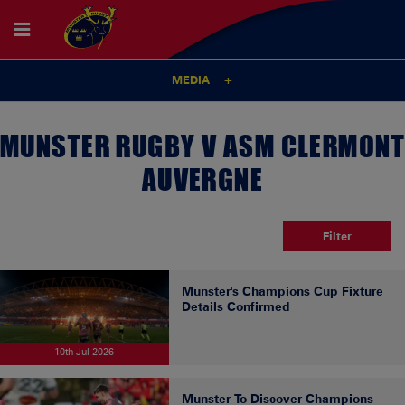
MEDIA
MUNSTER RUGBY V ASM CLERMONT
AUVERGNE
Filter
Munster's Champions Cup Fixture
Details Confirmed
10th Jul 2026
Munster To Discover Champions