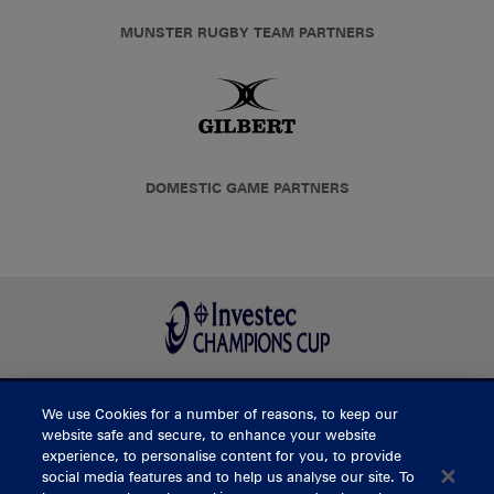
MUNSTER RUGBY TEAM PARTNERS
DOMESTIC GAME PARTNERS
We use Cookies for a number of reasons, to keep our
BUY TICKETS
website safe and secure, to enhance your website
experience, to personalise content for you, to provide
social media features and to help us analyse our site. To