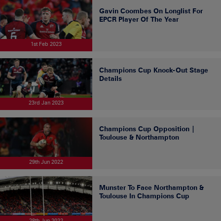
Gavin Coombes On Longlist For
EPCR Player Of The Year
1st Feb 2023
Champions Cup Knock-Out Stage
Details
23rd Jan 2023
Champions Cup Opposition |
Toulouse & Northampton
29th Jun 2022
Munster To Face Northampton &
Toulouse In Champions Cup
28th Jun 2022