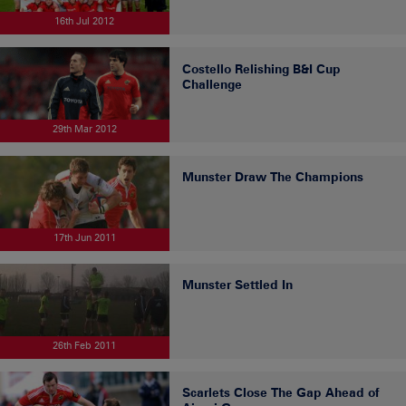
16th Jul 2012
Costello Relishing B&I Cup
Challenge
29th Mar 2012
Munster Draw The Champions
17th Jun 2011
Munster Settled In
26th Feb 2011
Scarlets Close The Gap Ahead of