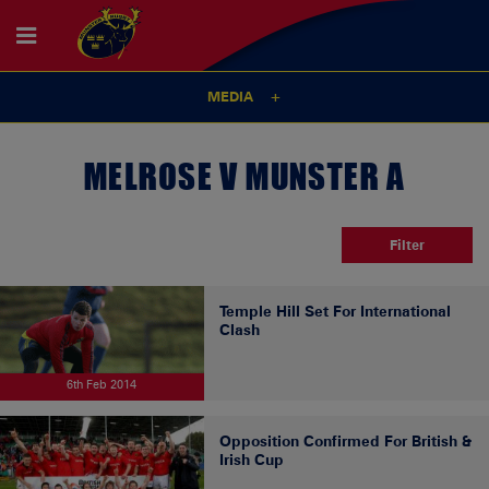
MEDIA
MELROSE V MUNSTER A
Filter
Temple Hill Set For International
Clash
6th Feb 2014
Opposition Confirmed For British &
Irish Cup