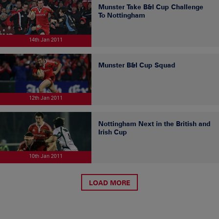
Munster Take B&I Cup Challenge
To Nottingham
14th Jan 2011
Munster B&I Cup Squad
12th Jan 2011
Nottingham Next in the British and
Irish Cup
10th Jan 2011
LOAD MORE