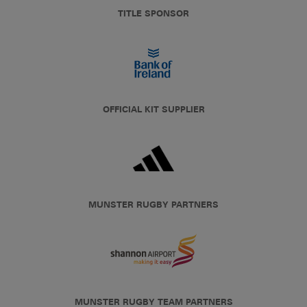
TITLE SPONSOR
OFFICIAL KIT SUPPLIER
MUNSTER RUGBY PARTNERS
MUNSTER RUGBY TEAM PARTNERS