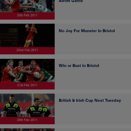
Aironi Game
25th Feb 2011
No Joy For Munster In Bristol
22nd Feb 2011
Win or Bust in Bristol
21st Feb 2011
British & Irish Cup Next Tuesday
20th Feb 2011