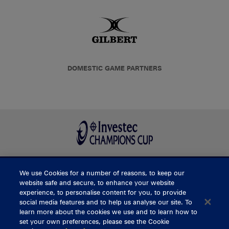
DOMESTIC GAME PARTNERS
We use Cookies for a number of reasons, to keep our
BUY TICKETS
website safe and secure, to enhance your website
experience, to personalise content for you, to provide
social media features and to help us analyse our site. To
learn more about the cookies we use and to learn how to
CONTACT US
set your own preferences, please see the Cookie