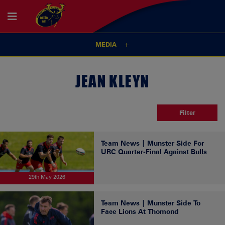
MEDIA
JEAN KLEYN
Filter
Team News | Munster Side For
URC Quarter-Final Against Bulls
29th May 2026
Team News | Munster Side To
Face Lions At Thomond