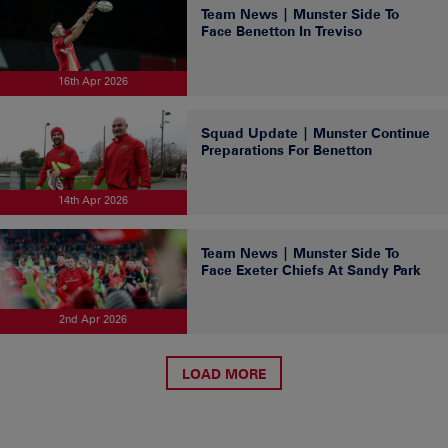
Team News | Munster Side To
Face Benetton In Treviso
16th Apr 2026
Squad Update | Munster Continue
Preparations For Benetton
14th Apr 2026
Team News | Munster Side To
Face Exeter Chiefs At Sandy Park
2nd Apr 2026
LOAD MORE