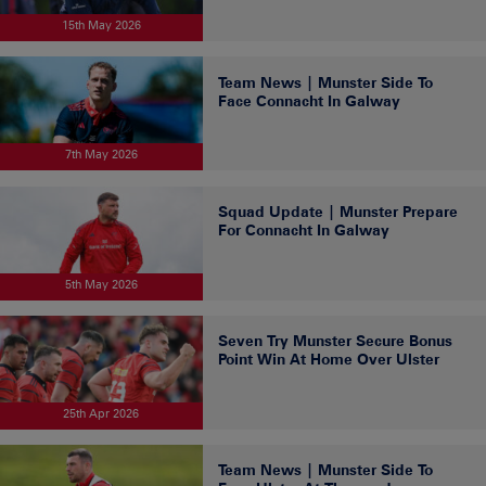
15th May 2026
Team News | Munster Side To
Face Connacht In Galway
7th May 2026
Squad Update | Munster Prepare
For Connacht In Galway
5th May 2026
Seven Try Munster Secure Bonus
Point Win At Home Over Ulster
25th Apr 2026
Team News | Munster Side To