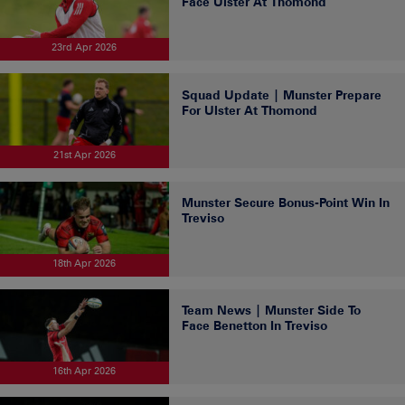
Face Ulster At Thomond
23rd Apr 2026
Squad Update | Munster Prepare
For Ulster At Thomond
21st Apr 2026
Munster Secure Bonus-Point Win In
Treviso
18th Apr 2026
Team News | Munster Side To
Face Benetton In Treviso
16th Apr 2026