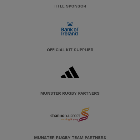
TITLE SPONSOR
OFFICIAL KIT SUPPLIER
MUNSTER RUGBY PARTNERS
MUNSTER RUGBY TEAM PARTNERS