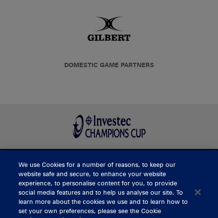
DOMESTIC GAME PARTNERS
We use Cookies for a number of reasons, to keep our
BUY TICKETS
website safe and secure, to enhance your website
experience, to personalise content for you, to provide
social media features and to help us analyse our site. To
learn more about the cookies we use and to learn how to
CONTACT US
set your own preferences, please see the Cookie