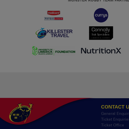
MUNSTER RUGBY TEAM PARTN
CONTACT 
General Enquir
Ticket Enquirie
Ticket Office