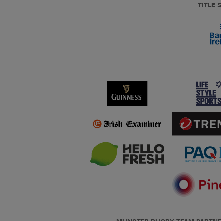
TITLE