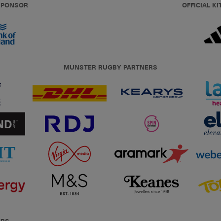
 SPONSOR
OFFICIAL KI
MUNSTER RUGBY PARTNERS