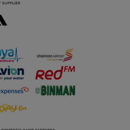
T SUPPLIER