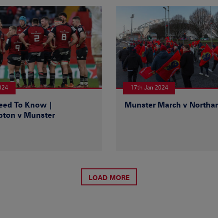
024
17th Jan 2024
Need To Know |
Munster March v North
ton v Munster
LOAD MORE