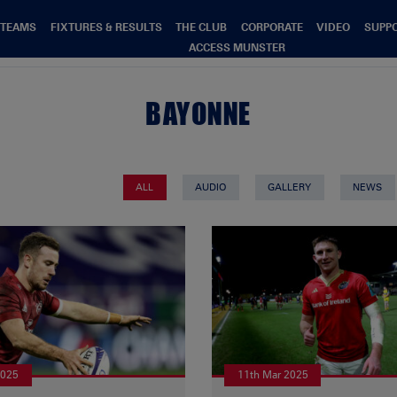
TEAMS
FIXTURES & RESULTS
THE CLUB
CORPORATE
VIDEO
SUPP
ACCESS MUNSTER
BAYONNE
ALL
AUDIO
GALLERY
NEWS
2025
11th Mar 2025