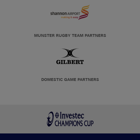
MUNSTER RUGBY TEAM PARTNERS
DOMESTIC GAME PARTNERS