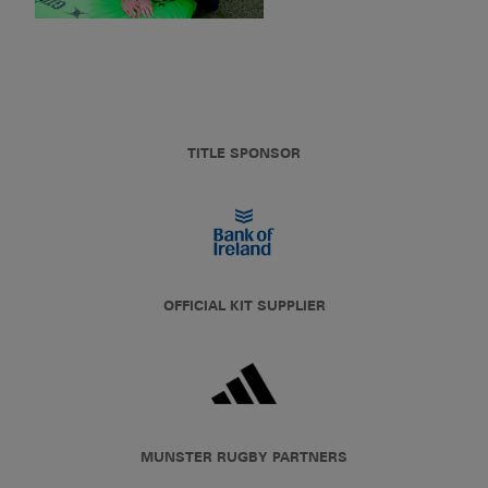
TITLE SPONSOR
OFFICIAL KIT SUPPLIER
MUNSTER RUGBY PARTNERS