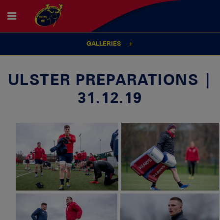
GALLERIES
ULSTER PREPARATIONS |
31.12.19