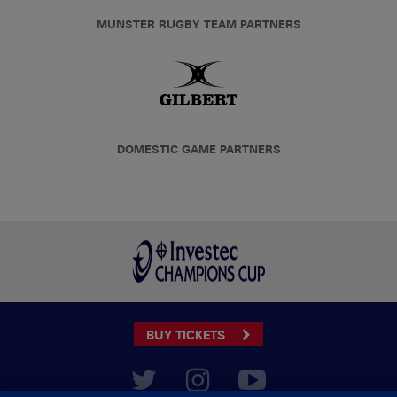
MUNSTER RUGBY TEAM PARTNERS
DOMESTIC GAME PARTNERS
BUY TICKETS