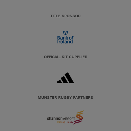
TITLE SPONSOR
OFFICIAL KIT SUPPLIER
MUNSTER RUGBY PARTNERS