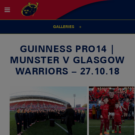
GALLERIES
GUINNESS PRO14 |
MUNSTER V GLASGOW
WARRIORS – 27.10.18