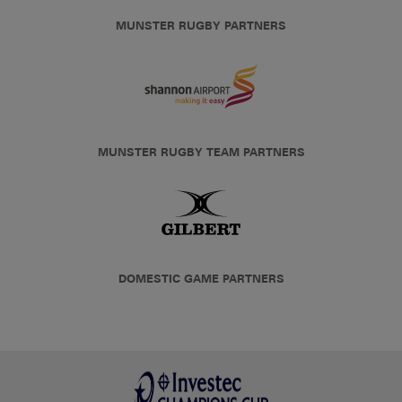
MUNSTER RUGBY PARTNERS
MUNSTER RUGBY TEAM PARTNERS
DOMESTIC GAME PARTNERS