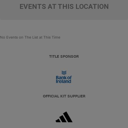
EVENTS AT THIS LOCATION
No Events on The List at This Time
TITLE SPONSOR
OFFICIAL KIT SUPPLIER