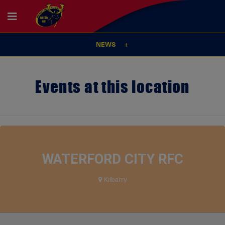
NEWS
Events at this location
WATERFORD CITY RFC
Kilbarry