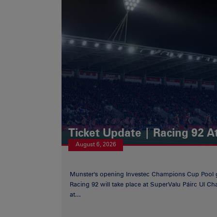
Ticket Update | Racing 92 A
August 6, 2026
Munster's opening Investec Champions Cup Pool 
Racing 92 will take place at SuperValu Páirc Uí C
at...