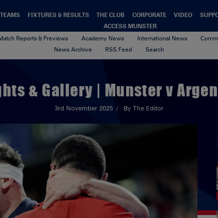
TEAMS
FIXTURES & RESULTS
THE CLUB
CORPORATE
VIDEO
SUPP
ACCESS MUNSTER
Match Reports & Previews
Academy News
International News
Commu
News Archive
RSS Feed
Search
ghts & Gallery | Munster v Argen
3rd November 2025
By The Editor