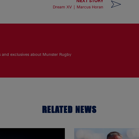
NEXT STORY
Dream XV | Marcus Horan
es and exclusives about Munster Rugby
RELATED NEWS