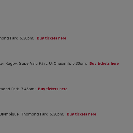
mond Park, 5.30pm;
Buy tickets here
er Rugby, SuperValu Páirc Uí Chaoimh, 5.30pm;
Buy tickets here
omond Park, 7.45pm;
Buy tickets here
 Olympique, Thomond Park, 5.30pm;
Buy tickets here