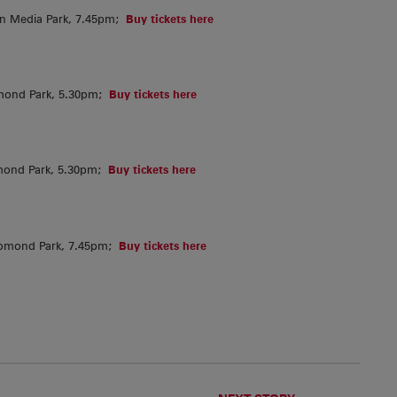
in Media Park, 7.45pm;
Buy tickets here
mond Park, 5.30pm;
Buy tickets here
mond Park, 5.30pm;
Buy tickets here
homond Park, 7.45pm;
Buy tickets here