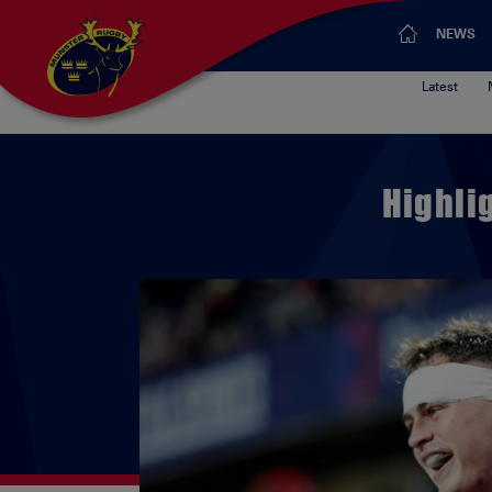
NEWS
Latest
Highli