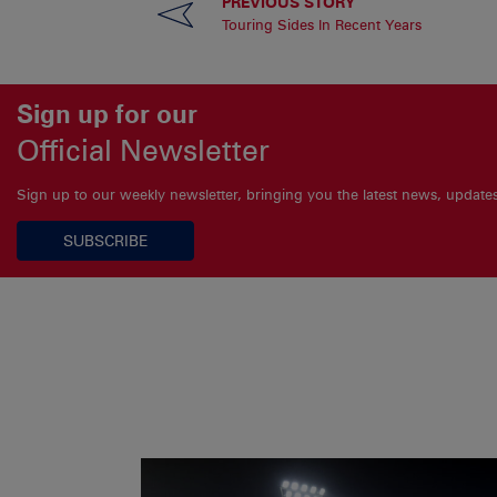
PREVIOUS STORY
Touring Sides In Recent Years
Sign up for our
Official Newsletter
Sign up to our weekly newsletter, bringing you the latest news, updat
SUBSCRIBE