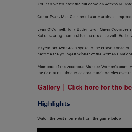
You can watch back the full game on Access Munst
Conor Ryan, Max Clein and Luke Murphy all impressed
Evan O’Connell, Tony Butler (two), Gavin Coombes a
Butler scoring their first for the province with Butler
19-year-old Ava Crean spoke to the crowd ahead of t
become the youngest winner of the women’s national 
Members of the victorious Munster Women’s team, wh
the field at half-time to celebrate their heroics over 
Gallery | Click here for the b
Highlights
Watch the best moments from the game below.