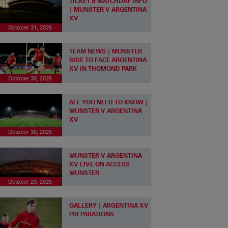
TICKET & MATCHDAY INFO
| MUNSTER V ARGENTINA
XV
October 31, 2025
TEAM NEWS | MUNSTER
SIDE TO FACE ARGENTINA
XV IN THOMOND PARK
October 30, 2025
ALL YOU NEED TO KNOW |
MUNSTER V ARGENTINA
XV
October 30, 2025
MUNSTER V ARGENTINA
XV LIVE ON ACCESS
MUNSTER
October 29, 2025
GALLERY | ARGENTINA XV
PREPARATIONS