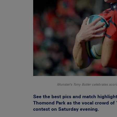
Munster's Tony Butler celebrates sc
See the best pics and match highligh
Thomond Park as the vocal crowd of 1
contest on Saturday evening.