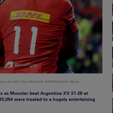
oring a try with Shay McCarthy ©INPHO/Laszlo Geczo
ts as Munster beat Argentina XV 31-28 at
5,054 were treated to a hugely entertaining