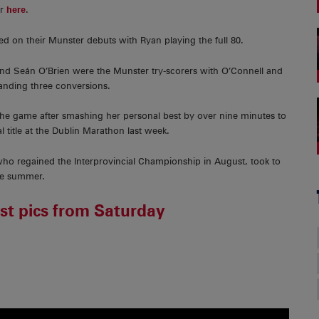
er
here
.
 on their Munster debuts with Ryan playing the full 80.
nd Seán O’Brien were the Munster try-scorers with O’Connell and
 landing three conversions.
he game after smashing her personal best by over nine minutes to
title at the Dublin Marathon last week.
o regained the Interprovincial Championship in August, took to
the summer.
est pics from Saturday