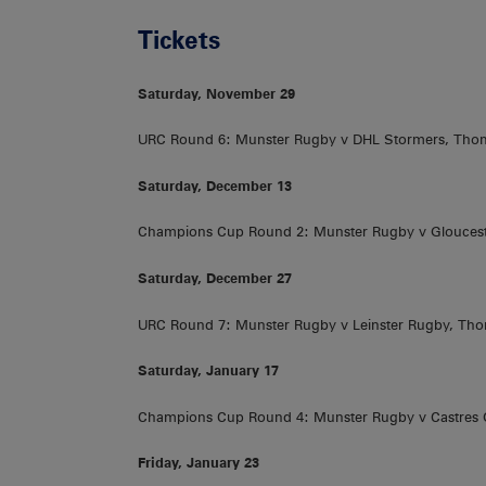
Tickets
Saturday, November 29
URC Round 6: Munster Rugby v DHL Stormers, Tho
Saturday, December 13
Champions Cup Round 2: Munster Rugby v Gloucest
Saturday, December 27
URC Round 7: Munster Rugby v Leinster Rugby, Th
Saturday, January 17
Champions Cup Round 4: Munster Rugby v Castres
Friday, January 23