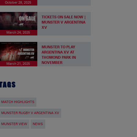
October 28, 2025
TICKETS ON SALE NOW |
MUNSTER V ARGENTINA
XV
March 24, 2025
MUNSTER TO PLAY
ARGENTINA XV AT
THOMOND PARK IN
NOVEMBER
March 21, 2025
TAGS
MATCH HIGHLIGHTS
MUNSTER RUGBY V ARGENTINA XV
MUNSTER VIEW
NEWS