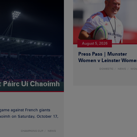
August 5, 2026
Press Pass | Munster
Women v Leinster Wome
DOMESTIC
NEWS
WO
t Páirc Uí Chaoimh
game against French giants
haoimh on Saturday, October 17,
CHAMPIONS CUP
NEWS