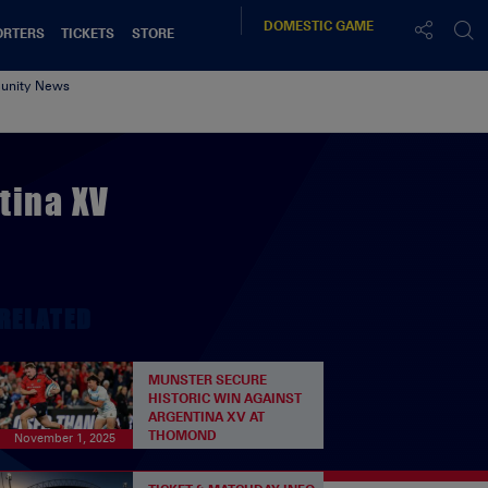
DOMESTIC
GAME
ORTERS
TICKETS
STORE
nity News
tina XV
RELATED
MUNSTER SECURE
HISTORIC WIN AGAINST
ARGENTINA XV AT
THOMOND
November 1, 2025