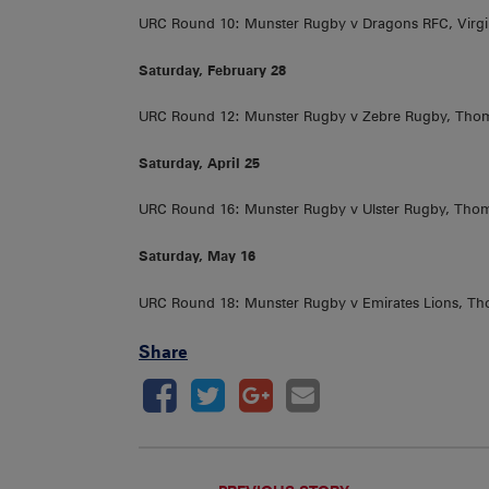
URC Round 10: Munster Rugby v Dragons RFC, Virg
Saturday, February 28
URC Round 12: Munster Rugby v Zebre Rugby, Tho
Saturday, April 25
URC Round 16: Munster Rugby v Ulster Rugby, Tho
Saturday, May 16
URC Round 18: Munster Rugby v Emirates Lions, T
Share