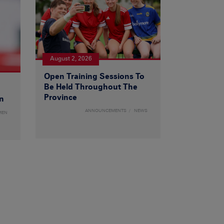
August 2, 2026
Open Training Sessions To
Be Held Throughout The
Province
n
ANNOUNCEMENTS
NEWS
MEN