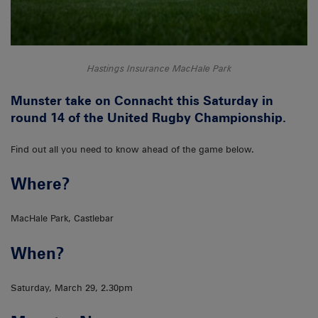
Hastings Insurance MacHale Park
Munster take on Connacht this Saturday in
round 14 of the United Rugby Championship.
Find out all you need to know ahead of the game below.
Where?
MacHale Park, Castlebar
When?
Saturday, March 29, 2.30pm