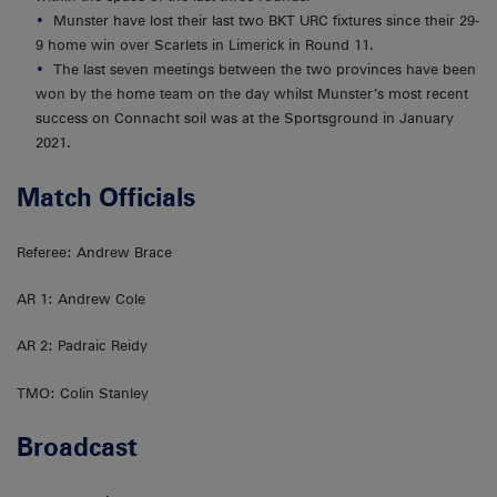
Munster have lost their last two BKT URC fixtures since their 29-
9 home win over Scarlets in Limerick in Round 11.
The last seven meetings between the two provinces have been
won by the home team on the day whilst Munster’s most recent
success on Connacht soil was at the Sportsground in January
2021.
Match Officials
Referee: Andrew Brace
AR 1: Andrew Cole
AR 2: Padraic Reidy
TMO: Colin Stanley
Broadcast