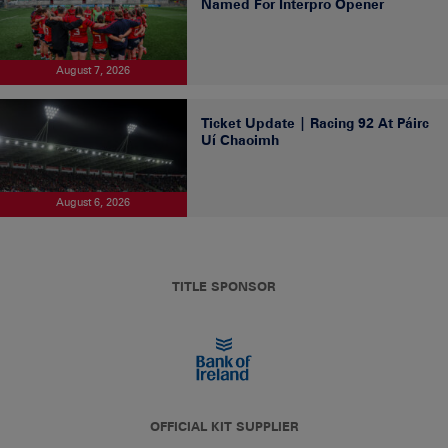
Named For Interpro Opener
August 7, 2026
Ticket Update | Racing 92 At Páirc
Uí Chaoimh
August 6, 2026
TITLE SPONSOR
OFFICIAL KIT SUPPLIER