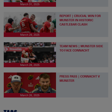
March 31, 2025
REPORT | CRUCIAL WIN FOR
MUNSTER IN HISTORIC
CASTLEBAR CLASH
March 29, 2025
TEAM NEWS | MUNSTER SIDE
TO FACE CONNACHT
March 28, 2025
PRESS PASS | CONNACHT V
MUNSTER
March 26, 2025