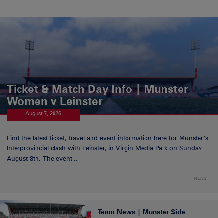
Ticket & Match Day Info | Munster
Women v Leinster
August 7, 2026
Find the latest ticket, travel and event information here for Munster’s
Interprovincial clash with Leinster, in Virgin Media Park on Sunday
August 8th. The event...
NEWS
Team News | Munster Side