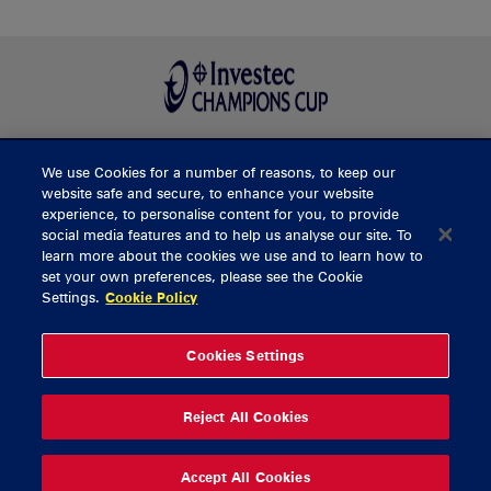
We use Cookies for a number of reasons, to keep our
BUY TICKETS
website safe and secure, to enhance your website
experience, to personalise content for you, to provide
social media features and to help us analyse our site. To
learn more about the cookies we use and to learn how to
CONTACT US
set your own preferences, please see the Cookie
Settings.
Cookie Policy
General Enquiries
info@munsterrugby.ie
Ticket Enquiries
tickets@munsterrugby.ie
Ticket Office
0818 421103
Cookies Settings
Virgin Media Park
021 432 3563
Thomond Park
061 421 100
Reject All Cookies
© 2026 Content Copyright Munster Rugby
Privacy Policy
Cookie Policy
Accept All Cookies