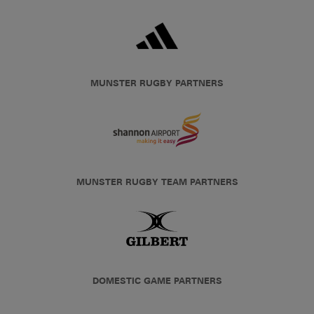
MUNSTER RUGBY PARTNERS
MUNSTER RUGBY TEAM PARTNERS
DOMESTIC GAME PARTNERS