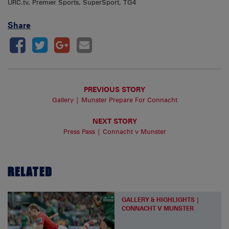
URC.tv, Premier Sports, SuperSport, TG4
Share
PREVIOUS STORY
Gallery | Munster Prepare For Connacht
NEXT STORY
Press Pass | Connacht v Munster
RELATED
GALLERY & HIGHLIGHTS |
CONNACHT V MUNSTER