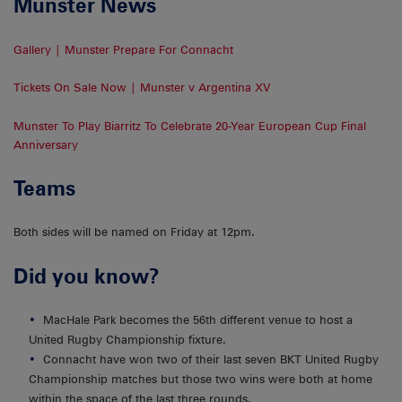
Munster News
Gallery | Munster Prepare For Connacht
Tickets On Sale Now | Munster v Argentina XV
Munster To Play Biarritz To Celebrate 20-Year European Cup Final
Anniversary
Teams
Both sides will be named on Friday at 12pm.
Did you know?
MacHale Park becomes the 56th different venue to host a
United Rugby Championship fixture.
Connacht have won two of their last seven BKT United Rugby
Championship matches but those two wins were both at home
within the space of the last three rounds.