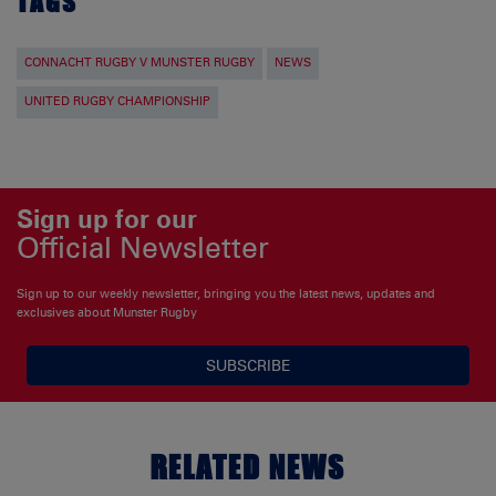
TAGS
CONNACHT RUGBY V MUNSTER RUGBY
NEWS
UNITED RUGBY CHAMPIONSHIP
Sign up for our
Official Newsletter
Sign up to our weekly newsletter, bringing you the latest news, updates and
exclusives about Munster Rugby
SUBSCRIBE
RELATED NEWS