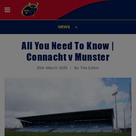
NEWS
All You Need To Know |
Connacht v Munster
25th March 2025
By The Editor