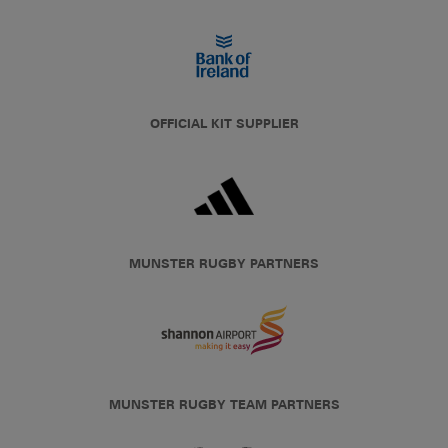
OFFICIAL KIT SUPPLIER
MUNSTER RUGBY PARTNERS
MUNSTER RUGBY TEAM PARTNERS