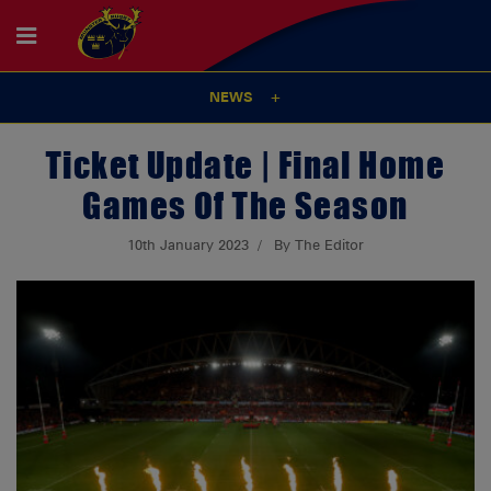
NEWS
Ticket Update | Final Home
Games Of The Season
10th January 2023
By The Editor