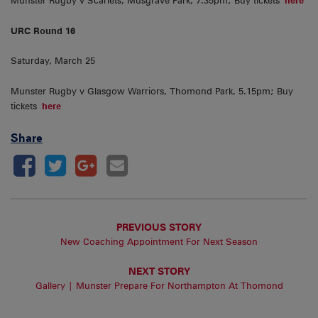
Munster Rugby v Scarlets, Musgrave Park, 7.35pm; Buy tickets
here
URC Round 16
Saturday, March 25
Munster Rugby v Glasgow Warriors, Thomond Park, 5.15pm; Buy
tickets
here
Share
PREVIOUS STORY
New Coaching Appointment For Next Season
NEXT STORY
Gallery | Munster Prepare For Northampton At Thomond