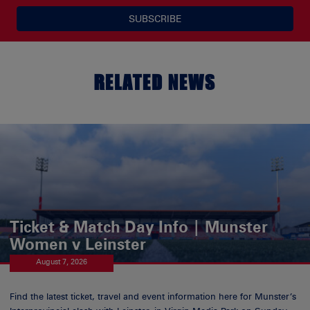
SUBSCRIBE
RELATED NEWS
Ticket & Match Day Info | Munster
Women v Leinster
August 7, 2026
Find the latest ticket, travel and event information here for Munster’s