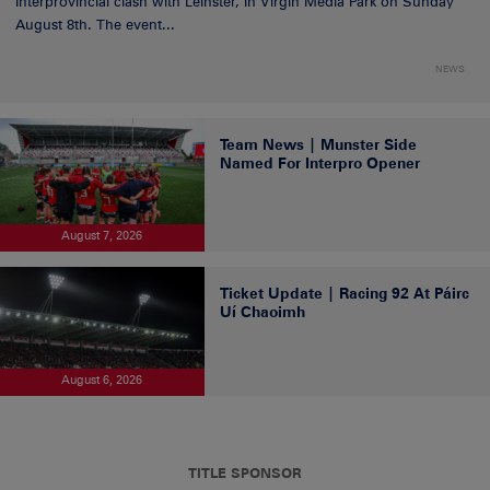
Interprovincial clash with Leinster, in Virgin Media Park on Sunday
August 8th. The event...
NEWS
Team News | Munster Side
Named For Interpro Opener
August 7, 2026
Ticket Update | Racing 92 At Páirc
Uí Chaoimh
August 6, 2026
TITLE SPONSOR