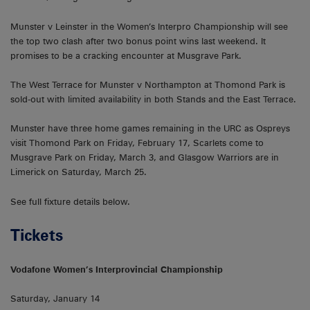
Munster v Leinster in the Women’s Interpro Championship will see
the top two clash after two bonus point wins last weekend. It
promises to be a cracking encounter at Musgrave Park.
The West Terrace for Munster v Northampton at Thomond Park is
sold-out with limited availability in both Stands and the East Terrace.
Munster have three home games remaining in the URC as Ospreys
visit Thomond Park on Friday, February 17, Scarlets come to
Musgrave Park on Friday, March 3, and Glasgow Warriors are in
Limerick on Saturday, March 25.
See full fixture details below.
Tickets
Vodafone Women’s Interprovincial Championship
Saturday, January 14