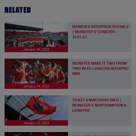
RELATED
WOMEN’S INTERPROS ROUND 2
| MUNSTER V LEINSTER –
14.01.23
January 16, 2023
MUNSTER MAKE IT TWO FROM
TWO WITH LEINSTER INTERPRO
WIN
January 14, 2023
TICKET & MATCHDAY INFO |
MUNSTER V NORTHAMPTON &
LEINSTER
January 12, 2023