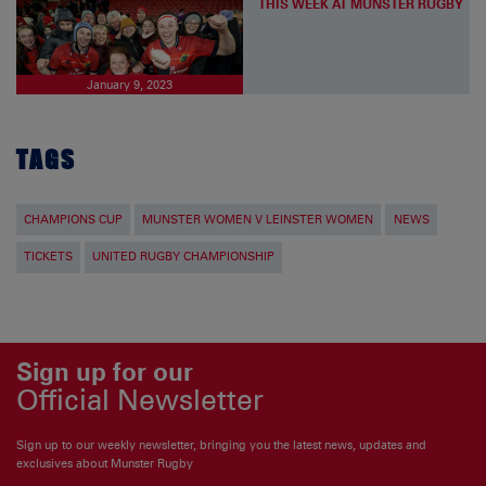
THIS WEEK AT MUNSTER RUGBY
January 9, 2023
TAGS
CHAMPIONS CUP
MUNSTER WOMEN V LEINSTER WOMEN
NEWS
TICKETS
UNITED RUGBY CHAMPIONSHIP
Sign up for our
Official Newsletter
Sign up to our weekly newsletter, bringing you the latest news, updates and
exclusives about Munster Rugby