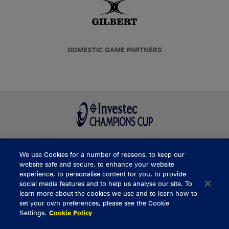
DOMESTIC GAME PARTNERS
We use Cookies for a number of reasons, to keep our
BUY TICKETS
website safe and secure, to enhance your website
experience, to personalise content for you, to provide
social media features and to help us analyse our site. To
learn more about the cookies we use and to learn how to
CONTACT US
set your own preferences, please see the Cookie
Settings.
Cookie Policy
General Enquiries
info@munsterrugby.ie
Ticket Enquiries
tickets@munsterrugby.ie