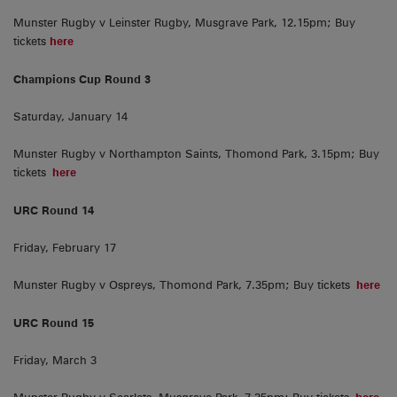
Munster Rugby v Leinster Rugby, Musgrave Park, 12.15pm; Buy
tickets
here
Champions Cup Round 3
Saturday, January 14
Munster Rugby v Northampton Saints, Thomond Park, 3.15pm; Buy
tickets
here
URC Round 14
Friday, February 17
Munster Rugby v Ospreys, Thomond Park, 7.35pm; Buy tickets
here
URC Round 15
Friday, March 3