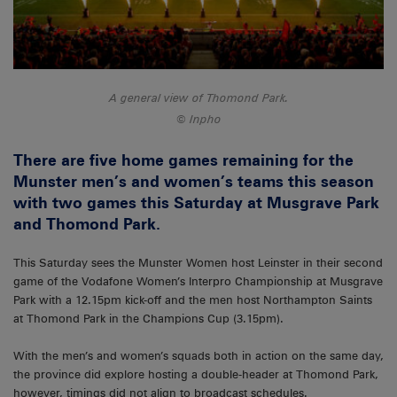
A general view of Thomond Park.
Inpho
There are five home games remaining for the
Munster men’s and women’s teams this season
with two games this Saturday at Musgrave Park
and Thomond Park.
This Saturday sees the Munster Women host Leinster in their second
game of the Vodafone Women’s Interpro Championship at Musgrave
Park with a 12.15pm kick-off and the men host Northampton Saints
at Thomond Park in the Champions Cup (3.15pm).
With the men’s and women’s squads both in action on the same day,
the province did explore hosting a double-header at Thomond Park,
however, timings did not align to broadcast schedules.