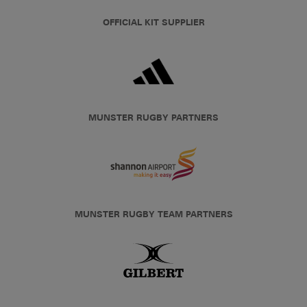
OFFICIAL KIT SUPPLIER
MUNSTER RUGBY PARTNERS
MUNSTER RUGBY TEAM PARTNERS