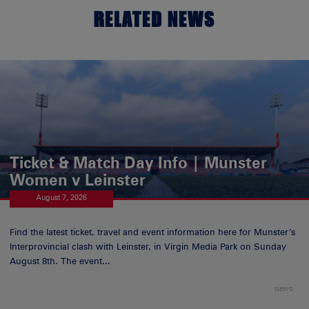
RELATED NEWS
Ticket & Match Day Info | Munster
Women v Leinster
August 7, 2026
Find the latest ticket, travel and event information here for Munster’s
Interprovincial clash with Leinster, in Virgin Media Park on Sunday
August 8th. The event...
NEWS