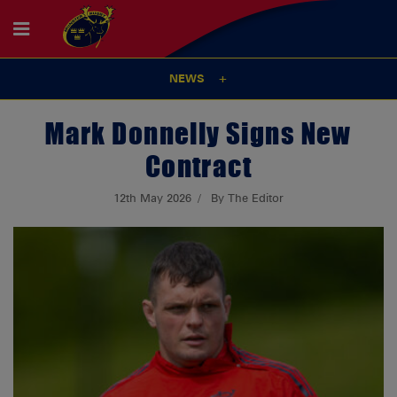
NEWS
Mark Donnelly Signs New
Contract
12th May 2026
By The Editor