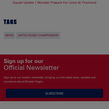
Squad Update | Munster Prepare For Lions At Thomond
TAGS
NEWS
UNITED RUGBY CHAMPIONSHIP
Sign up for our
Official Newsletter
Sign up to our weekly newsletter, bringing you the latest news, updates and
exclusives about Munster Rugby
SUBSCRIBE