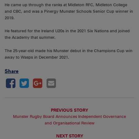
He came up through the ranks at Midleton RFC, Midleton College
and CBC, and was a Pinergy Munster Schools Senior Cup winner in
2019.
He featured for the Ireland U20s in the 2021 Six Nations and joined
the Academy that summer.
The 25-year-old made his Munster debut in the Champions Cup win
away to Wasps in December 2021.
Share
PREVIOUS STORY
Munster Rugby Board Announces Independent Governance
and Organisational Review
NEXT STORY