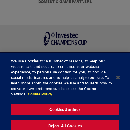
DOMESTIC GAME PARTNERS
We use Cookies for a number of reasons, to keep our
BUY TICKETS
website safe and secure, to enhance your website
experience, to personalise content for you, to provide
social media features and to help us analyse our site. To
learn more about the cookies we use and to learn how to
CONTACT US
set your own preferences, please see the Cookie
Settings.
Cookie Policy
General Enquiries
info@munsterrugby.ie
Ticket Enquiries
tickets@munsterrugby.ie
Ticket Office
0818 421103
Cookies Settings
Virgin Media Park
021 432 3563
Thomond Park
061 421 100
Reject All Cookies