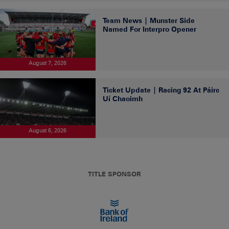
Team News | Munster Side
Named For Interpro Opener
August 7, 2026
Ticket Update | Racing 92 At Páirc
Uí Chaoimh
August 6, 2026
TITLE SPONSOR