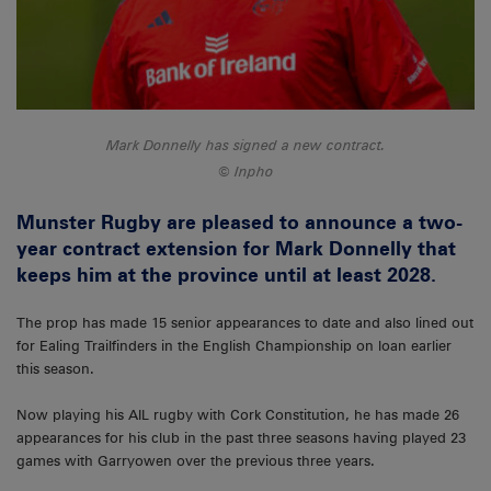
Mark Donnelly has signed a new contract.
Inpho
Munster Rugby are pleased to announce a two-
year contract extension for Mark Donnelly that
keeps him at the province until at least 2028.
The prop has made 15 senior appearances to date and also lined out
for Ealing Trailfinders in the English Championship on loan earlier
this season.
Now playing his AIL rugby with Cork Constitution, he has made 26
appearances for his club in the past three seasons having played 23
games with Garryowen over the previous three years.