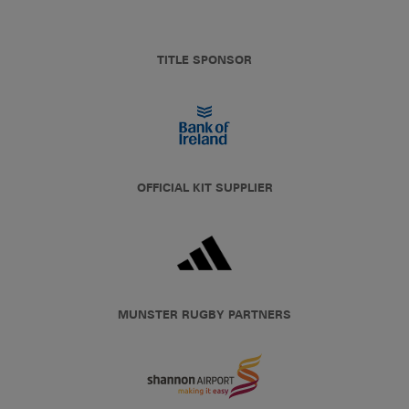
TITLE SPONSOR
OFFICIAL KIT SUPPLIER
MUNSTER RUGBY PARTNERS