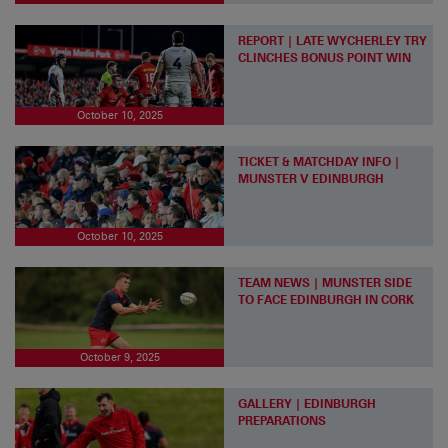
REPORT | LATE WYCHERLEY TRY
CLINCHES BONUS POINT WIN
October 10, 2025
TICKET & MATCHDAY INFO |
MUNSTER V EDINBURGH
October 10, 2025
TEAM NEWS | MUNSTER SIDE
TO FACE EDINBURGH IN CORK
October 9, 2025
GALLERY | EDINBURGH
PREPARATIONS