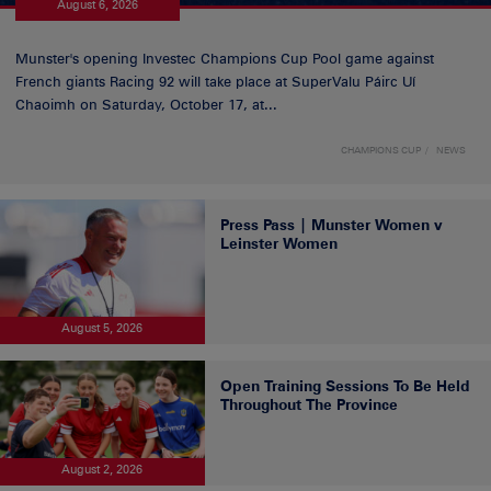
August 6, 2026
Munster's opening Investec Champions Cup Pool game against
French giants Racing 92 will take place at SuperValu Páirc Uí
Chaoimh on Saturday, October 17, at...
CHAMPIONS CUP
NEWS
Press Pass | Munster Women v
Leinster Women
August 5, 2026
Open Training Sessions To Be Held
Throughout The Province
August 2, 2026