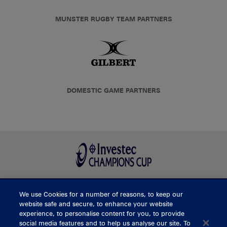
MUNSTER RUGBY TEAM PARTNERS
DOMESTIC GAME PARTNERS
We use Cookies for a number of reasons, to keep our
BUY TICKETS
website safe and secure, to enhance your website
experience, to personalise content for you, to provide
social media features and to help us analyse our site. To