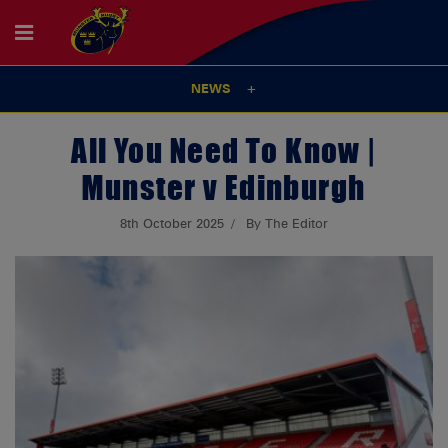
NEWS
All You Need To Know |
Munster v Edinburgh
8th October 2025
By The Editor