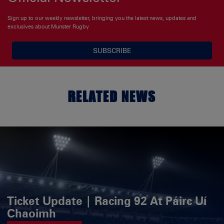
Sign up to our weekly newsletter, bringing you the latest news, updates and
exclusives about Munster Rugby
SUBSCRIBE
RELATED NEWS
Ticket Update | Racing 92 At Páirc Uí
Chaoimh