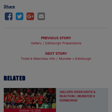
Share
PREVIOUS STORY
Gallery | Edinburgh Preparations
NEXT STORY
Ticket & Matchday Info | Munster v Edinburgh
RELATED
GALLERY, HIGHLIGHTS &
REACTION | MUNSTER V
EDINBURGH
October 13, 2025