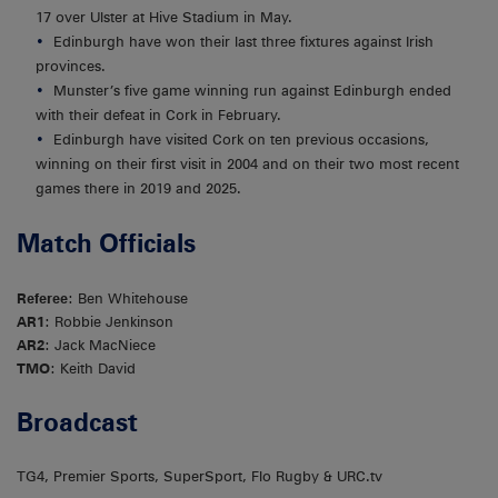
17 over Ulster at Hive Stadium in May.
Edinburgh have won their last three fixtures against Irish
provinces.
Munster’s five game winning run against Edinburgh ended
with their defeat in Cork in February.
Edinburgh have visited Cork on ten previous occasions,
winning on their first visit in 2004 and on their two most recent
games there in 2019 and 2025.
Match Officials
Referee
: Ben Whitehouse
AR1
: Robbie Jenkinson
AR2
: Jack MacNiece
TMO
: Keith David
Broadcast
TG4, Premier Sports, SuperSport, Flo Rugby & URC.tv