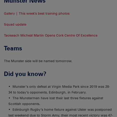
Munster News
Gallery | This week’s best training photos
Squad update
Taoiseach Micheál Martin Opens Cork Centre Of Excellence
Teams
The Munster side will be named tomorrow.
Did you know?
Munster’s only defeat at Virgin Media Park since 2019 was 28-
34 to today’s opponents, Edinburgh, in February.
The Munstermen have lost their last three fixtures against
Scottish opponents.
Edinburgh Rugby’s home fixture against Ulster was postponed
last weekend due to Storm Amy, their most recent victory was 47-