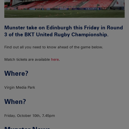
Munster take on Edinburgh this Friday in Round
3 of the BKT United Rugby Championship.
Find out all you need to know ahead of the game below.
Match tickets are available
here
.
Where?
Virgin Media Park
When?
Friday, October 10th, 7.45pm