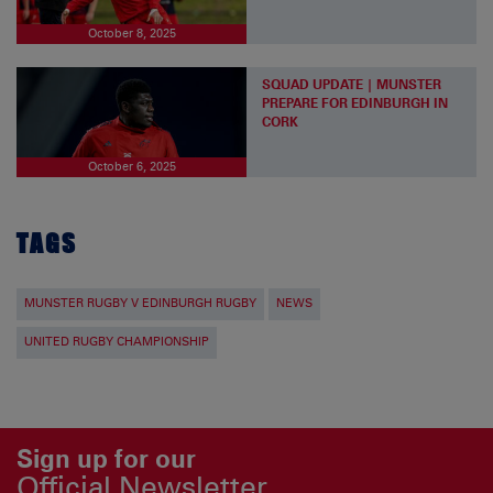
October 8, 2025
SQUAD UPDATE | MUNSTER
PREPARE FOR EDINBURGH IN
CORK
October 6, 2025
TAGS
MUNSTER RUGBY V EDINBURGH RUGBY
NEWS
UNITED RUGBY CHAMPIONSHIP
Sign up for our
Official Newsletter