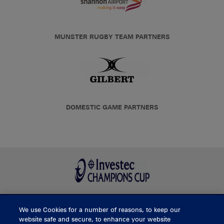
MUNSTER RUGBY TEAM PARTNERS
DOMESTIC GAME PARTNERS
We use Cookies for a number of reasons, to keep our
BUY TICKETS
website safe and secure, to enhance your website