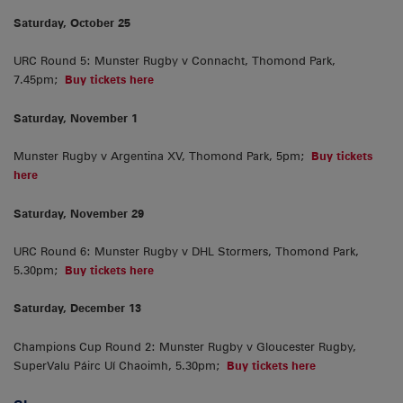
Saturday, October 25
URC Round 5: Munster Rugby v Connacht, Thomond Park,
7.45pm;
Buy tickets here
Saturday, November 1
Munster Rugby v Argentina XV, Thomond Park, 5pm;
Buy tickets
here
Saturday, November 29
URC Round 6: Munster Rugby v DHL Stormers, Thomond Park,
5.30pm;
Buy tickets here
Saturday, December 13
Champions Cup Round 2: Munster Rugby v Gloucester Rugby,
SuperValu Páirc Uí Chaoimh, 5.30pm;
Buy tickets here