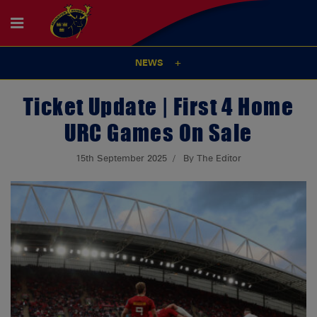
NEWS
Ticket Update | First 4 Home
URC Games On Sale
15th September 2025
By The Editor