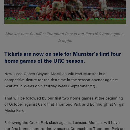
Munster host Cardiff at Thomond Park in our first URC home game.
Inpho
Tickets are now on sale for Munster’s first four
home games of the URC season.
New Head Coach Clayton McMillan will lead Munster in a
competitive fixture for the first time in the season-opener against
Scarlets in Wales on Saturday week (September 27).
That will be followed by our first two home games at the beginning
of October against Cardiff at Thomond Park and Edinburgh at Virgin
Media Park.
Following the Croke Park clash against Leinster, Munster will have
our first home Interpro derby against Connacht at Thomond Park at