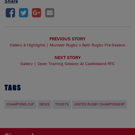
Share
PREVIOUS STORY
Gallery & Highlights | Munster Rugby v Bath Rugby Pre-Season
NEXT STORY
Gallery | Open Training Session At Castleisland RFC
TAGS
CHAMPIONS CUP
NEWS
TICKETS
UNITED RUGBY CHAMPIONSHIP