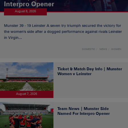
Interpro Opener
August 8, 2026
Munster 39 - 19 Leinster A seven try triumph secured the victory for
the women's side after a dogged performance against rivals Leinster
in Virgin...
DOMESTIC
NEWS
WOMEN
Ticket & Match Day Info | Munster
Women v Leinster
August 7, 2026
Team News | Munster Side
Named For Interpro Opener