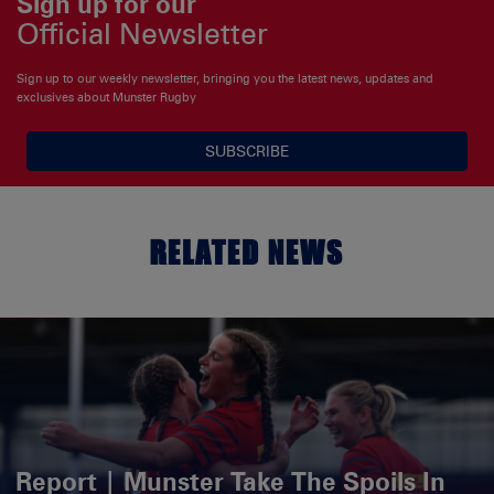
Sign up for our
Official Newsletter
Sign up to our weekly newsletter, bringing you the latest news, updates and
exclusives about Munster Rugby
SUBSCRIBE
RELATED NEWS
Report | Munster Take The Spoils In