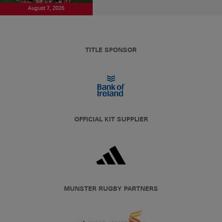
August 7, 2026
TITLE SPONSOR
OFFICIAL KIT SUPPLIER
MUNSTER RUGBY PARTNERS