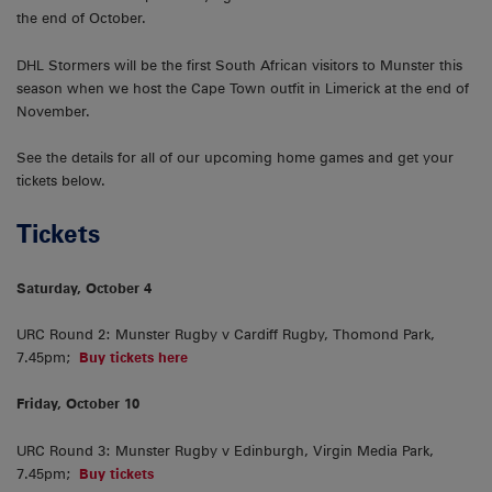
the end of October.
DHL Stormers will be the first South African visitors to Munster this
season when we host the Cape Town outfit in Limerick at the end of
November.
See the details for all of our upcoming home games and get your
tickets below.
Tickets
Saturday, October 4
URC Round 2: Munster Rugby v Cardiff Rugby, Thomond Park,
7.45pm;
Buy tickets here
Friday, October 10
URC Round 3: Munster Rugby v Edinburgh, Virgin Media Park,
7.45pm;
Buy tickets