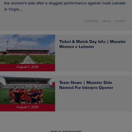
the women's side after a dogged performance against rivals Leinster
in Virgin...
DOMESTIC
NEWS
WOMEN
Ticket & Match Day Info | Munster
Women v Leinster
August 7, 2026
Team News | Munster Side
Named For Interpro Opener
August 7, 2026