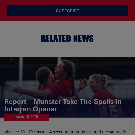
SUBSCRIBE
RELATED NEWS
Report | Munster Take The Spoils In
Interpro Opener
August 8, 2026
Munster 39 - 19 Leinster A seven try triumph secured the victory for