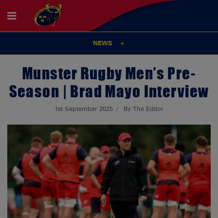
NEWS
Munster Rugby Men’s Pre-
Season | Brad Mayo Interview
1st September 2025
By The Editor