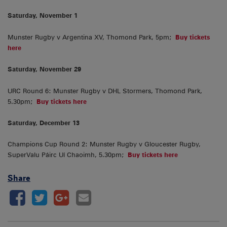
Saturday, November 1
Munster Rugby v Argentina XV, Thomond Park, 5pm;
Buy tickets
here
Saturday, November 29
URC Round 6: Munster Rugby v DHL Stormers, Thomond Park,
5.30pm;
Buy tickets here
Saturday, December 13
Champions Cup Round 2: Munster Rugby v Gloucester Rugby,
SuperValu Páirc Uí Chaoimh, 5.30pm;
Buy tickets here
Share