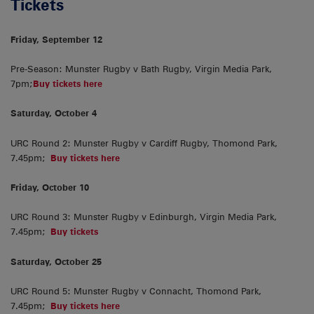
Tickets
Friday, September 12
Pre-Season: Munster Rugby v Bath Rugby, Virgin Media Park,
7pm;
Buy tickets here
Saturday, October 4
URC Round 2: Munster Rugby v Cardiff Rugby, Thomond Park,
7.45pm;
Buy tickets here
Friday, October 10
URC Round 3: Munster Rugby v Edinburgh, Virgin Media Park,
7.45pm;
Buy tickets
Saturday, October 25
URC Round 5: Munster Rugby v Connacht, Thomond Park,
7.45pm;
Buy tickets here