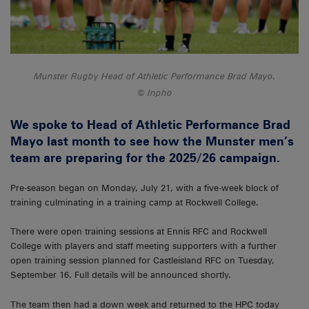
Munster Rugby Head of Athletic Performance Brad Mayo.
Inpho
We spoke to Head of Athletic Performance Brad
Mayo last month to see how the Munster men’s
team are preparing for the 2025/26 campaign.
Pre-season began on Monday, July 21, with a five-week block of
training culminating in a training camp at Rockwell College.
There were open training sessions at Ennis RFC and Rockwell
College with players and staff meeting supporters with a further
open training session planned for Castleisland RFC on Tuesday,
September 16. Full details will be announced shortly.
The team then had a down week and returned to the HPC today