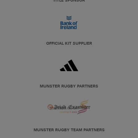
TITLE SPONSOR
OFFICIAL KIT SUPPLIER
MUNSTER RUGBY PARTNERS
MUNSTER RUGBY TEAM PARTNERS