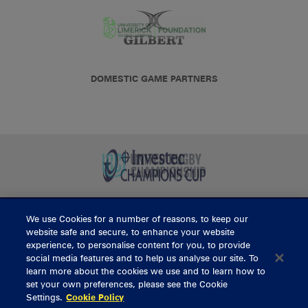
DOMESTIC GAME PARTNERS
We use Cookies for a number of reasons, to keep our
BUY TICKETS
website safe and secure, to enhance your website
experience, to personalise content for you, to provide
social media features and to help us analyse our site. To
learn more about the cookies we use and to learn how to
CONTACT US
set your own preferences, please see the Cookie
Settings.
Cookie Policy
General Enquiries
info@munsterrugby.ie