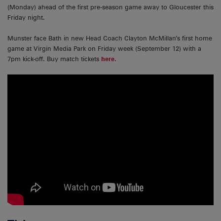
(Monday) ahead of the first pre-season game away to Gloucester this
Friday night.
Munster face Bath in new Head Coach Clayton McMillan’s first home
game at Virgin Media Park on Friday week (September 12) with a
7pm kick-off. Buy match tickets
here.