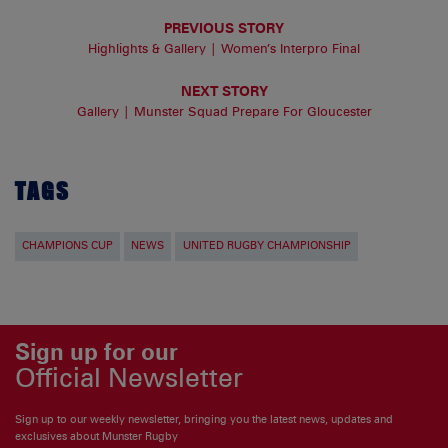
PREVIOUS STORY
Highlights & Gallery | Women’s Interpro Final
NEXT STORY
Gallery | Munster Squad Prepare For Gloucester
TAGS
CHAMPIONS CUP
NEWS
UNITED RUGBY CHAMPIONSHIP
Sign up for our
Official Newsletter
Sign up to our weekly newsletter, bringing you the latest news, updates and
exclusives about Munster Rugby