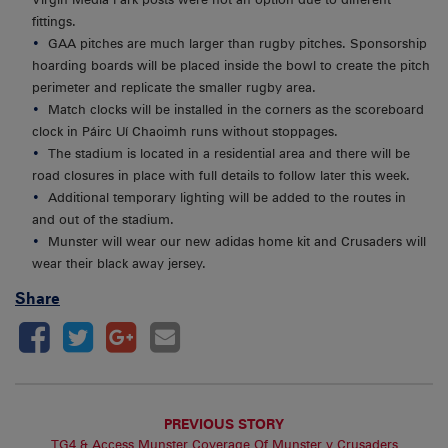
fittings.
GAA pitches are much larger than rugby pitches. Sponsorship
hoarding boards will be placed inside the bowl to create the pitch
perimeter and replicate the smaller rugby area.
Match clocks will be installed in the corners as the scoreboard
clock in Páirc Uí Chaoimh runs without stoppages.
The stadium is located in a residential area and there will be
road closures in place with full details to follow later this week.
Additional temporary lighting will be added to the routes in
and out of the stadium.
Munster will wear our new adidas home kit and Crusaders will
wear their black away jersey.
Share
PREVIOUS STORY
TG4 & Access Munster Coverage Of Munster v Crusaders