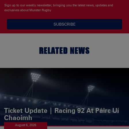
Sign up to our weekly newsletter, bringing you the latest news, updates and
exclusives about Munster Rugby
SUBSCRIBE
RELATED NEWS
Ticket Update | Racing 92 At Páirc Uí
Chaoimh
August 6, 2026