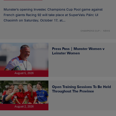
Munster's opening Investec Champions Cup Pool game against
French giants Racing 92 will take place at SuperValu Páirc Uí
Chaoimh on Saturday, October 17, at...
CHAMPIONS CUP
NEWS
Press Pass | Munster Women v
Leinster Women
August 5, 2026
Open Training Sessions To Be Held
Throughout The Province
August 2, 2026