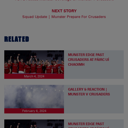
NEXT STORY
Squad Update | Munster Prepare For Crusaders
RELATED
MUNSTER EDGE PAST
CRUSADERS AT PÁIRC UÍ
CHAOIMH
March 4, 2024
GALLERY & REACTION |
MUNSTER V CRUSADERS
February 6, 2024
MUNSTER EDGE PAST