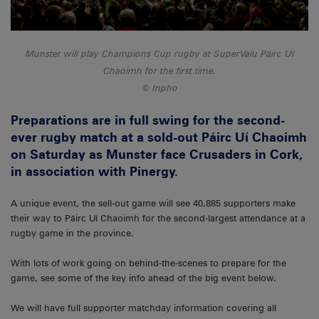
Munster will play Champions Cup rugby at SuperValu Páirc Uí
Chaoimh for the first time.
Inpho
Preparations are in full swing for the second-
ever rugby match at a sold-out Páirc Uí Chaoimh
on Saturday as Munster face Crusaders in Cork,
in association with Pinergy.
A unique event, the sell-out game will see 40,885 supporters make
their way to Páirc Uí Chaoimh for the second-largest attendance at a
rugby game in the province.
With lots of work going on behind-the-scenes to prepare for the
game, see some of the key info ahead of the big event below.
We will have full supporter matchday information covering all