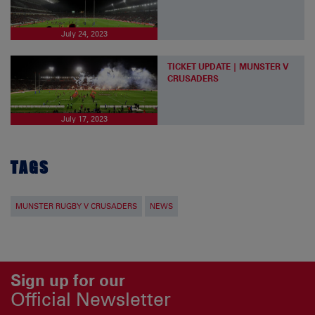
July 24, 2023
TICKET UPDATE | MUNSTER V
CRUSADERS
July 17, 2023
TAGS
MUNSTER RUGBY V CRUSADERS
NEWS
Sign up for our
Official Newsletter