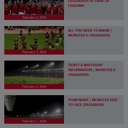
CRUSADERS AT PÁIRC UÍ
CHAOIMH
February 3, 2024
ALL YOU NEED TO KNOW |
MUNSTER V CRUSADERS
February 2, 2024
TICKET & MATCHDAY
INFORMATION | MUNSTER V
CRUSADERS
February 2, 2024
TEAM NEWS | MUNSTER SIDE
TO FACE CRUSADERS
February 1, 2024