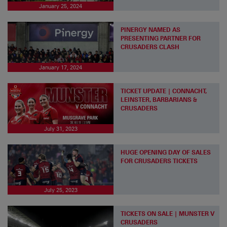
January 25, 2024
PINERGY NAMED AS
PRESENTING PARTNER FOR
CRUSADERS CLASH
January 17, 2024
TICKET UPDATE | CONNACHT,
LEINSTER, BARBARIANS &
CRUSADERS
July 31, 2023
HUGE OPENING DAY OF SALES
FOR CRUSADERS TICKETS
July 25, 2023
TICKETS ON SALE | MUNSTER V
CRUSADERS