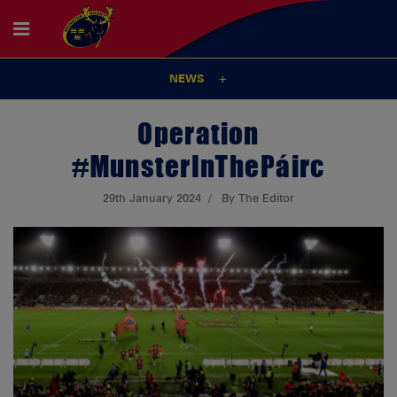
NEWS
Operation
#MunsterInThePáirc
29th January 2024
By The Editor