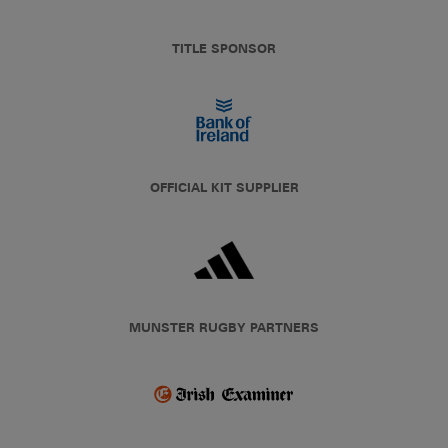
TITLE SPONSOR
OFFICIAL KIT SUPPLIER
MUNSTER RUGBY PARTNERS