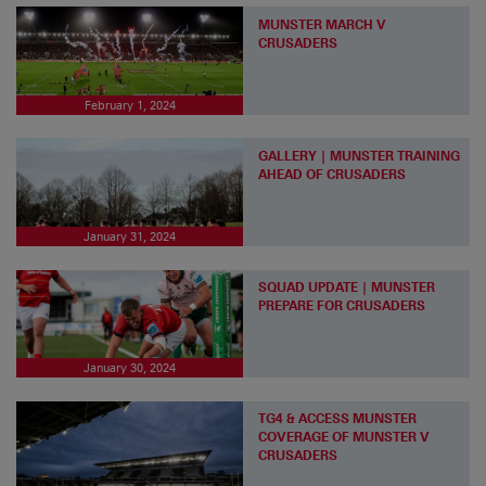
MUNSTER MARCH V
CRUSADERS
February 1, 2024
GALLERY | MUNSTER TRAINING
AHEAD OF CRUSADERS
January 31, 2024
SQUAD UPDATE | MUNSTER
PREPARE FOR CRUSADERS
January 30, 2024
TG4 & ACCESS MUNSTER
COVERAGE OF MUNSTER V
CRUSADERS