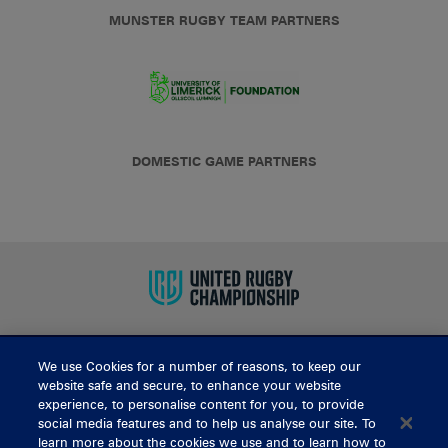
MUNSTER RUGBY TEAM PARTNERS
DOMESTIC GAME PARTNERS
We use Cookies for a number of reasons, to keep our
BUY TICKETS
website safe and secure, to enhance your website
experience, to personalise content for you, to provide
social media features and to help us analyse our site. To
learn more about the cookies we use and to learn how to