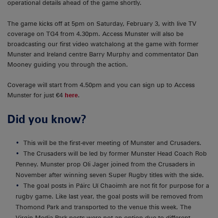
operational details ahead of the game shortly.
The game kicks off at 5pm on Saturday, February 3, with live TV
coverage on TG4 from 4.30pm. Access Munster will also be
broadcasting our first video watchalong at the game with former
Munster and Ireland centre Barry Murphy and commentator Dan
Mooney guiding you through the action.
Coverage will start from 4.50pm and you can sign up to Access
Munster for just €4
here
.
Did you know?
This will be the first-ever meeting of Munster and Crusaders.
The Crusaders will be led by former Munster Head Coach Rob
Penney. Munster prop Oli Jager joined from the Crusaders in
November after winning seven Super Rugby titles with the side.
The goal posts in Páirc Uí Chaoimh are not fit for purpose for a
rugby game. Like last year, the goal posts will be removed from
Thomond Park and transported to the venue this week. The
Virgin Media Park posts were not an option due to different