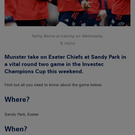
Tadhg Beirne at training on Wednesday.
Inpho
Munster take on Exeter Chiefs at Sandy Park in
a vital round two game in the Investec
Champions Cup this weekend.
Find out all you need to know about the game below.
Where?
Sandy Park, Exeter
When?