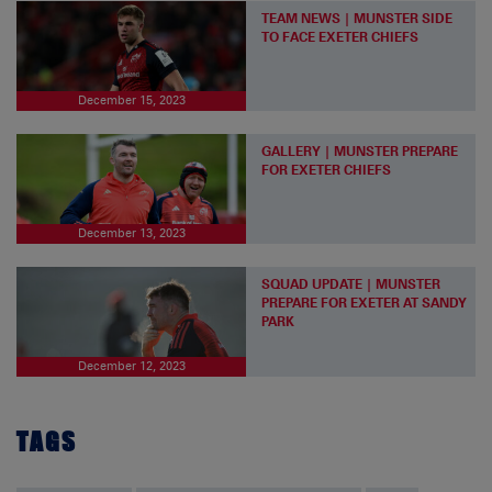
TEAM NEWS | MUNSTER SIDE
TO FACE EXETER CHIEFS
December 15, 2023
GALLERY | MUNSTER PREPARE
FOR EXETER CHIEFS
December 13, 2023
SQUAD UPDATE | MUNSTER
PREPARE FOR EXETER AT SANDY
PARK
December 12, 2023
TAGS