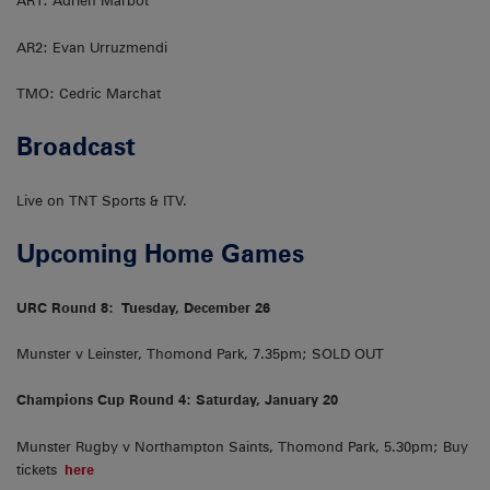
AR1: Adrien Marbot
AR2: Evan Urruzmendi
TMO: Cedric Marchat
Broadcast
Live on TNT Sports & ITV.
Upcoming Home Games
URC Round 8:
Tuesday, December 26
Munster v Leinster, Thomond Park, 7.35pm; SOLD OUT
Champions Cup Round 4: Saturday, January 20
Munster Rugby v Northampton Saints, Thomond Park, 5.30pm; Buy
tickets
here