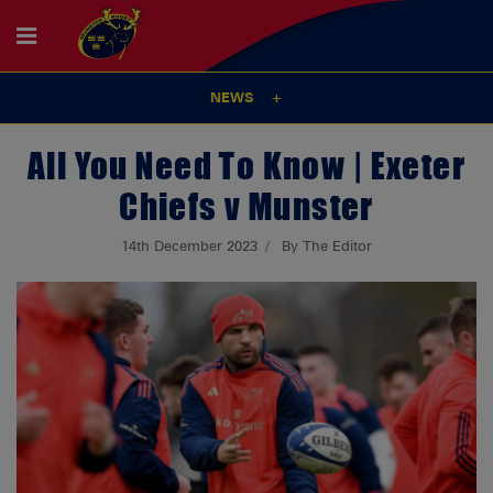
NEWS
All You Need To Know | Exeter
Chiefs v Munster
14th December 2023
By The Editor