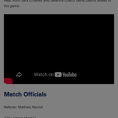
Hear from Jack Crowley and Defence Coach Denis Leamy ahead of
the game.
Match Officials
Referee: Mathieu Raynal