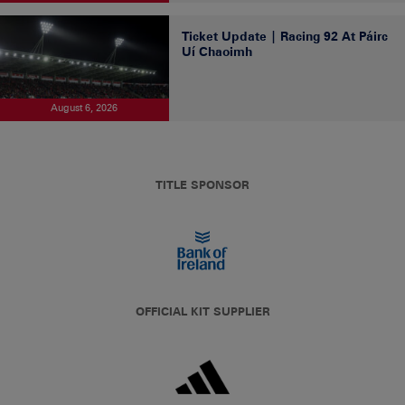
Ticket Update | Racing 92 At Páirc
Uí Chaoimh
August 6, 2026
TITLE SPONSOR
OFFICIAL KIT SUPPLIER