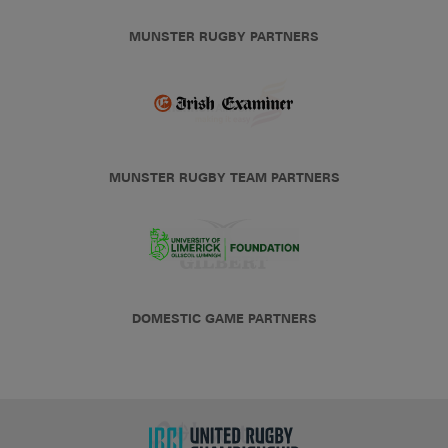
MUNSTER RUGBY PARTNERS
MUNSTER RUGBY TEAM PARTNERS
DOMESTIC GAME PARTNERS