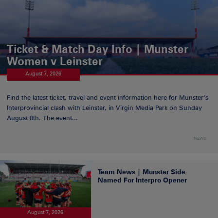
Ticket & Match Day Info | Munster
Women v Leinster
August 7, 2026
Find the latest ticket, travel and event information here for Munster’s
Interprovincial clash with Leinster, in Virgin Media Park on Sunday
August 8th. The event...
NEWS
Team News | Munster Side
Named For Interpro Opener
August 7, 2026