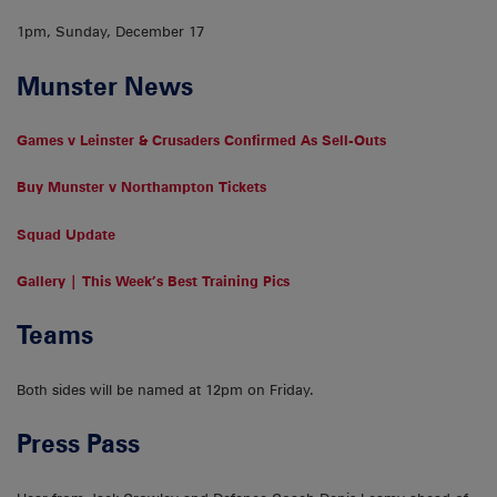
1pm, Sunday, December 17
Munster News
Games v Leinster & Crusaders Confirmed As Sell-Outs
Buy Munster v Northampton Tickets
Squad Update
Gallery | This Week’s Best Training Pics
Teams
Both sides will be named at 12pm on Friday.
Press Pass