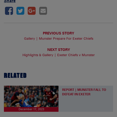
Share
PREVIOUS STORY
Gallery | Munster Prepare For Exeter Chiefs
NEXT STORY
Highlights & Gallery | Exeter Chiefs v Munster
RELATED
REPORT | MUNSTER FALL TO
DEFEAT IN EXETER
December 17, 2023