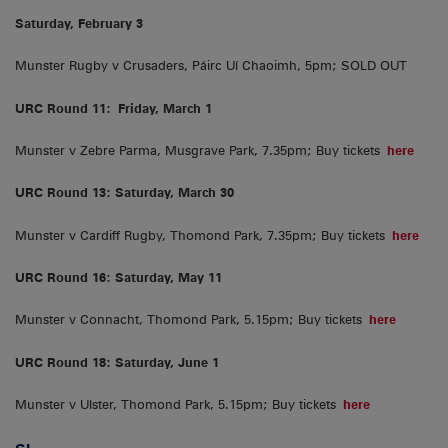
Saturday, February 3
Munster Rugby v Crusaders, Páirc Uí Chaoimh, 5pm; SOLD OUT
URC Round 11:
Friday, March 1
Munster v Zebre Parma, Musgrave Park, 7.35pm; Buy tickets
here
URC Round 13: Saturday, March 30
Munster v Cardiff Rugby, Thomond Park, 7.35pm; Buy tickets
here
URC Round 16: Saturday, May 11
Munster v Connacht, Thomond Park, 5.15pm; Buy tickets
here
URC Round 18: Saturday, June 1
Munster v Ulster, Thomond Park, 5.15pm; Buy tickets
here