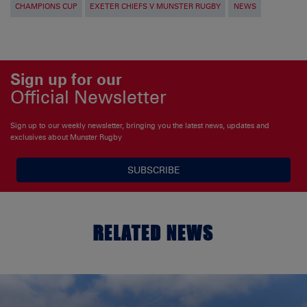
CHAMPIONS CUP
EXETER CHIEFS V MUNSTER RUGBY
NEWS
Sign up for our
Official Newsletter
Sign up to our weekly newsletter, bringing you the latest news, updates and
exclusives about Munster Rugby
SUBSCRIBE
RELATED NEWS