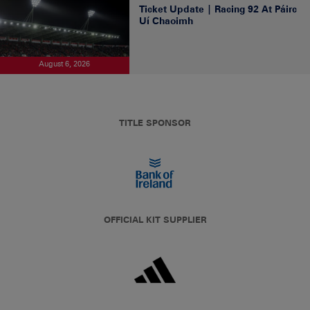
Ticket Update | Racing 92 At Páirc
Uí Chaoimh
August 6, 2026
TITLE SPONSOR
OFFICIAL KIT SUPPLIER