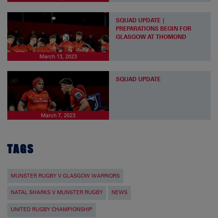
SQUAD UPDATE |
PREPARATIONS BEGIN FOR
GLASGOW AT THOMOND
March 13, 2023
SQUAD UPDATE
March 7, 2023
TAGS
MUNSTER RUGBY V GLASGOW WARRIORS
NATAL SHARKS V MUNSTER RUGBY
NEWS
UNITED RUGBY CHAMPIONSHIP