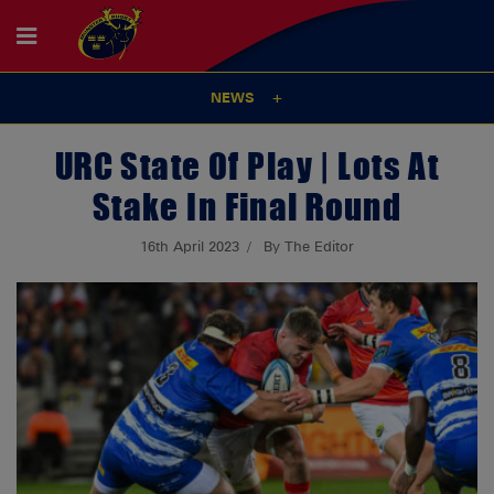
NEWS
URC State Of Play | Lots At
Stake In Final Round
16th April 2023
By The Editor