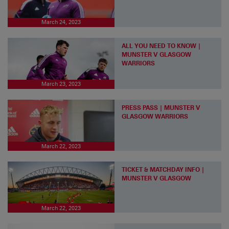
March 24, 2023
ALL YOU NEED TO KNOW |
MUNSTER V GLASGOW
WARRIORS
March 23, 2023
PRESS PASS | MUNSTER V
GLASGOW WARRIORS
March 22, 2023
TICKET & MATCHDAY INFO |
MUNSTER V GLASGOW
March 22, 2023