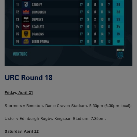
URC Round 18
Friday, April 21
Stormers v Benetton, Danie Craven Stadium, 5.30pm (6.30pm local);
Ulster v Edinburgh Rugby, Kingspan Stadium, 7.35pm;
Saturday, April 22