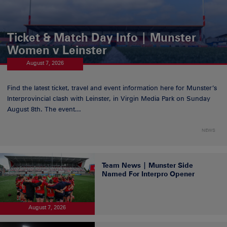
Ticket & Match Day Info | Munster
Women v Leinster
August 7, 2026
Find the latest ticket, travel and event information here for Munster’s
Interprovincial clash with Leinster, in Virgin Media Park on Sunday
August 8th. The event...
NEWS
Team News | Munster Side
Named For Interpro Opener
August 7, 2026