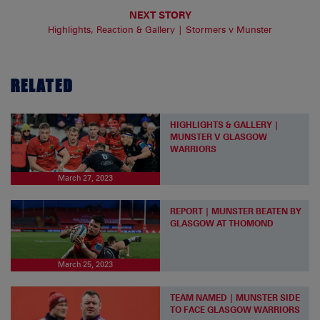
NEXT STORY
Highlights, Reaction & Gallery | Stormers v Munster
RELATED
HIGHLIGHTS & GALLERY |
MUNSTER V GLASGOW
WARRIORS
March 27, 2023
REPORT | MUNSTER BEATEN BY
GLASGOW AT THOMOND
March 25, 2023
TEAM NAMED | MUNSTER SIDE
TO FACE GLASGOW WARRIORS