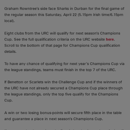
Graham Rowntree’s side face Sharks in Durban for the final game of
the regular season this Saturday, April 22 (5.15pm Irish time/6.15pm
local).
Eight clubs from the URC will qualify for next season’s Champions
Cup. See the full qualification criteria on the URC website
here
.
Scroll to the bottom of that page for Champions Cup qualification
details.
To have any chance of qualifying for next year’s Champions Cup via
the league standings, teams must finish in the top 7 of the URC.
If Benetton or Scarlets win the Challenge Cup and if the winners of
the URC have not already secured a Champions Cup place through
the league standings, only the top five qualify for the Champions
Cup.
A win or two losing bonus-points will secure fifth place in the table
and guarantee a place in next season’s Champions Cup.