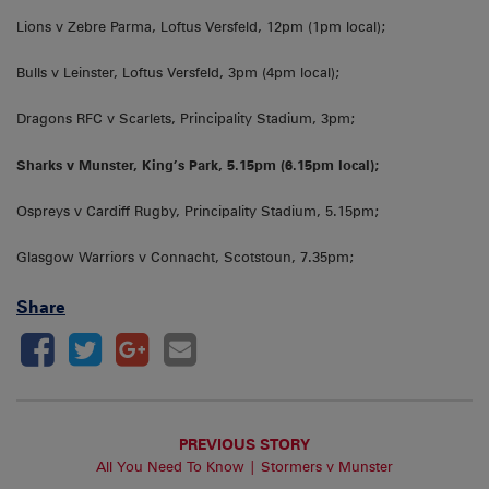
Lions v Zebre Parma, Loftus Versfeld, 12pm (1pm local);
Bulls v Leinster, Loftus Versfeld, 3pm (4pm local);
Dragons RFC v Scarlets, Principality Stadium, 3pm;
Sharks v Munster, King’s Park, 5.15pm (6.15pm local);
Ospreys v Cardiff Rugby, Principality Stadium, 5.15pm;
Glasgow Warriors v Connacht, Scotstoun, 7.35pm;
Share
PREVIOUS STORY
All You Need To Know | Stormers v Munster