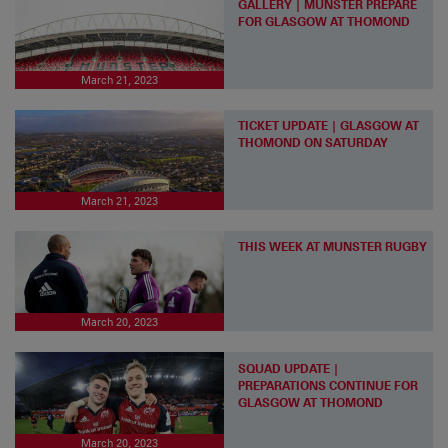
GALLERY | MUNSTER PREPARE
FOR GLASGOW AT THOMOND
March 21, 2023
TICKET UPDATE | GLASGOW AT
THOMOND ON SATURDAY
March 21, 2023
THIS WEEK AT MUNSTER RUGBY
March 20, 2023
SQUAD UPDATE |
PREPARATIONS CONTINUE FOR
GLASGOW AT THOMOND
March 20, 2023