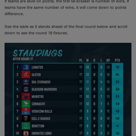
If teams are level on points, the first tie-breaker is number of wins. If
teams have the same number of wins, it will come down to points
difference.
See the table as it stands ahead of the final round below and scroll
down to see the round 18 fixtures.