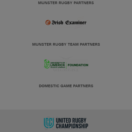
MUNSTER RUGBY PARTNERS
MUNSTER RUGBY TEAM PARTNERS
DOMESTIC GAME PARTNERS