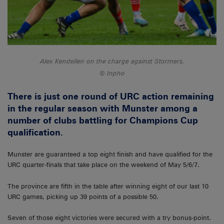
Alex Kendellen on the charge against Stormers.
Inpho
There is just one round of URC action remaining
in the regular season with Munster among a
number of clubs battling for Champions Cup
qualification.
Munster are guaranteed a top eight finish and have qualified for the
URC quarter-finals that take place on the weekend of May 5/6/7.
The province are fifth in the table after winning eight of our last 10
URC games, picking up 39 points of a possible 50.
Seven of those eight victories were secured with a try bonus-point.