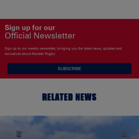
Sign up for our
Official Newsletter
Sign up to our weekly newsletter, bringing you the latest news, updates and
exclusives about Munster Rugby
SUBSCRIBE
RELATED NEWS