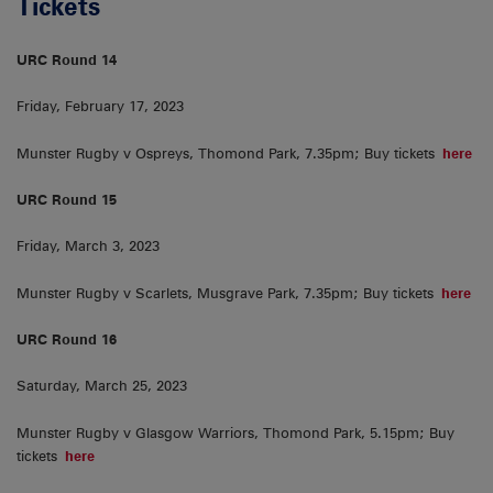
Tickets
URC Round 14
Friday, February 17, 2023
Munster Rugby v Ospreys, Thomond Park, 7.35pm; Buy tickets
here
URC Round 15
Friday, March 3, 2023
Munster Rugby v Scarlets, Musgrave Park, 7.35pm; Buy tickets
here
URC Round 16
Saturday, March 25, 2023
Munster Rugby v Glasgow Warriors, Thomond Park, 5.15pm; Buy
tickets
here