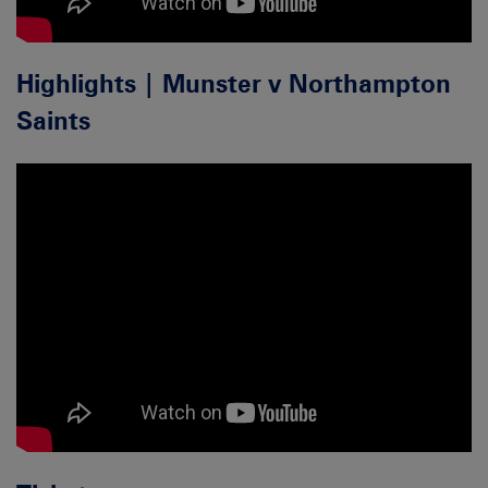
Highlights | Munster v Northampton
Saints