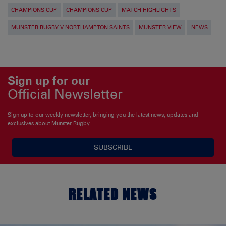
CHAMPIONS CUP
CHAMPIONS CUP
MATCH HIGHLIGHTS
MUNSTER RUGBY V NORTHAMPTON SAINTS
MUNSTER VIEW
NEWS
Sign up for our
Official Newsletter
Sign up to our weekly newsletter, bringing you the latest news, updates and
exclusives about Munster Rugby
SUBSCRIBE
RELATED NEWS