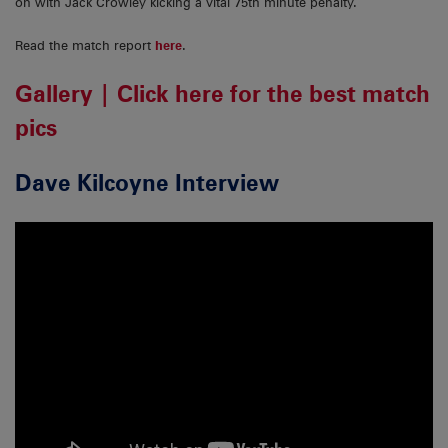
on with Jack Crowley kicking a vital 75th minute penalty.
Read the match report
here
.
Gallery | Click here for the best match
pics
Dave Kilcoyne Interview