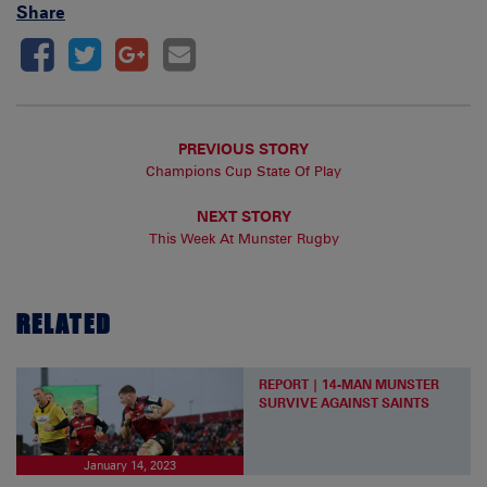
Share
PREVIOUS STORY
Champions Cup State Of Play
NEXT STORY
This Week At Munster Rugby
RELATED
REPORT | 14-MAN MUNSTER
SURVIVE AGAINST SAINTS
January 14, 2023