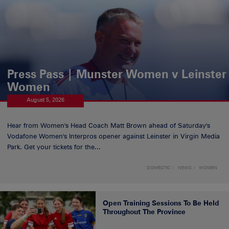
Press Pass | Munster Women v Leinster
Women
August 5, 2026
Hear from Women's Head Coach Matt Brown ahead of Saturday's
Vodafone Women's Interpros opener against Leinster in Virgin Media
Park. Get your tickets for the...
DOMESTIC
NEWS
WOMEN
Open Training Sessions To Be Held
Throughout The Province