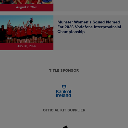
August 2, 2026
Munster Women’s Squad Named
For 2026 Vodafone Interprovincial
Championship
July 31, 2026
TITLE SPONSOR
OFFICIAL KIT SUPPLIER