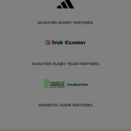
MUNSTER RUGBY PARTNERS
MUNSTER RUGBY TEAM PARTNERS
DOMESTIC GAME PARTNERS