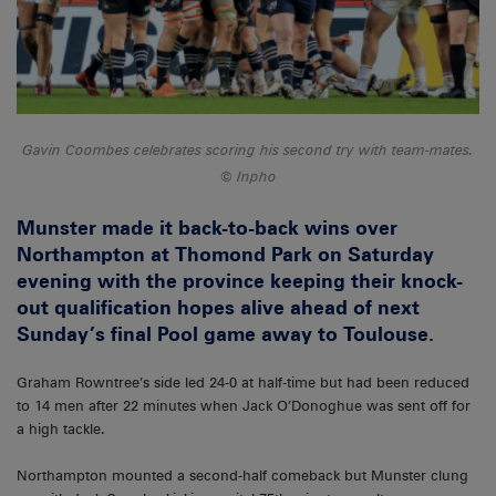
Gavin Coombes celebrates scoring his second try with team-mates.
Inpho
Munster made it back-to-back wins over
Northampton at Thomond Park on Saturday
evening with the province keeping their knock-
out qualification hopes alive ahead of next
Sunday’s final Pool game away to Toulouse.
Graham Rowntree’s side led 24-0 at half-time but had been reduced
to 14 men after 22 minutes when Jack O’Donoghue was sent off for
a high tackle.
Northampton mounted a second-half comeback but Munster clung