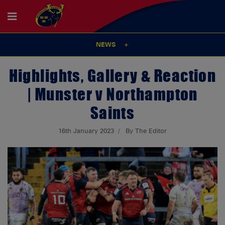
NEWS
Highlights, Gallery & Reaction
| Munster v Northampton
Saints
16th January 2023
By The Editor