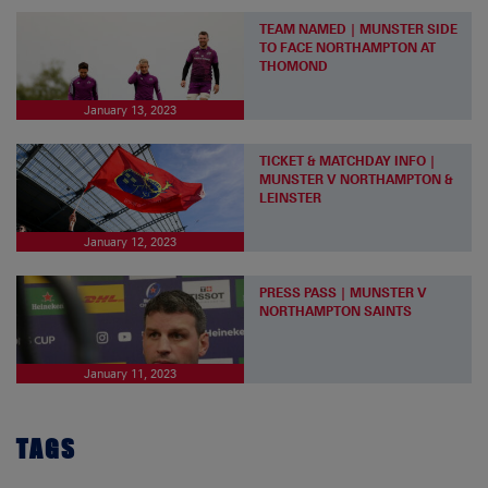
TEAM NAMED | MUNSTER SIDE
TO FACE NORTHAMPTON AT
THOMOND
January 13, 2023
TICKET & MATCHDAY INFO |
MUNSTER V NORTHAMPTON &
LEINSTER
January 12, 2023
PRESS PASS | MUNSTER V
NORTHAMPTON SAINTS
January 11, 2023
TAGS