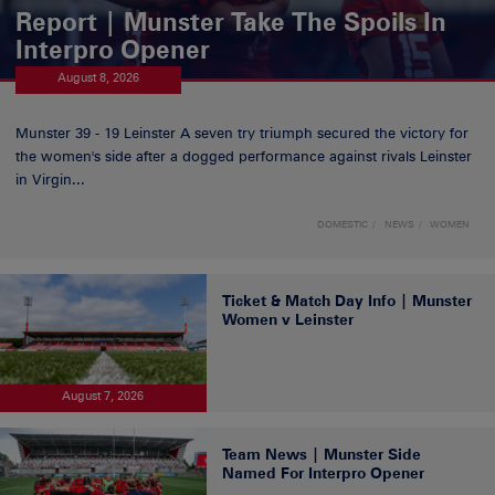
Report | Munster Take The Spoils In
Interpro Opener
August 8, 2026
Munster 39 - 19 Leinster A seven try triumph secured the victory for
the women's side after a dogged performance against rivals Leinster
in Virgin...
DOMESTIC
NEWS
WOMEN
Ticket & Match Day Info | Munster
Women v Leinster
August 7, 2026
Team News | Munster Side
Named For Interpro Opener