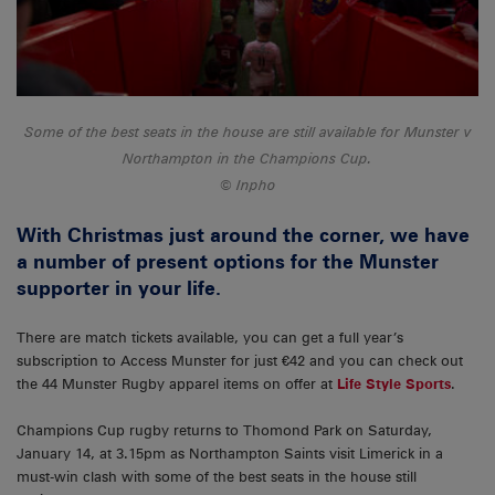
Some of the best seats in the house are still available for Munster v
Northampton in the Champions Cup.
Inpho
With Christmas just around the corner, we have
a number of present options for the Munster
supporter in your life.
There are match tickets available, you can get a full year’s
subscription to Access Munster for just €42 and you can check out
the 44 Munster Rugby apparel items on offer at
Life Style Sports
.
Champions Cup rugby returns to Thomond Park on Saturday,
January 14, at 3.15pm as Northampton Saints visit Limerick in a
must-win clash with some of the best seats in the house still