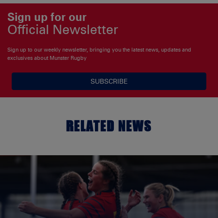
Sign up for our
Official Newsletter
Sign up to our weekly newsletter, bringing you the latest news, updates and
exclusives about Munster Rugby
SUBSCRIBE
RELATED NEWS