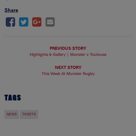
Share
PREVIOUS STORY
Highlights & Gallery | Munster v Toulouse
NEXT STORY
This Week At Munster Rugby
TAGS
NEWS
TICKETS