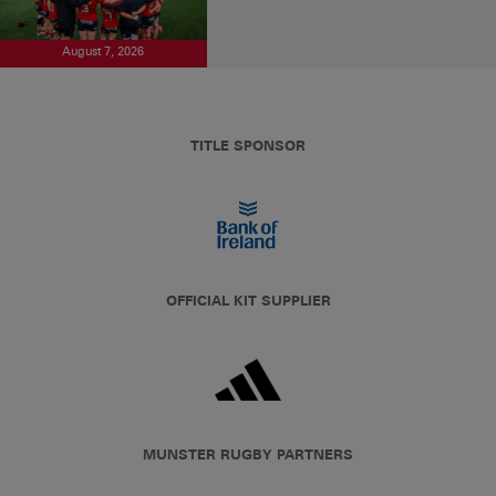
August 7, 2026
TITLE SPONSOR
OFFICIAL KIT SUPPLIER
MUNSTER RUGBY PARTNERS