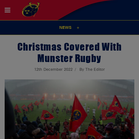
NEWS
Christmas Covered With
Munster Rugby
12th December 2022
By The Editor