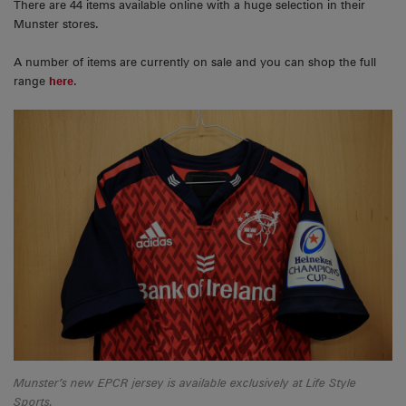
There are 44 items available online with a huge selection in their
Munster stores.
A number of items are currently on sale and you can shop the full
range
here
.
Munster’s new EPCR jersey is available exclusively at Life Style
Sports.