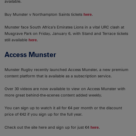
available.
Buy Munster v Northampton Saints tickets
here
.
Munster face South Africa’s Emirates Lions in a vital URC clash at
Musgrave Park on Friday, January 6, with Stand and Terrace tickets
still available
here
.
Access Munster
Munster Rugby recently launched Access Munster, a new premium
content platform that is available as a subscription service.
Over 30 videos are now available to view on Access Munster with
more great behind-the-scenes content added weekly.
You can sign up to watch it all for €4 per month or the discount
price of €42 if you sign up for the full year.
Check out the site here and sign up for just €4
here
.