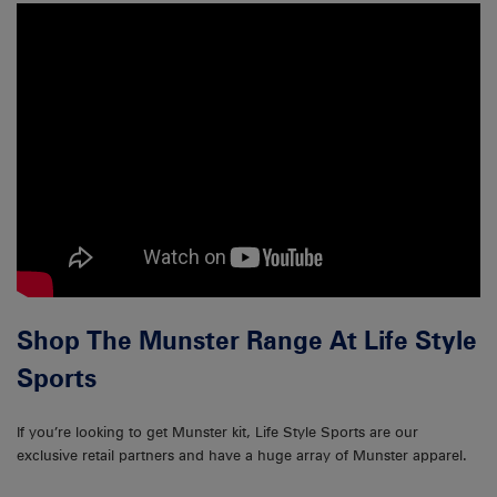
Shop The Munster Range At Life Style
Sports
If you’re looking to get Munster kit, Life Style Sports are our
exclusive retail partners and have a huge array of Munster apparel.