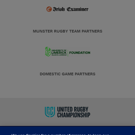
MUNSTER RUGBY TEAM PARTNERS
DOMESTIC GAME PARTNERS