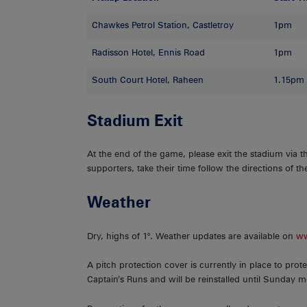
Chawkes Petrol Station, Castletroy
1pm
Radisson Hotel, Ennis Road
1pm
South Court Hotel, Raheen
1.15pm
Stadium Exit
At the end of the game, please exit the stadium via t
supporters, take their time follow the directions of 
Weather
Dry, highs of 1°. Weather updates are available on
ww
A pitch protection cover is currently in place to prote
Captain’s Runs and will be reinstalled until Sunday 