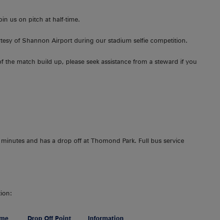
n us on pitch at half-time.
urtesy of Shannon Airport during our stadium selfie competition.
 of the match build up, please seek assistance from a steward if you
 minutes and has a drop off at Thomond Park. Full bus service
tion:
ime
Drop Off Point
Information