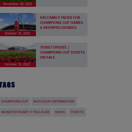
November 29, 2022
€40 FAMILY PACKS FOR
CHAMPIONS CUP GAMES
& INTERPRO DERBIES
October 19, 2022
TICKET UPDATE |
CHAMPIONS CUP TICKETS
ON SALE
October 10, 2022
TAGS
CHAMPIONS CUP
MATCHDAY INFORMATION
MUNSTER RUGBY V TOULOUSE
NEWS
TICKETS