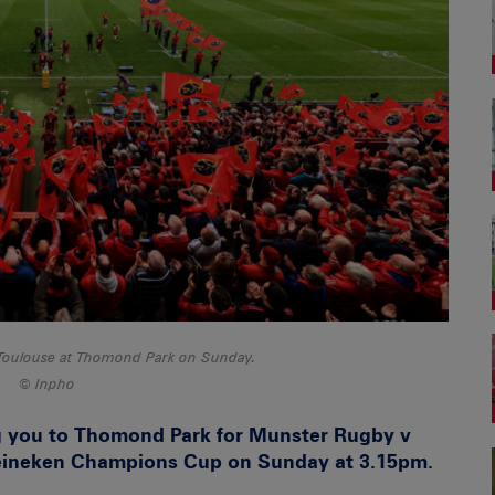
Toulouse at Thomond Park on Sunday.
Inpho
g you to Thomond Park for Munster Rugby v
Heineken Champions Cup on Sunday at 3.15pm.