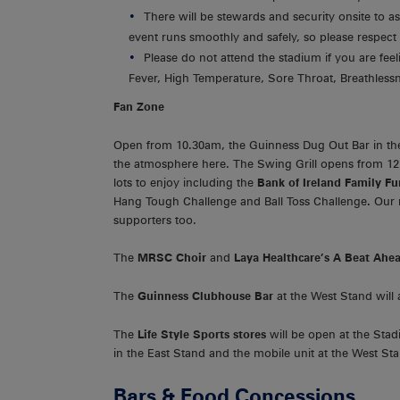
There will be stewards and security onsite to as
event runs smoothly and safely, so please respect 
Please do not attend the stadium if you are fe
Fever, High Temperature, Sore Throat, Breathlessn
Fan Zone
Open from 10.30am, the Guinness Dug Out Bar in the
the atmosphere here. The Swing Grill opens from 
lots to enjoy including the
Bank of Ireland Family F
Hang Tough Challenge and Ball Toss Challenge
.
Our
supporters too.
The
MRSC Choir
and
Laya Healthcare’s A Beat Ah
The
Guinness Clubhouse Bar
at the West Stand will
The
Life Style Sports stores
will be open at the Stad
in the East Stand and the mobile unit at the West St
Bars & Food Concessions