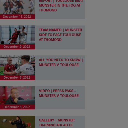
REPORT | TOULOUSE BEAT
MUNSTER IN THE FOG AT
THOMOND
December 11, 2022
TEAM NAMED | MUNSTER
SIDE TO FACE TOULOUSE
AT THOMOND
December 9, 2022
ALL YOU NEED TO KNOW |
MUNSTER V TOULOUSE
December 8, 2022
VIDEO | PRESS PASS –
MUNSTER V TOULOUSE
December 8, 2022
GALLERY | MUNSTER
TRAINING AHEAD OF