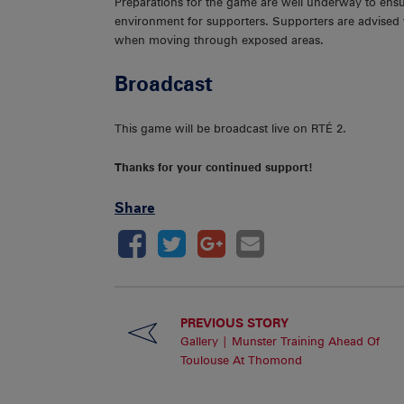
Preparations for the game are well underway to ensu
environment for supporters. Supporters are advised t
when moving through exposed areas.
Broadcast
This game will be broadcast live on RTÉ 2.
Thanks for your continued support!
Share
PREVIOUS STORY
Gallery | Munster Training Ahead Of
Toulouse At Thomond