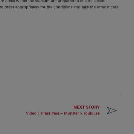
re areas within the stadium are prepared to ensure a safe
o dress appropriately for the conditions and take the utmost care
NEXT STORY
Video | Press Pass – Munster v Toulouse