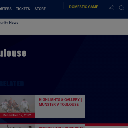
DOMESTIC
GAME
ORTERS
TICKETS
STORE
nity News
oulouse
RELATED
HIGHLIGHTS & GALLERY |
MUNSTER V TOULOUSE
December 12, 2022