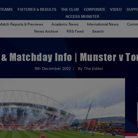
TEAMS
FIXTURES & RESULTS
THE CLUB
CORPORATE
VIDEO
SUPP
ACCESS MUNSTER
Match Reports & Previews
Academy News
International News
Commu
News Archive
RSS Feed
Search
 & Matchday Info | Munster v T
8th December 2022
By The Editor