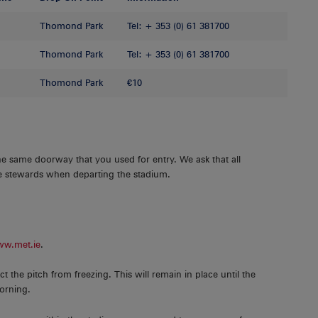
Thomond Park
Tel: + 353 (0) 61 381700
Thomond Park
Tel: + 353 (0) 61 381700
Thomond Park
€10
he same doorway that you used for entry. We ask that all
the stewards when departing the stadium.
w.met.ie
.
ct the pitch from freezing. This will remain in place until the
morning.