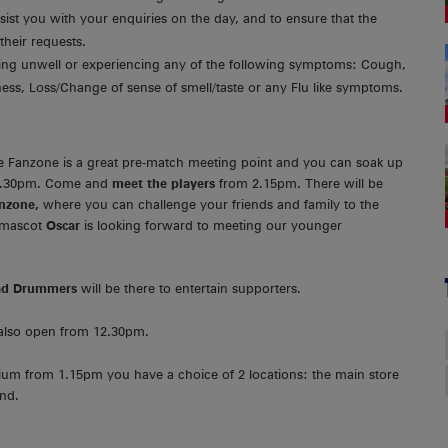
sist you with your enquiries on the day, and to ensure that the
their requests.
eling unwell or experiencing any of the following symptoms: Cough,
ess, Loss/Change of sense of smell/taste or any Flu like symptoms.
 Fanzone is a great pre-match meeting point and you can soak up
12.30pm. Come and
meet the players
from 2.15pm. There will be
unzone,
where you can challenge your friends and family to the
 mascot
Oscar
is looking forward to meeting our younger
ead Drummers
will be there to entertain supporters.
 also open from 12.30pm.
ium from 1.15pm you have a choice of 2 locations: the main store
and.