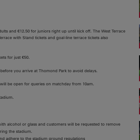
ults and €12.50 for juniors right up until kick off. The West Terrace
 Terrace with Stand tickets and goal-line terrace tickets also
ets for just €50.
before you arrive at Thomond Park to avoid delays.
 will be open for queries on matchday from 10am.
stadium.
with alcohol or glass and customers will be requested to remove
ering the stadium.
 and adhere to the stadium ground regulations