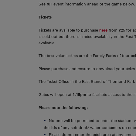
See full event information ahead of the game below.
Tickets
Tickets are available to purchase
here
from €25 for ad
is sold-out but there is limited availability in the East
available.
The best value tickets are the Family Packs of four tick
Please purchase and ensure to download your ticket 
The Ticket Office in the East Stand of Thomond Park
Gates will open at
1.15pm
to facilitate access to the 
Please note the following:
No one will be permitted to enter the stadium 
the lids of any soft drink/ water containers on ent
Please do not enter the pitch area at any time