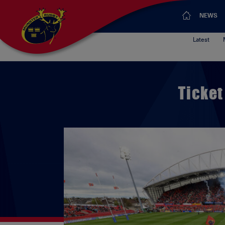
NEWS
Latest
Ticket