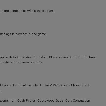
 in the concourses within the stadium.
te flags in advance of the game.
pproach to the stadium turnstiles. Please ensure that you purchase
rnstiles. Programmes are €5.
 Up and Fight before kick-off. The MRSC Guard of honour will
.
1 teams from Cobh Pirates, Copsewood Gaels, Cork Constitution