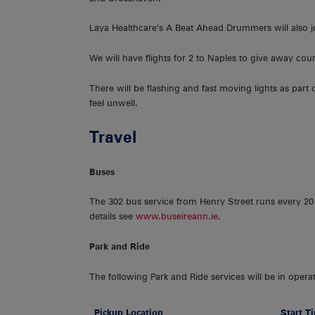
Laya Healthcare’s A Beat Ahead Drummers will also joi
We will have flights for 2 to Naples to give away co
There will be flashing and fast moving lights as part
feel unwell.
Travel
Buses
The 302 bus service from Henry Street runs every 20
details see
www.buseireann.ie
.
Park and Ride
The following Park and Ride services will be in opera
Pickup Location
Start T