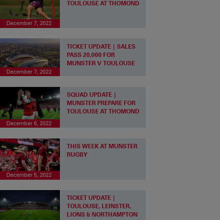
TOULOUSE AT THOMOND
December 7, 2022
TICKET UPDATE | SALES
PASS 20,000 FOR
MUNSTER V TOULOUSE
December 7, 2022
SQUAD UPDATE |
MUNSTER PREPARE FOR
TOULOUSE AT THOMOND
December 6, 2022
THIS WEEK AT MUNSTER
RUGBY
December 5, 2022
TICKET UPDATE |
TOULOUSE, LEINSTER,
LIONS & NORTHAMPTON