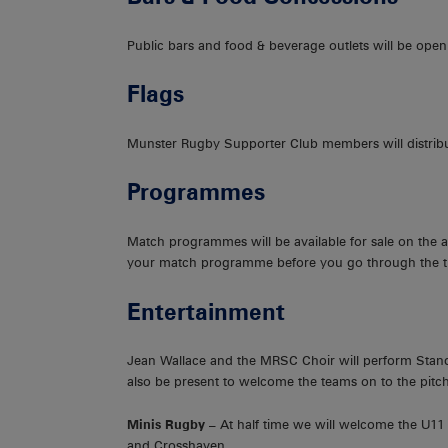
Public bars and food & beverage outlets will be open
Flags
Munster Rugby Supporter Club members will distribu
Programmes
Match programmes will be available for sale on the a
your match programme before you go through the tu
Entertainment
Jean Wallace and the MRSC Choir will perform Stand
also be present to welcome the teams on to the pitch
Minis Rugby –
At half time we will welcome the U1
and Crosshaven.