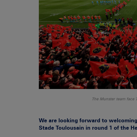
The Munster team face 
We are looking forward to welcomin
Stade Toulousain in round 1 of the 